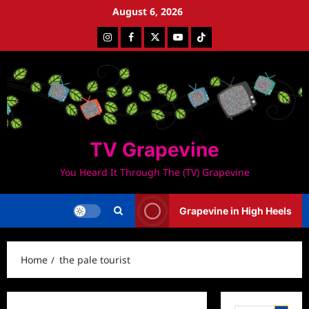
Skip
August 6, 2026
to
Instagram
Facebook
Twitter
Youtube
Tiktok
content
TV Grapevine
You Heard It Through The (TV) Grapevine
Grapevine in High Heels
Home
the pale tourist