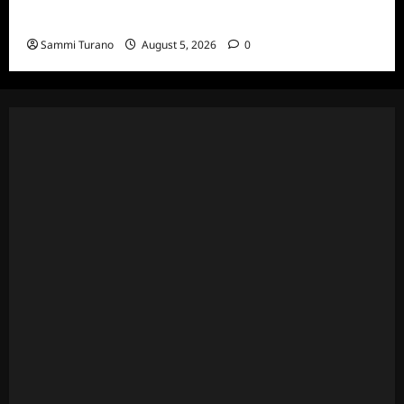
Death Recap
Sammi Turano
August 5, 2026
0