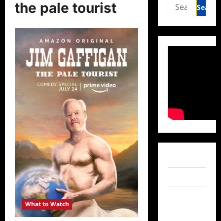
Search
the pale tourist
for:
Facebook
Twitter
Instagram
What to Watch
TikTok