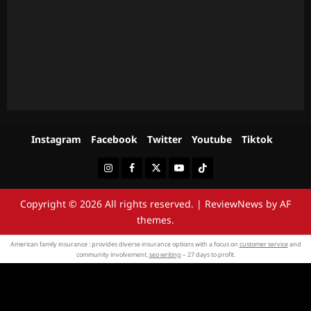
Instagram
Facebook
Twitter
Youtube
Tiktok
Instagram
Facebook
Twitter
Youtube
Tiktok
Copyright © 2026 All rights reserved.
|
ReviewNews
by AF
themes.
American family insurance : provides diverse insurance options with a focus on
customer service
and
community involvement.
seo writing
– 27 days to profit.