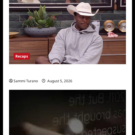
Recaps
Big Brother 28 Recap for 8/5/2026
Sammi Turano
August 5, 2026