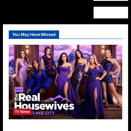
You May Have Missed
TV News
The Real Housewives of Salt Lake City