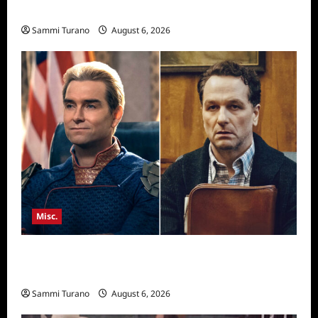
Season Seven Preview
Sammi Turano
August 6, 2026
Misc.
Critics Choice Super Awards 2026 Winners
Announced
Sammi Turano
August 6, 2026