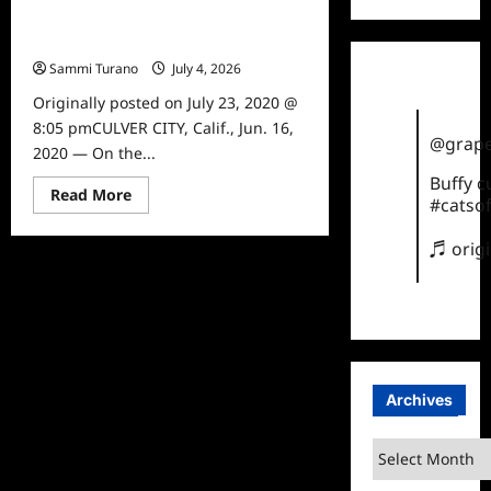
Jim Gaffigan The Pale Tourist
Premieres Tomorrow
Sammi Turano
July 4, 2026
0
Originally posted on July 23, 2020 @
8:05 pmCULVER CITY, Calif., Jun. 16,
@grape
2020 — On the...
Buffy 
Read
Read More
#catsof
more
about
Jim
♬ orig
Gaffigan
The
Pale
Tourist
Premieres
Tomorrow
Archives
Archives