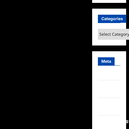
Categories
Categories
Meta
Log in
Entries
feed
Comments
feed
WordPress.org