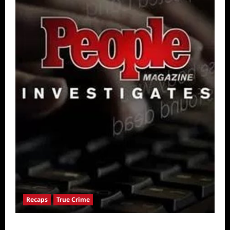
Recaps
True Crime
People Magazine Investigates: Valley of