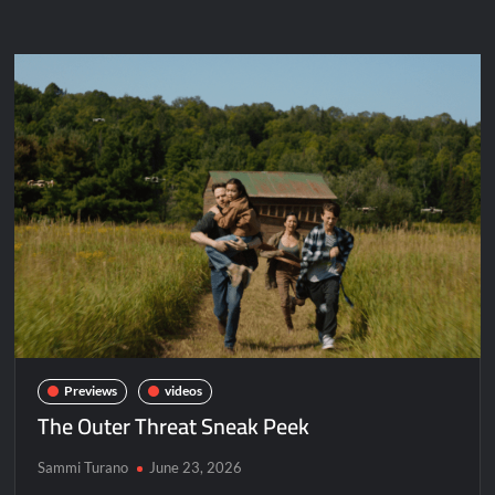
The Boys Renewed for Season Four
Schmigadoon! Renewed for Season Two
Masterchef Junior Road to the Finale Schedule
ICYMI: The Real Housewives of Dubai Snark and Highlights for
6/8/2022
NBC Announces The Voice Celebrity
ICYMI: The Challenge USA Cast
So You Think You Can Dance Choreography Round Recap for
6/8/2022
Motherland Fort Salem Season Three Trailer
Previews
videos
The Outer Threat Sneak Peek
The Real Housewives of Beverly Hills Snark and Highlights for
6/8/2022
Sammi Turano
June 23, 2026
Inspirational: Coaching Boys into Men