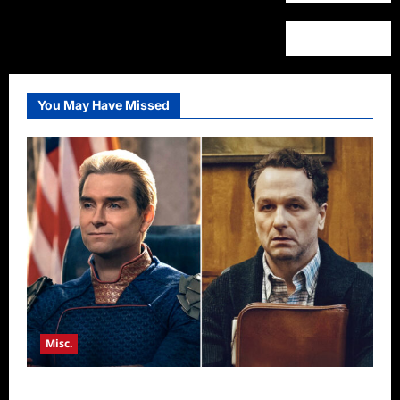
You May Have Missed
Misc.
Critics Choice Super Awards 2026 Winners