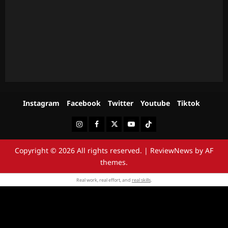
Instagram
Facebook
Twitter
Youtube
Tiktok
Instagram
Facebook
Twitter
Youtube
Tiktok
Copyright © 2026 All rights reserved.
|
ReviewNews
by AF
themes.
Real work, real effort, and
real skills
.