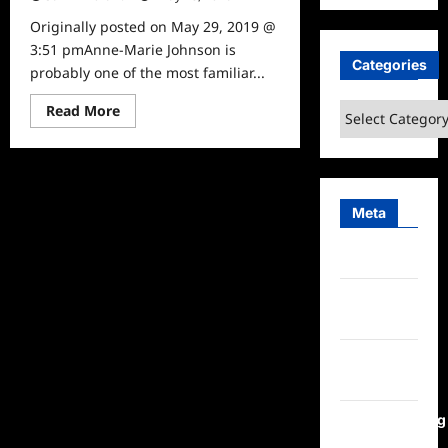
Originally posted on May 29, 2019 @
3:51 pmAnne-Marie Johnson is
Categories
probably one of the most familiar...
Read
Categories
Read More
more
about
Celebrity
Spotlight:
Anne-
Marie
Johnson
Meta
Log in
Entries
feed
Comments
feed
WordPress.org