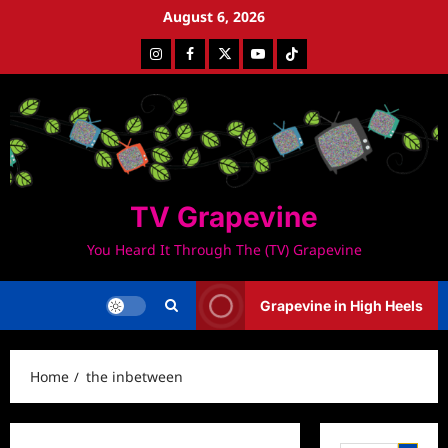
Skip
August 6, 2026
to
Instagram
Facebook
Twitter
Youtube
Tiktok
content
TV Grapevine
You Heard It Through The (TV) Grapevine
Grapevine in High Heels
Home
the inbetween