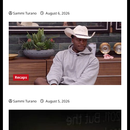
Announced
Sammi Turano
August 6, 2026
Recaps
Big Brother 28 Recap for 8/5/2026
Sammi Turano
August 5, 2026