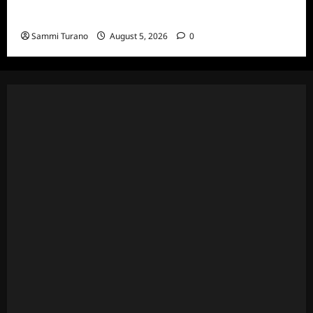
Wives Club Episode 3 Snark and Highlights
Sammi Turano
August 5, 2026
0