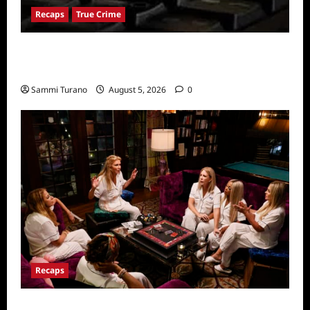
Recaps
True Crime
People Magazine Investigates: Valley of
Death Recap
Sammi Turano
August 5, 2026
0
Recaps
The Real Housewives Ultimate Girls Trip Ex