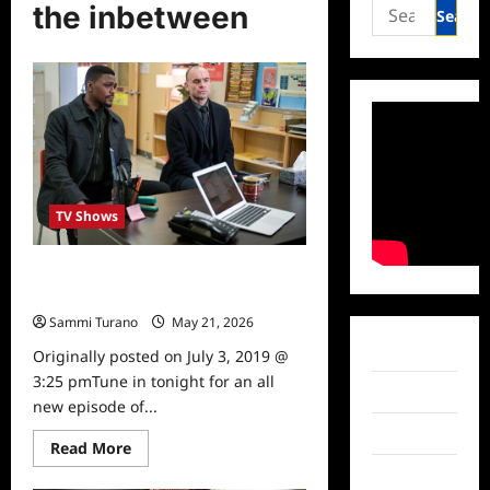
Search
the inbetween
for:
TV Shows
The InBetween Tune In Alert for
7/3/19
Sammi Turano
May 21, 2026
0
Facebook
Originally posted on July 3, 2019 @
3:25 pmTune in tonight for an all
Twitter
new episode of...
Instagram
Read
Read More
more
TikTok
about