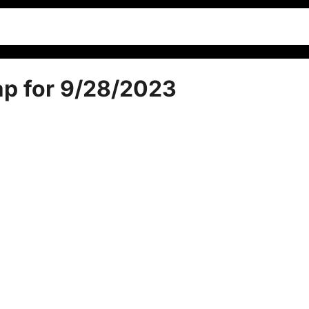
ap for 9/28/2023