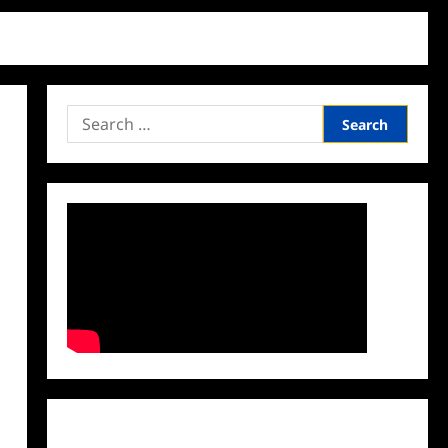
Search
for:
Facebook