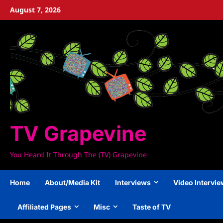
Skip
August 7, 2026
to
content
TV Grapevine
You Heard It Through The (TV) Grapevine
Home
About/Media Kit
Interviews
Video Intervi
Affiliated Pages
Misc
Taste of TV