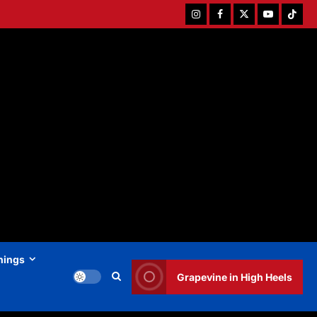
Instagram
Facebook
Twitter
Youtube
Tiktok
hings
Grapevine in High Heels