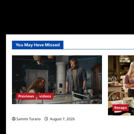
You May Have Missed
Previews
videos
Recaps
Penny Lane is Dead Sneak Peek
Sammi Turano
August 7, 2026
Georgie and 
for TV Mone