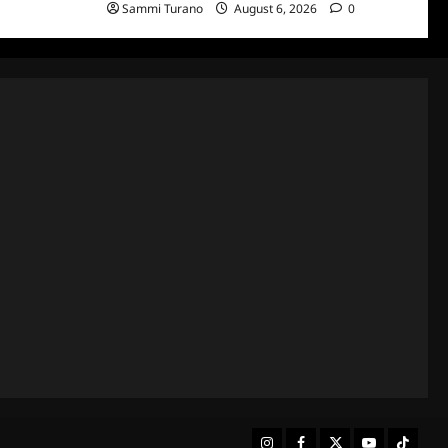
Sammi Turano
August 6, 2026
0
Instagram
Facebook
Twitter
Youtube
Tiktok