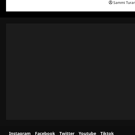
Sammi Tura
Instagram
Facebook
Twitter
Youtube
Tiktok