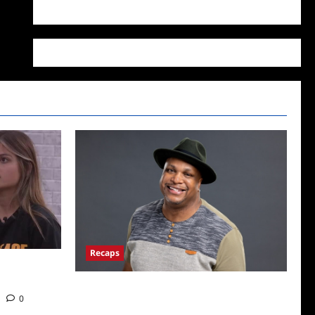
WordPress.org
Recaps
22: Who’s on
ICYMI: Big Brother 24 Live Feeds: The First
0
Nominations