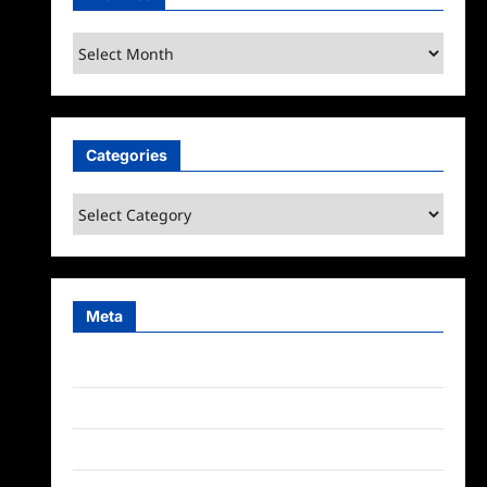
Archives
Categories
Categories
Meta
Log in
Entries feed
Comments feed