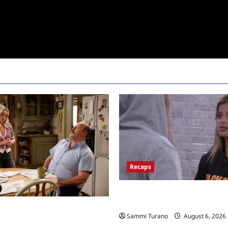
Recaps
Big Brother 24 Recap for 7/10/
the Block?
Mandy’s First Marriage Recap
Sammi Turano
August 6, 2026
y