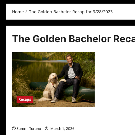
Home
The Golden Bachelor Recap for 9/28/2023
The Golden Bachelor Rec
Recaps
The Golden Bachelor Recap for
9/28/2023
Sammi Turano
March 1, 2026