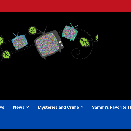
ews
News
Mysteries and Crime
Sammi’s Favorite T