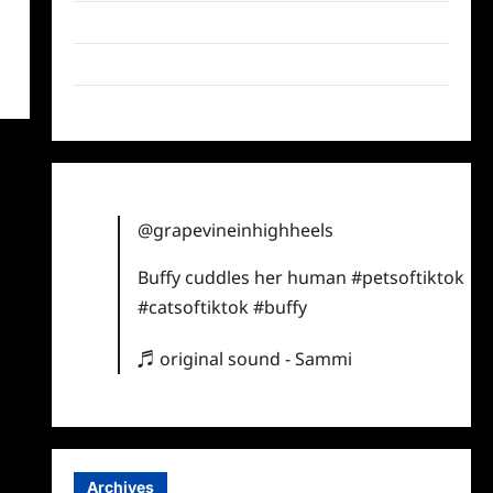
Twitter
Instagram
TikTok
@grapevineinhighheels
Buffy cuddles her human
#petsoftiktok
#catsoftiktok
#buffy
♬ original sound - Sammi
Archives