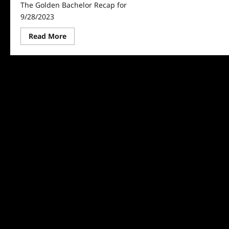
The Golden Bachelor Recap for
9/28/2023
Read
Read More
more
about
The
Golden
Bachelor
Recap
for
9/28/2023