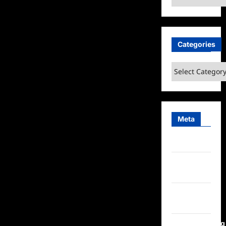
Categories
Categories
Meta
Log in
Entries
feed
Comments
feed
WordPress.org