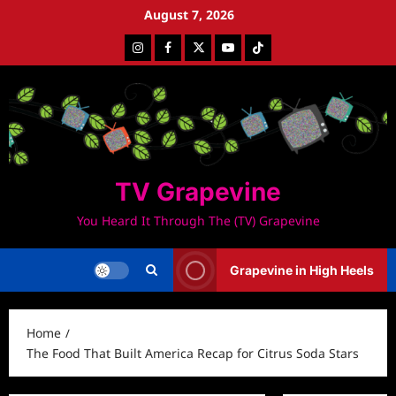
Skip
August 7, 2026
to
Instagram
Facebook
Twitter
Youtube
Tiktok
content
TV Grapevine
You Heard It Through The (TV) Grapevine
Grapevine in High Heels
Home
The Food That Built America Recap for Citrus Soda Stars