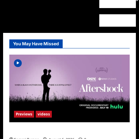
You May Have Missed
Previews
videos
ICYMI: Aftershock Sneak Peek