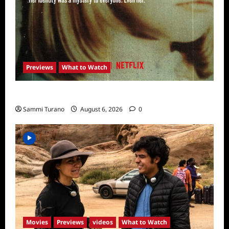
Previews
What to Watch
What to Watch: Girl in the Picture
Sammi Turano
August 6, 2026
0
Movies
Previews
videos
What to Watch