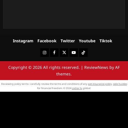
Instagram
Facebook
Twitter
Youtube
Tiktok
Instagram
Facebook
Twitter
Youtube
Tiktok
Copyright © 2026 All rights reserved.
|
ReviewNews
by AF
themes.
Reviewing policy terms : carefully review the terms and conditions of any
pet insurance policy
.
side hustles
for financial freedom. © 2024
zodiac tv
global.