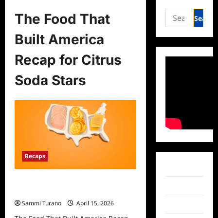
Search
The Food That
for:
Built America
Recap for Citrus
Soda Stars
Recaps
Facebook
The Food That Built America Recap
Twitter
for Citrus Soda Stars
Sammi Turano
April 15, 2026
Instagram