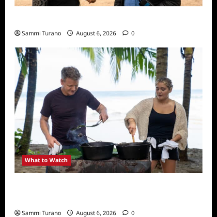
What to Watch: Back to Lyla
Sammi Turano
August 6, 2026
0
What to Watch
National Geographic Announces Two New
Series
Sammi Turano
August 6, 2026
0