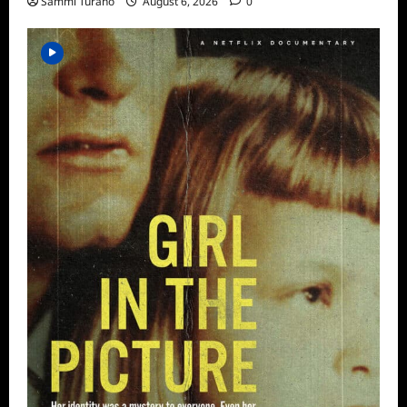
Sammi Turano
August 6, 2026
0