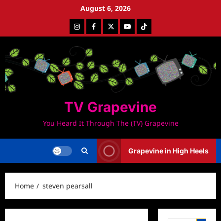
Skip
August 6, 2026
to
Instagram
Facebook
Twitter
Youtube
Tiktok
content
TV Grapevine
You Heard It Through The (TV) Grapevine
Grapevine in High Heels
Home
steven pearsall