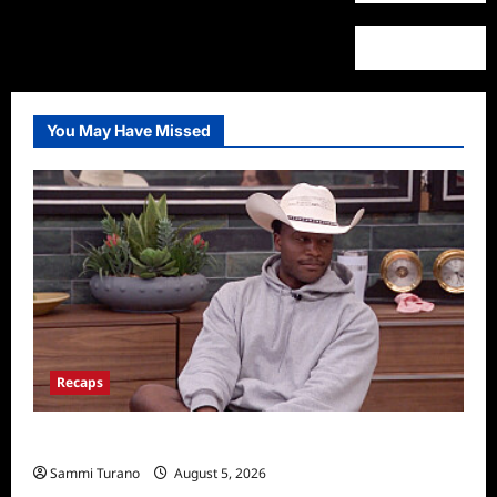
You May Have Missed
Recaps
Big Brother 28 Recap for 8/5/2026
Sammi Turano
August 5, 2026