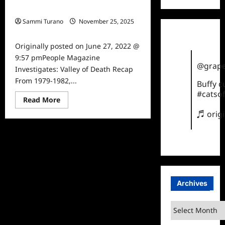
Valley of Death Recap
Sammi Turano
November 25, 2025
0
Originally posted on June 27, 2022 @
9:57 pmPeople Magazine
@grape
Investigates: Valley of Death Recap
From 1979-1982,...
Buffy 
#catsof
Read
Read More
more
♬ orig
about
People
Magazine
Investigates:
Valley
of
Death
Recap
Archives
Archives