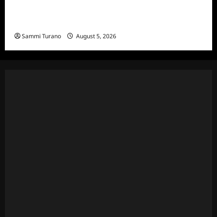
Bachelor in Paradise Announces Season Ten
News
Sammi Turano
August 5, 2026