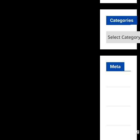
Categories
Categories
Meta
Log in
Entries
feed
Comments
feed
WordPress.org