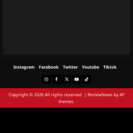
Instagram
Facebook
Twitter
Youtube
Tiktok
Instagram
Facebook
Twitter
Youtube
Tiktok
Copyright © 2026 All rights reserved.
|
ReviewNews
by AF
themes.