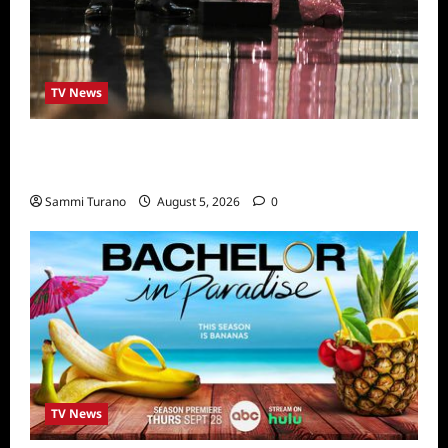
TV News
ICYMI: 2022 Daytime Emmy Winners and
Highlights
Sammi Turano
August 5, 2026
0
TV News