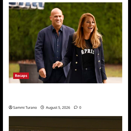
Recaps
The Real Housewives Ultimate Girls Trip Ex
Wives Club Episode 2 Snark and Highlights
Sammi Turano
August 5, 2026
0