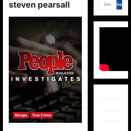
Search
steven pearsall
for:
Facebook
Twitter
Recaps
True Crime
Instagram
TikTok
People Magazine Investigates: