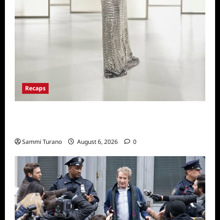
Recaps
The Real Housewives of Beverly Hills Snark
and Highlights from 6/29/2022
Sammi Turano
August 6, 2026
0