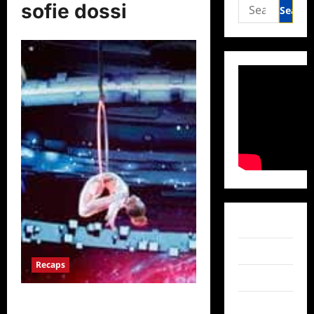
Search
sofie dossi
for:
Facebook
Twitter
Recaps
Instagram
America’s Got Talent: The
TikTok