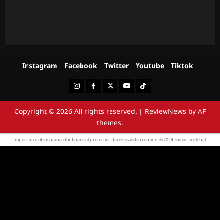
Instagram
Facebook
Twitter
Youtube
Tiktok
Instagram
Facebook
Twitter
Youtube
Tiktok
Copyright © 2026 All rights reserved.
|
ReviewNews
by AF
themes.
Importance of insurance for
financial protection
.
faceless video routine
. © 2024
zodiac tv
global.