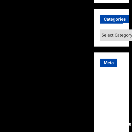
Categories
Categories
Meta
Log in
Entries
feed
Comments
feed
WordPress.org