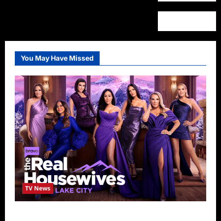
You May Have Missed
TV News
The Real Housewives of Salt Lake City