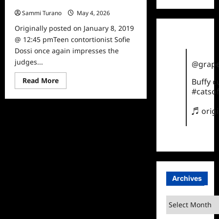
Champions, Sofie Dossi
Sammi Turano
May 4, 2026
0
Originally posted on January 8, 2019
@ 12:45 pmTeen contortionist Sofie
Dossi once again impresses the
judges...
@grape
Read
Read More
Buffy 
more
#catsof
about
America’s
Got
♬ orig
Talent:
The
Champions,
Sofie
Dossi
Archives
Archives