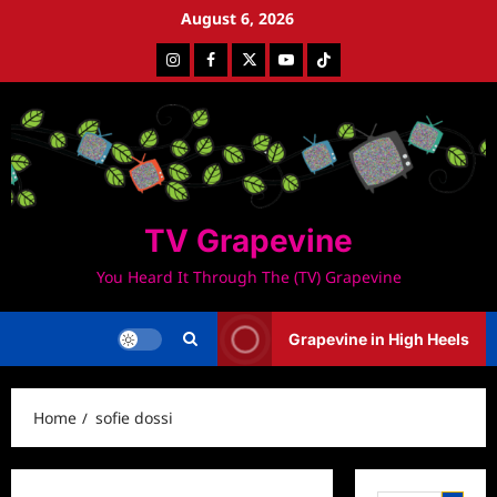
Skip
August 6, 2026
to
Instagram
Facebook
Twitter
Youtube
Tiktok
content
TV Grapevine
You Heard It Through The (TV) Grapevine
Grapevine in High Heels
Home
sofie dossi