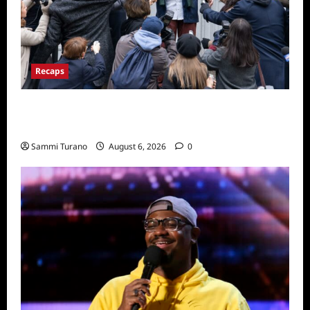
Recaps
Only Murders in the Building Season Two
Premiere Persons of Interest Recap
Sammi Turano
August 6, 2026
0