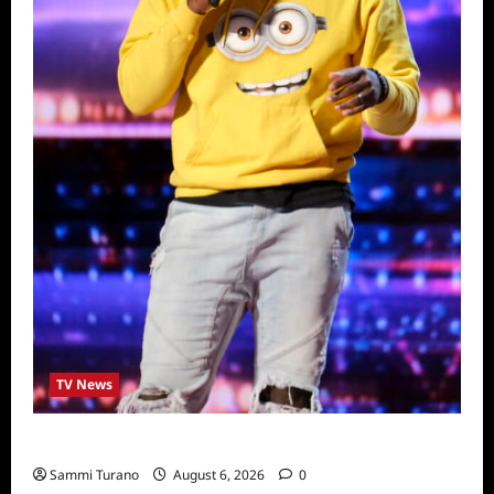
TV News
America’s Got Talent Recap for 6/28/2022
Sammi Turano
August 6, 2026
0