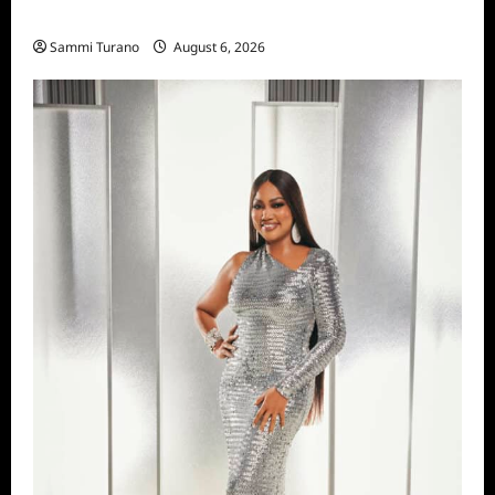
Season Seven Preview
Sammi Turano
August 6, 2026