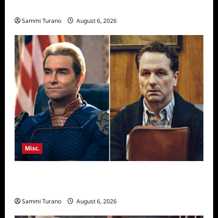
Season Seven Preview
Sammi Turano
August 6, 2026
Misc.
Critics Choice Super Awards 2026 Winners
Announced
Sammi Turano
August 6, 2026