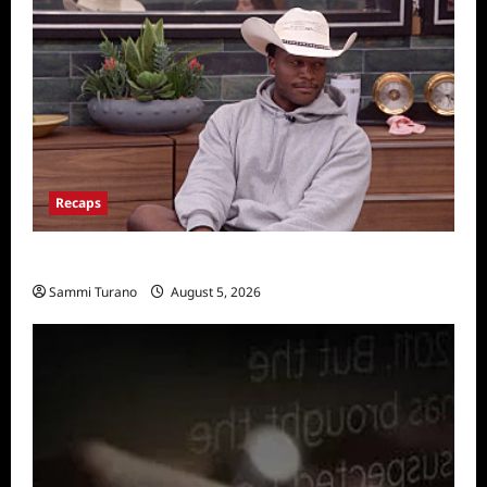
Recaps
Big Brother 28 Recap for 8/5/2026
Sammi Turano
August 5, 2026