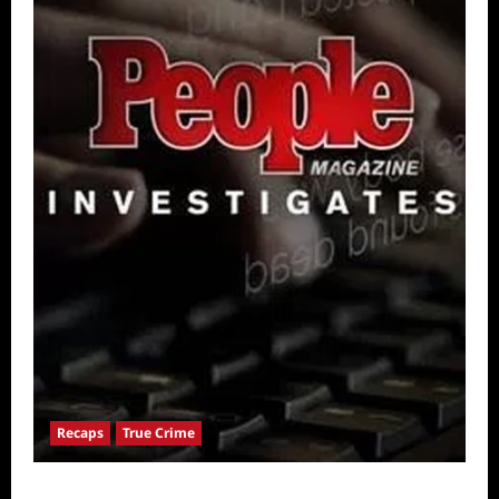
Recaps
True Crime
People Magazine Investigates: Valley of