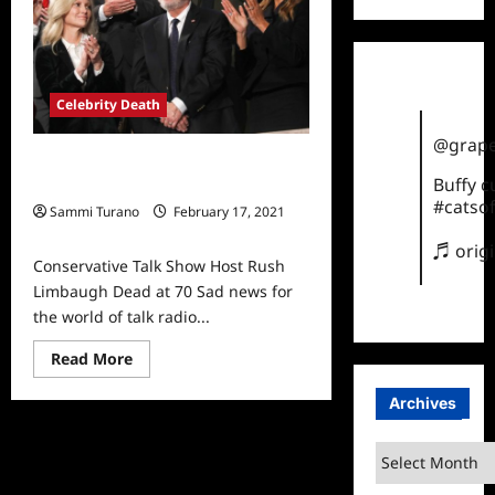
America
Recap
for
Shock
Jocks
Celebrity Death
@grape
Conservative Talk Show Host Rush
Buffy 
Limbaugh Dead at 70
#catsof
Sammi Turano
February 17, 2021
0
♬ orig
Conservative Talk Show Host Rush
Limbaugh Dead at 70 Sad news for
the world of talk radio...
Read
Read More
more
about
Archives
Conservative
Talk
Show
Host
Archives
Rush
Limbaugh