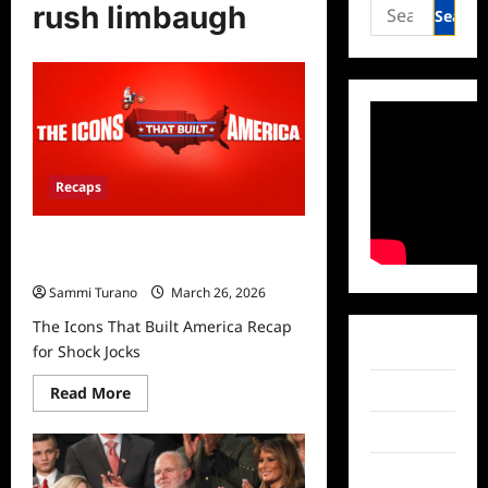
Search
rush limbaugh
for:
Recaps
The Icons That Built America Recap
for Shock Jocks
Sammi Turano
March 26, 2026
The Icons That Built America Recap
Facebook
for Shock Jocks
Read
Twitter
Read More
more
about
Instagram
The
Icons
That
TikTok
Built