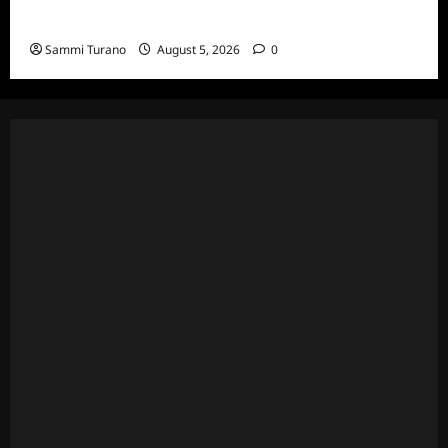
Death Recap
Sammi Turano
August 5, 2026
0