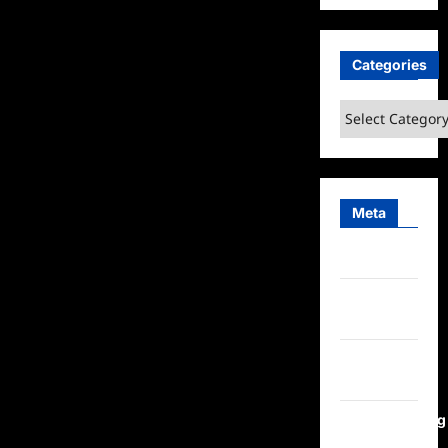
Dead
at
70
Categories
Categories
Meta
Log in
Entries
feed
Comments
feed
WordPress.org