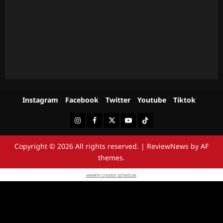
Instagram
Facebook
Twitter
Youtube
Tiktok
Instagram
Facebook
Twitter
Youtube
Tiktok
Copyright © 2026 All rights reserved.
|
ReviewNews
by AF
themes.
weekly creator schedule
.