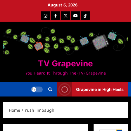
Skip
August 6, 2026
to
Instagram
Facebook
Twitter
Youtube
Tiktok
content
TV Grapevine
You Heard It Through The (TV) Grapevine
Grapevine in High Heels
Home
rush limbaugh