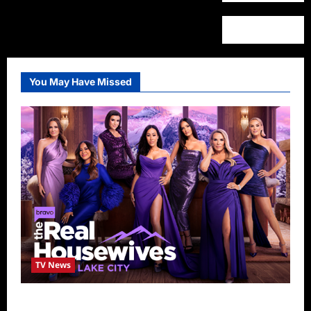
You May Have Missed
TV News
The Real Housewives of Salt Lake City