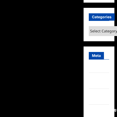
Categories
Categories
Meta
Log in
Entries
feed
Comments
feed
WordPress.org