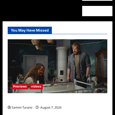
You May Have Missed
Previews
videos
Penny Lane is Dead Sneak Peek
Sammi Turano
August 7, 2026