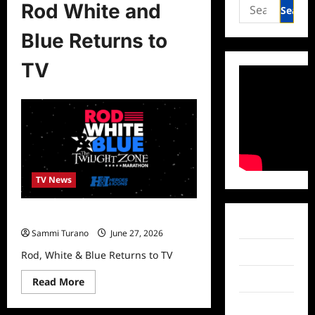
Search
Rod White and
for:
Blue Returns to
TV
TV News
Rod, White & Blue Returns to TV
Facebook
Sammi Turano
June 27, 2026
Twitter
Rod, White & Blue Returns to TV
Instagram
Read
Read More
more
about
TikTok
Rod,