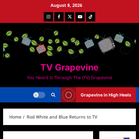
Skip
August 8, 2026
to
Instagram
Facebook
Twitter
Youtube
Tiktok
content
TV Grapevine
You Heard It Through The (TV) Grapevine
Grapevine in High Heels
Home
Rod White and Blue Returns to TV