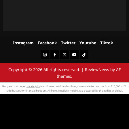
Instagram
Facebook
Twitter
Youtube
Tiktok
Instagram
Facebook
Twitter
Youtube
Tiktok
Copyright © 2026 All rights reserved.
|
ReviewNews
by AF
themes.
Gurgaon man says
private jobs
transformed middle class lives, claims salaries can rise from ₹10,000 to ₹1.
side hustles
for financial freedom. All from a modern mobile app powered by the
zodiac tv
global.