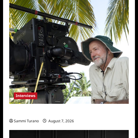
Interviews
Everest: Greg MacGillivray Speaks
Sammi Turano
August 7, 2026