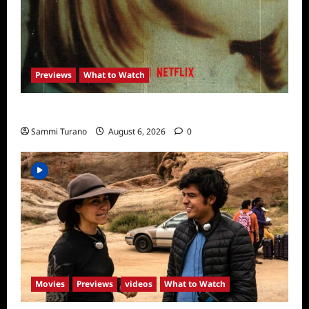
Previews
What to Watch
What to Watch: Girl in the Picture
Sammi Turano
August 6, 2026
0
Movies
Previews
videos
What to Watch