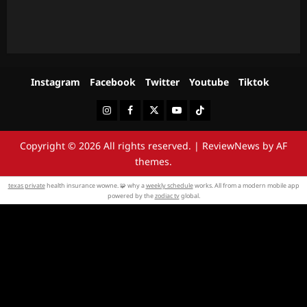
Instagram
Facebook
Twitter
Youtube
Tiktok
Instagram
Facebook
Twitter
Youtube
Tiktok
Copyright © 2026 All rights reserved.
|
ReviewNews
by AF
themes.
texas private
health insurance wowne. 🧩 why a
weekly schedule
works. All from a modern mobile app
powered by the
zodiac tv
global.