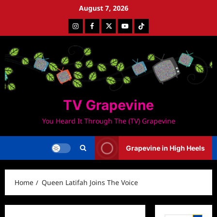
Skip
August 7, 2026
to
Instagram
Facebook
Twitter
Youtube
Tiktok
content
TV Grapevine
You Heard It Through The (TV) Grapevine
Grapevine in High Heels
Home
Queen Latifah Joins The Voice