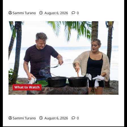
What to Watch: Back to Lyla
Sammi Turano
August 6, 2026
0
What to Watch
National Geographic Announces Two New
Series
Sammi Turano
August 6, 2026
0