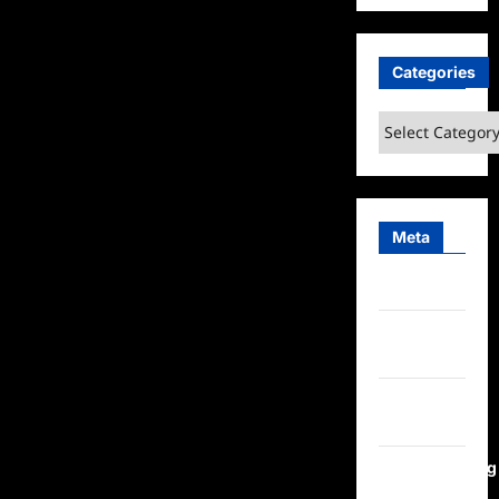
Categories
Categories
Meta
Log in
Entries
feed
Comments
feed
WordPress.org