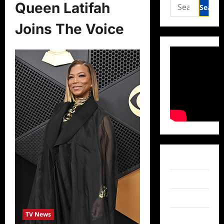
Search
Queen Latifah
for:
Joins The Voice
Facebook
Twitter
Instagram
TV News
TikTok