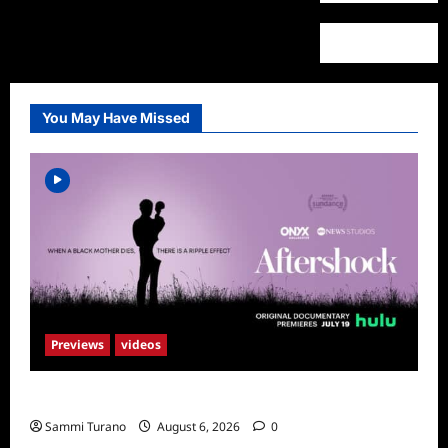
You May Have Missed
Previews
videos
ICYMI: Aftershock Sneak Peek
Sammi Turano
August 6, 2026
0