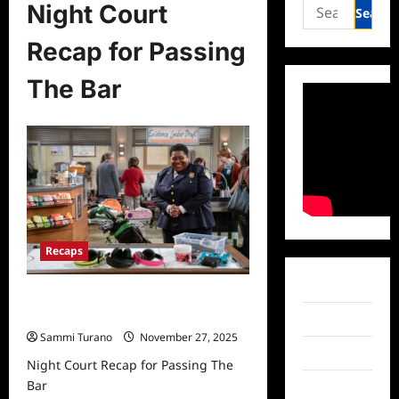
Search
Night Court
for:
Recap for Passing
The Bar
Recaps
Facebook
Night Court Recap for Passing The
Bar
Twitter
Sammi Turano
November 27, 2025
Instagram
Night Court Recap for Passing The
Bar
TikTok