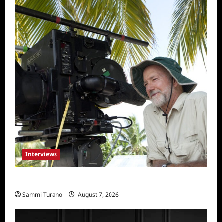
Interviews
Everest: Greg MacGillivray Speaks
Sammi Turano
August 7, 2026