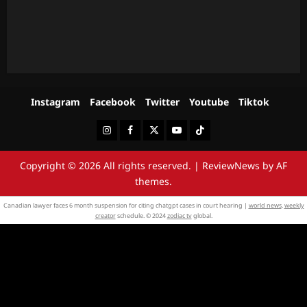
Instagram
Facebook
Twitter
Youtube
Tiktok
Instagram
Facebook
Twitter
Youtube
Tiktok
Copyright © 2026 All rights reserved.
|
ReviewNews
by AF
themes.
Canadian lawyer faces 6 month suspension for citing chatgpt cases in court hearing |
world news
.
weekly
creator
schedule. © 2024
zodiac tv
global.