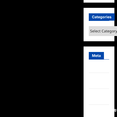
Categories
Categories
Meta
Log in
Entries
feed
Comments
feed
WordPress.org