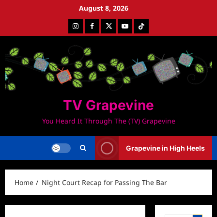
Skip
August 8, 2026
to
Instagram
Facebook
Twitter
Youtube
Tiktok
content
TV Grapevine
You Heard It Through The (TV) Grapevine
Grapevine in High Heels
Home
Night Court Recap for Passing The Bar