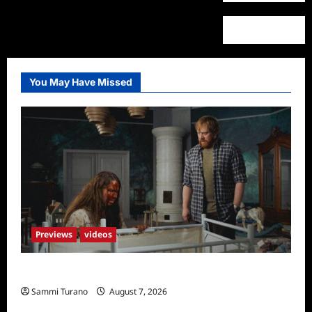
You May Have Missed
Previews
videos
Penny Lane is Dead Sneak Peek
Sammi Turano
August 7, 2026