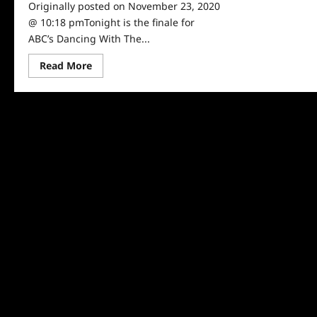
Originally posted on November 23, 2020
@ 10:18 pmTonight is the finale for
ABC’s Dancing With The...
Read
Read More
more
about
Dancing
With
The
Stars
Recap
for
11/23/2020:
Who
Won
Season
29?