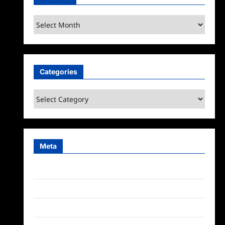
Archives
Categories
Categories
Meta
Log in
Entries feed
Comments feed