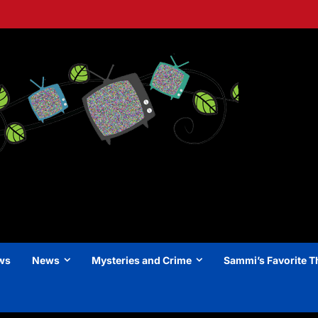
ews
News
Mysteries and Crime
Sammi’s Favorite T