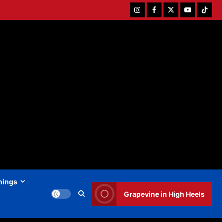
Instagram
Facebook
Twitter
Youtube
Tiktok
hings
Grapevine in High Heels