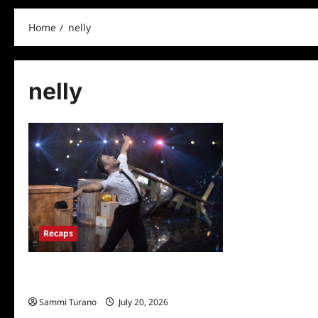
Home
nelly
nelly
Recaps
Dancing With The Stars Recap for
11/23/2020: Who Won Season 29?
Sammi Turano
July 20, 2026
0