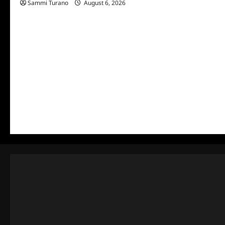
Sammi Turano
August 6, 2026