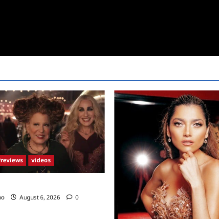
Previews
videos
2 Trailer
no
August 6, 2026
0