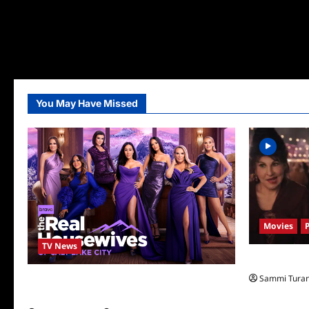
You May Have Missed
Movies
TV News
Hocus Pocus 
Sammi Tura
The Real Housewives of Salt Lake City
Season Seven Preview