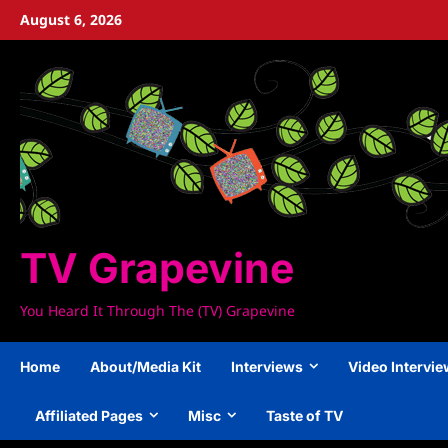
Skip
August 6, 2026
to
content
TV Grapevine
You Heard It Through The (TV) Grapevine
Home
About/Media Kit
Interviews
Video Intervi
Affiliated Pages
Misc
Taste of TV