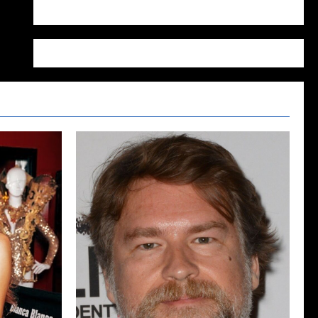
WordPress.org