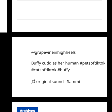
Twitter
Instagram
TikTok
@grapevineinhighheels
Buffy cuddles her human
#petsoftiktok
#catsoftiktok
#buffy
♬ original sound - Sammi
Archives