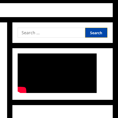
Search
for:
Facebook