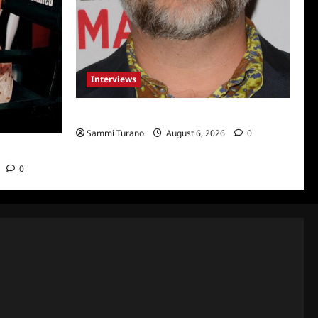
Interviews
Celebrity Spotlight: Eliot Laurence
Sammi Turano
August 6, 2026
0
nco
0