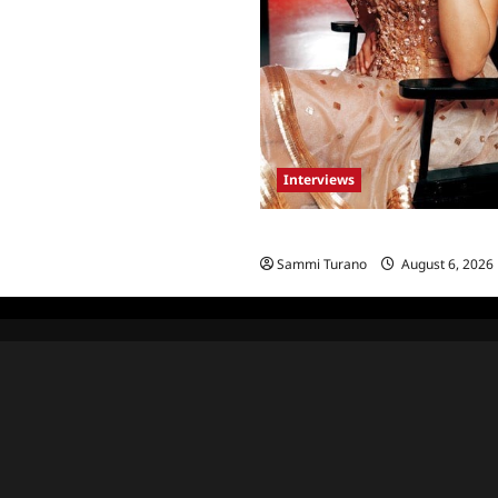
Interviews
Celebrity Spotlight: Blanca Bla
Sammi Turano
August 6, 2026