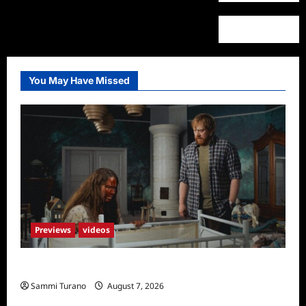
You May Have Missed
Previews
videos
Penny Lane is Dead Sneak Peek
Sammi Turano
August 7, 2026