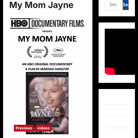
Search
My Mom Jayne
for:
Facebook
Twitter
Instagram
Previews
videos
TikTok