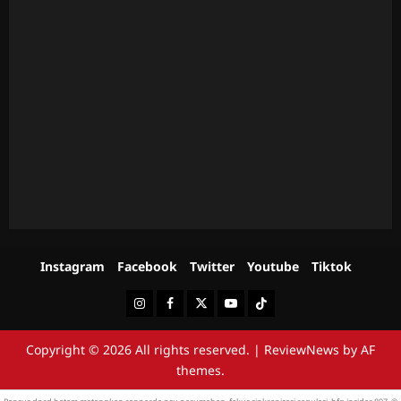
Instagram
Facebook
Twitter
Youtube
Tiktok
Instagram
Facebook
Twitter
Youtube
Tiktok
Copyright © 2026 All rights reserved.
|
ReviewNews
by AF
themes.