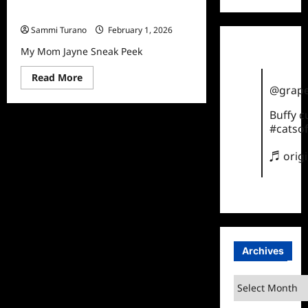
My Mom Jayne Sneak Peek
Sammi Turano
February 1, 2026
My Mom Jayne Sneak Peek
Read
Read More
more
@grape
about
My
Buffy 
Mom
Jayne
#catsof
Sneak
Peek
♬ orig
Archives
Archives