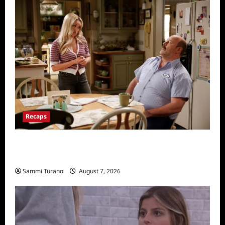
Recaps
Georgie and Mandy’s First Marriage Recap
for TV Money
Sammi Turano
August 7, 2026