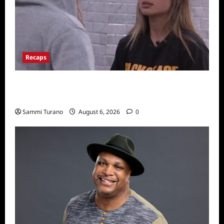
Recaps
Big Brother 24 Recap for 7/10/22: Who’s on
the Block?
Sammi Turano
August 6, 2026
0