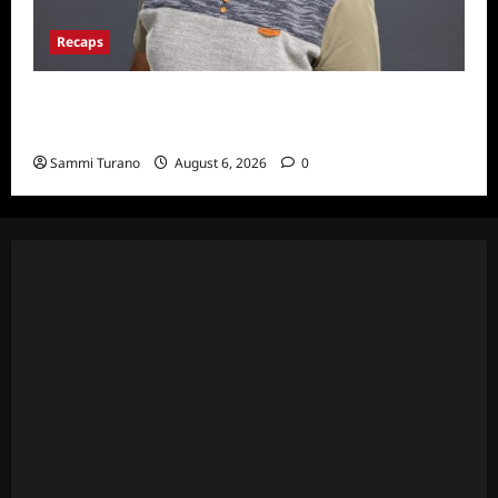
Recaps
ICYMI: Big Brother 24 Live Feeds: The First
Nominations
Sammi Turano
August 6, 2026
0