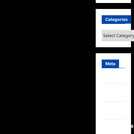
Categories
Categories
Meta
Log in
Entries
feed
Comments
feed
WordPress.org