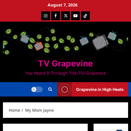
Skip
August 7, 2026
to
Instagram
Facebook
Twitter
Youtube
Tiktok
content
TV Grapevine
You Heard It Through The (TV) Grapevine
Grapevine in High Heels
Home
My Mom Jayne