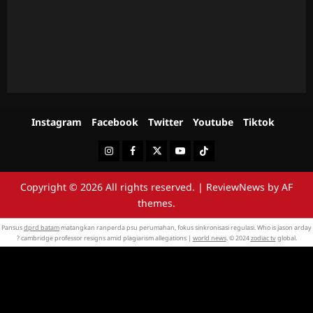
Instagram
Facebook
Twitter
Youtube
Tiktok
Instagram
Facebook
Twitter
Youtube
Tiktok
Copyright © 2026 All rights reserved.
|
ReviewNews
by AF
themes.
Pansus
dprd batam
matangkan ranperda psu perumahan, fokus sinkronisasi regulasi. Who is jason arday
? cambridge professor resigns amid plagiarism allegations |
world news
. © 2024
zodiac tv
global.