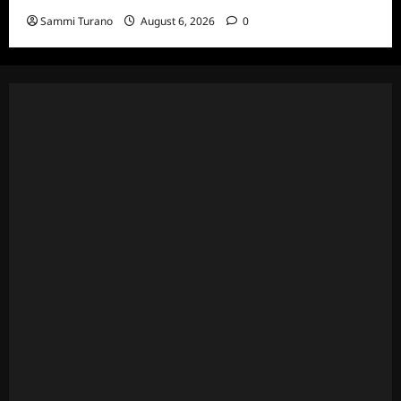
Sammi Turano
August 6, 2026
0