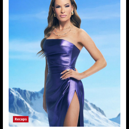
Recaps