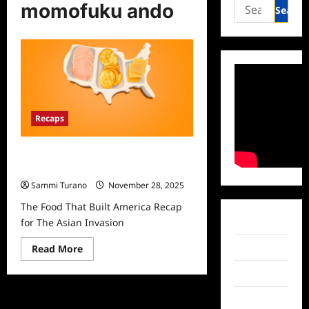
Search
momofuku ando
for:
Recaps
The Food That Built America Recap
for The Asian Invasion
Sammi Turano
November 28, 2025
The Food That Built America Recap
Facebook
for The Asian Invasion
Read
Twitter
Read More
more
about
Instagram
The
Food
That
TikTok
Built