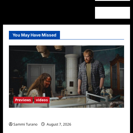
You May Have Missed
Previews
videos
Penny Lane is Dead Sneak Peek
Sammi Turano
August 7, 2026