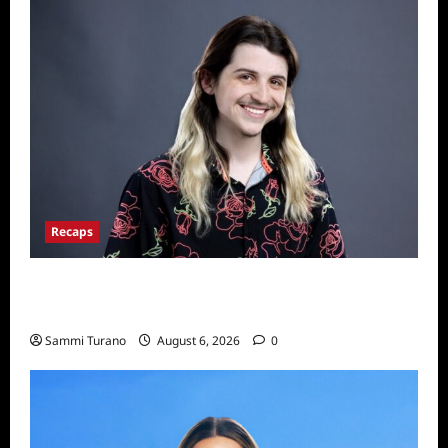
Recaps
Big Brother 24 Live Feeds: The First 24
Hours
Sammi Turano
August 6, 2026
0