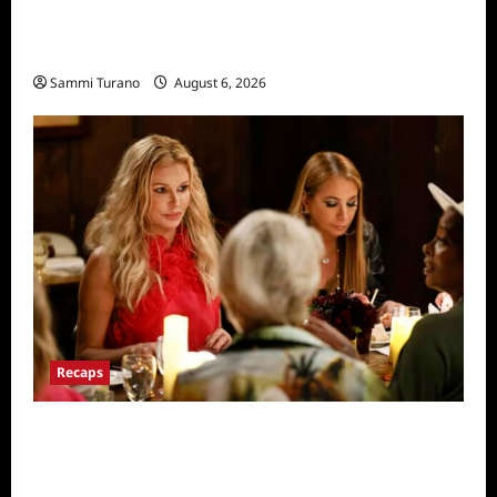
The Real Housewives of Salt Lake City
Recap for 11/25/2025
Sammi Turano
August 6, 2026
Recaps
The Real Housewives Ultimate Girls Trip Ex-
Wives Club Snark and Highlights for
7/7/2022