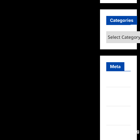
Categories
Categories
Meta
Log in
Entries
feed
Comments
feed
WordPress.org