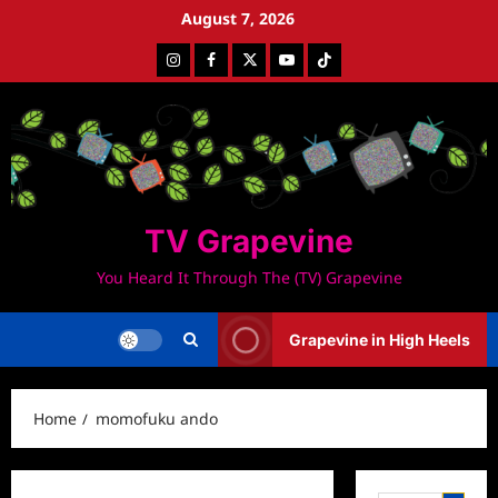
Skip
August 7, 2026
to
Instagram
Facebook
Twitter
Youtube
Tiktok
content
TV Grapevine
You Heard It Through The (TV) Grapevine
Grapevine in High Heels
Home
momofuku ando