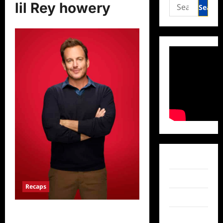
Search
lil Rey howery
for:
Facebook
Twitter
Recaps
Instagram
Lego Masters Celebrity Holiday
TikTok
Bricktacular Recap for 12/9/2024