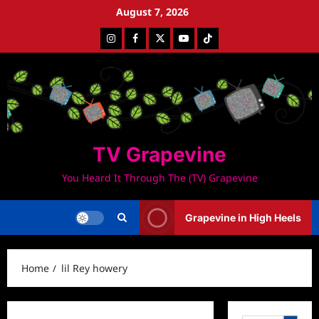
Skip
August 7, 2026
to
Instagram
Facebook
Twitter
Youtube
Tiktok
content
TV Grapevine
You Heard It Through The (TV) Grapevine
Grapevine in High Heels
Home
lil Rey howery