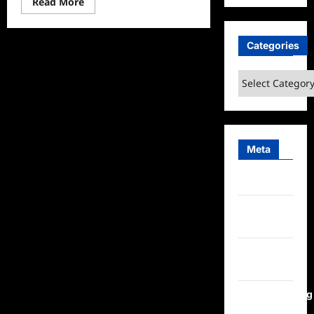
Read
Read More
more
about
Lego
Masters
Categories
Celebrity
Holiday
Bricktacular
Categories
2024
Sneak
Peek
Meta
Log in
Entries
feed
Comments
feed
WordPress.org