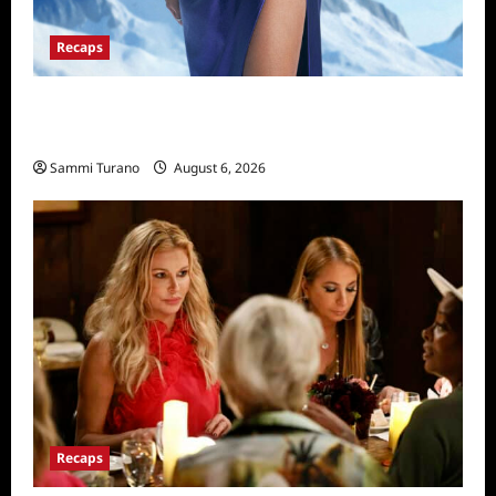
Recaps
The Real Housewives of Salt Lake City
Recap for 11/25/2025
Sammi Turano
August 6, 2026
Recaps