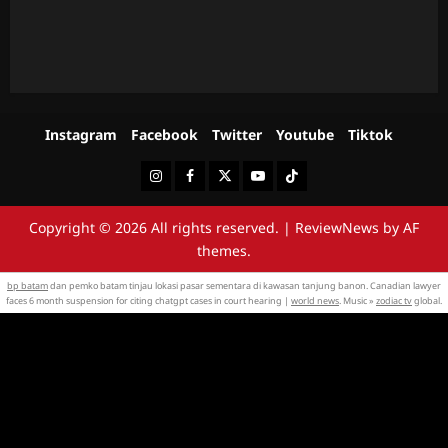
Instagram
Facebook
Twitter
Youtube
Tiktok
Instagram
Facebook
Twitter
Youtube
Tiktok
Copyright © 2026 All rights reserved.
|
ReviewNews
by AF
themes.
bp batam
dan pemko batam tinjau lokasi pasar sementara di kawasan tanjung banon. Canadian lawyer
faces 6 month suspension for citing chatgpt cases in court hearing |
world news
. Music »
zodiac tv
global.