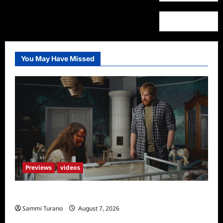
You May Have Missed
Previews
videos
Penny Lane is Dead Sneak Peek
Sammi Turano
August 7, 2026