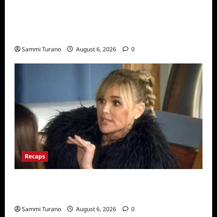
The Real Housewives Ultimate Girls Trip Ex-
Wives Club Snark and Highlights for
7/7/2022
Sammi Turano
August 6, 2026
0
Recaps
The Real Housewives of Beverly Hills Snark
and Highlights for 7/6/2022
Sammi Turano
August 6, 2026
0