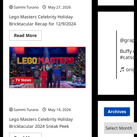
Sammi Turano
May 27, 2026
Lego Masters Celebrity Holiday
Bricktacular Recap for 12/9/2024
Read
Read More
more
@grape
about
Lego
Buffy 
Masters
Celebrity
#catsof
Holiday
Bricktacular
♬ orig
Recap
for
12/9/2024
TV News
Lego Masters Celebrity Holiday
Bricktacular 2024 Sneak Peek
Sammi Turano
May 14, 2026
Archives
Lego Masters Celebrity Holiday
Archives
Bricktacular 2024 Sneak Peek