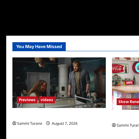
You May Have Missed
Previews
videos
Show Rene
Penny Lane is Dead Sneak Peek
Collector’s 
Sammi Turano
August 7, 2026
Sammi Tura