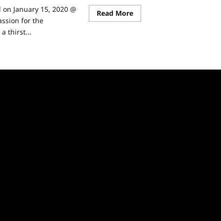
d on January 15, 2020 @
Read
Read More
more
ssion for the
about
 thirst...
Expedition
Unknown
Sneak
ad
Peek
re
ut
edition
known:
w
son
ormation