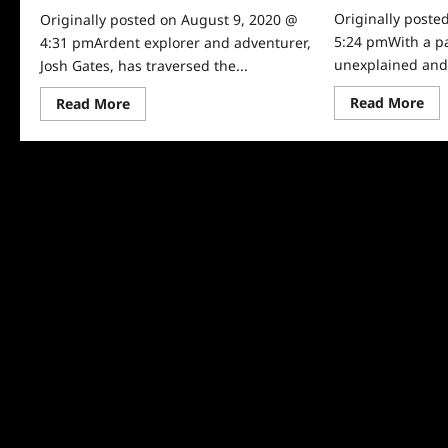
Originally poste
Originally posted on August 9, 2020 @
5:24 pmWith a pa
4:31 pmArdent explorer and adventurer,
unexplained and a
Josh Gates, has traversed the...
Re
Read
Read More
Read More
mo
more
abo
about
Exp
Josh
Un
Gates
Ne
Tonight
Sea
Covers
Inf
Shark
Adventures