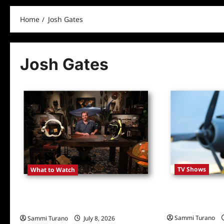
Home
Josh Gates
Josh Gates
TV Shows
What to Watch
Expedition Unk
Josh Gates Tonight Covers Shark
Information
Adventures
Sammi Turano
Sammi Turano
July 8, 2026
0