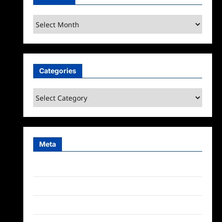
Archives
Categories
Categories
Meta
Log in
Entries feed
Comments feed