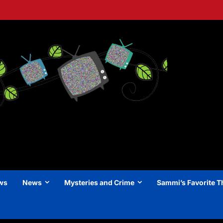
ews
News
Mysteries and Crime
Sammi’s Favorite T