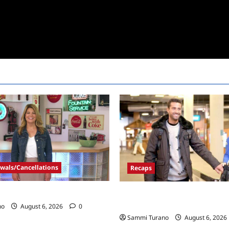
wals/Cancellations
Recaps
Call Renewed for Season Four
ICYMI: The Real Housewives of
and Highlights for 7/6/2022
no
August 6, 2026
0
Sammi Turano
August 6, 2026