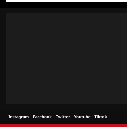
Instagram
Facebook
Twitter
Youtube
Tiktok