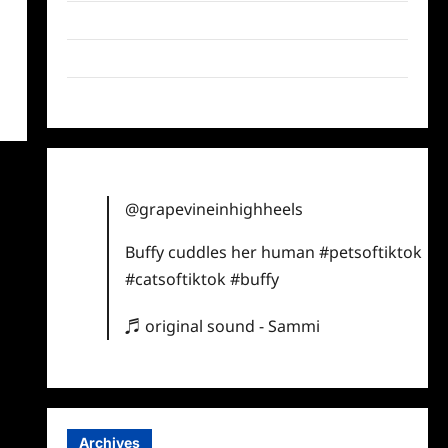
Twitter
Instagram
TikTok
@grapevineinhighheels
Buffy cuddles her human
#petsoftiktok
#catsoftiktok
#buffy
♬ original sound - Sammi
Archives