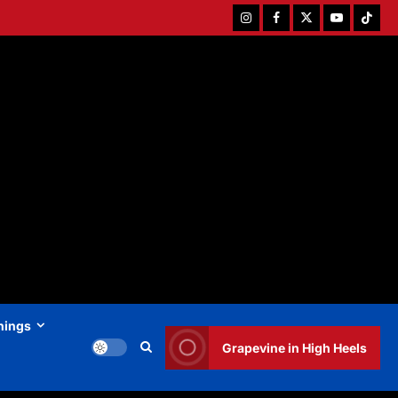
Instagram
Facebook
Twitter
Youtube
Tiktok
hings
Grapevine in High Heels