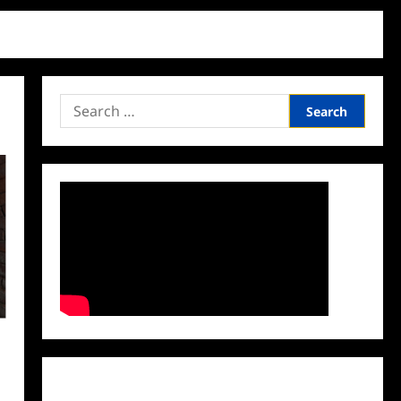
Search
for:
Facebook