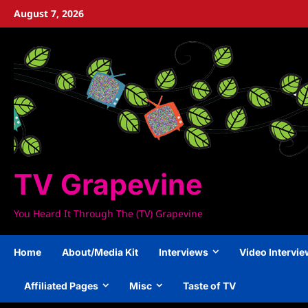
Skip
August 7, 2026
to
content
TV Grapevine
You Heard It Through The (TV) Grapevine
Home
About/Media Kit
Interviews
Video Intervi
Affiliated Pages
Misc
Taste of TV