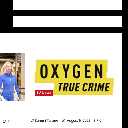
WordPress.org
TV News
Living With a Serial Killer New Season
 Dubai Snark
Episodes
Sammi Turano
August 6, 2026
0
0