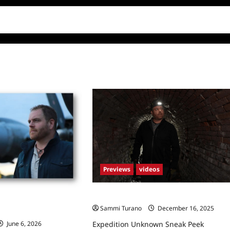
Previews
videos
Expedition Unknown Sneak Peek
nown: New Season
Sammi Turano
December 16, 2025
Expedition Unknown Sneak Peek
June 6, 2026
0