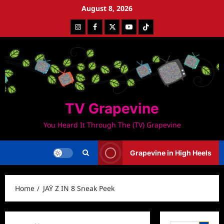
Skip
August 8, 2026
to
Instagram
Facebook
Twitter
Youtube
Tiktok
content
TV Grapevine
You Heard It Through The (TV) Grapevine
Grapevine in High Heels
Home
JAŸ Z IN 8 Sneak Peek