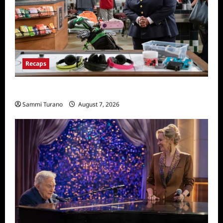
Recaps
Night Court Recap for Passing The Bar
Sammi Turano
August 7, 2026