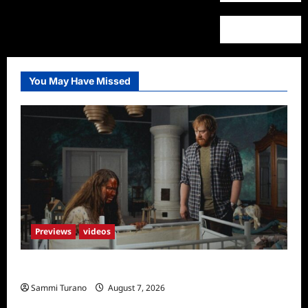
You May Have Missed
Previews
videos
Penny Lane is Dead Sneak Peek
Sammi Turano
August 7, 2026