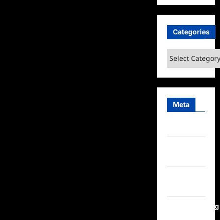
Categories
Categories
Meta
Log in
Entries
feed
Comments
feed
WordPress.org