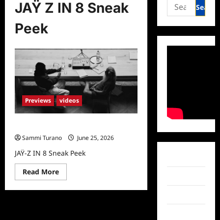
Search
JAŸ Z IN 8 Sneak
for:
Peek
Previews
videos
JAŸ-Z IN 8 Sneak Peek
Sammi Turano
June 25, 2026
JAŸ-Z IN 8 Sneak Peek
Facebook
Read
Read More
Twitter
more
about
JAŸ-
Instagram
Z
IN
8
TikTok
Sneak