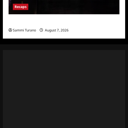
Recaps
Hacks Recap for We Love LA
Sammi Turano
August 7, 2026