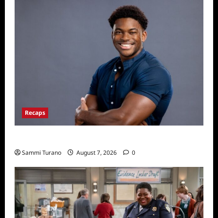
Recaps
ICYMI: Big Brother 24 Live Feeds: Friday Fun
Sammi Turano
August 7, 2026
0