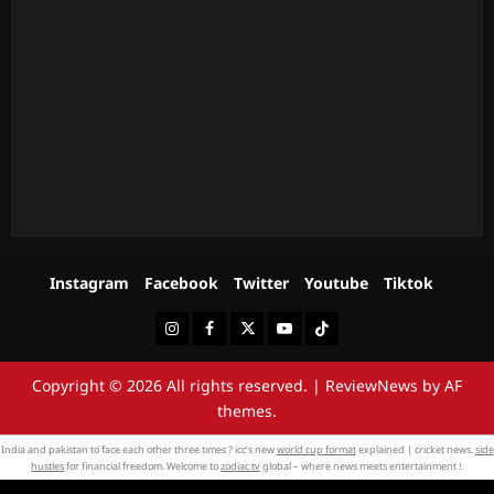
Instagram
Facebook
Twitter
Youtube
Tiktok
Instagram
Facebook
Twitter
Youtube
Tiktok
Copyright © 2026 All rights reserved.
|
ReviewNews
by AF
themes.
India and pakistan to face each other three times ? icc’s new
world cup format
explained | cricket news.
side
hustles
for financial freedom. Welcome to
zodiac tv
global – where news meets entertainment !.