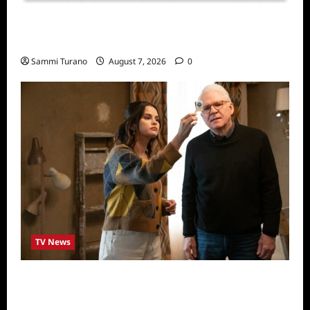
Sammi’s Favorite Things: Socially Twisted
Friends and Family Card Game
Sammi Turano
August 7, 2026
0
TV News
ICYMI: Only Murders in the Building Recap
for The Tell