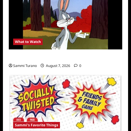
What to Watch
MeTV to Celebrate Bugs Bunny
Sammi Turano
August 7, 2026
0
Sammi's Favorite Things