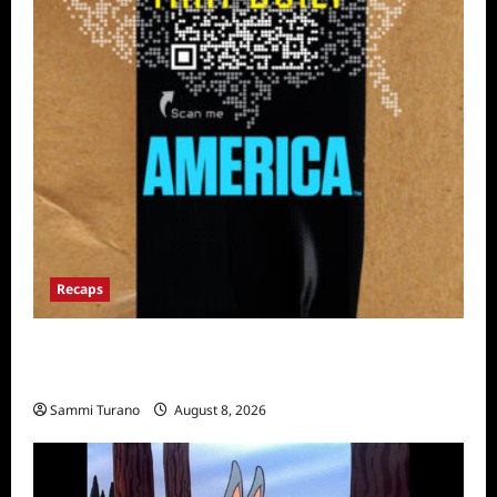
Recaps
The Mega Brands That Built America Recap
for Road Warriors
Sammi Turano
August 8, 2026