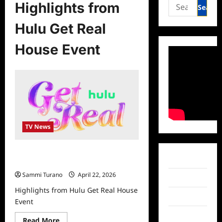
Search
Highlights from
for:
Hulu Get Real
House Event
TV News
Highlights from Hulu Get Real House
Facebook
Event
Sammi Turano
April 22, 2026
Twitter
Highlights from Hulu Get Real House
Instagram
Event
TikTok
Read
Read More