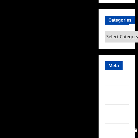
Categories
Categories
Meta
Log in
Entries
feed
Comments
feed
WordPress.org