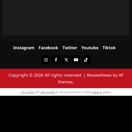
Instagram
Facebook
Twitter
Youtube
Tiktok
Instagram
Facebook
Twitter
Youtube
Tiktok
Copyright © 2026 All rights reserved.
|
ReviewNews
by AF
themes.
hfg insider
897.
side hustles
for financial freedom. © 2024
zodiac tv
global.