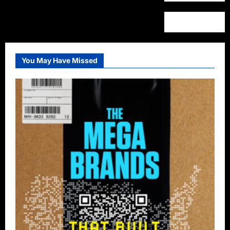
You May Have Missed