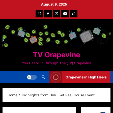
Skip
August 9, 2026
to
Instagram
Facebook
Twitter
Youtube
Tiktok
content
TV Grapevine
You Heard It Through The (TV) Grapevine
Grapevine in High Heels
Home
Highlights from Hulu Get Real House Event