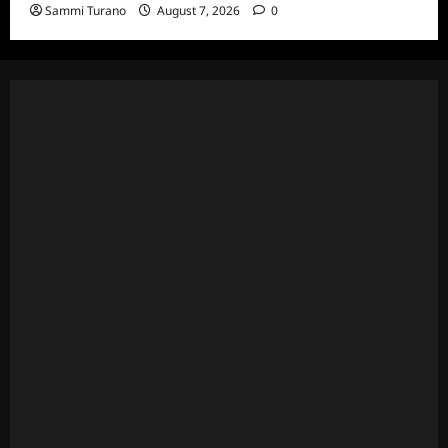
Sammi Turano
August 7, 2026
0