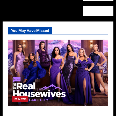
You May Have Missed
TV News
The Real Housewives of Salt Lake City