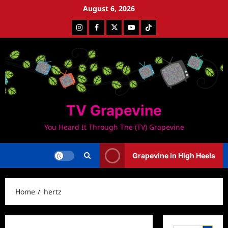
Skip
August 6, 2026
to
Instagram
Facebook
Twitter
Youtube
Tiktok
content
TV Grapevine
You Heard It Through The (TV) Grapevine
Grapevine in High Heels
Home
hertz