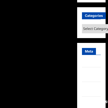
Categories
Categories
Meta
Log in
Entries
feed
Comments
feed
WordPress.org