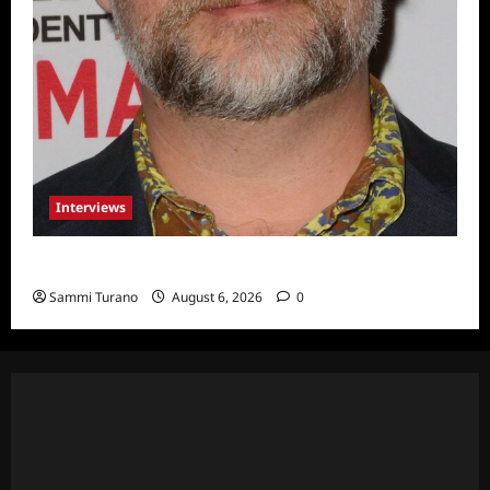
Interviews
Celebrity Spotlight: Eliot Laurence
Sammi Turano
August 6, 2026
0