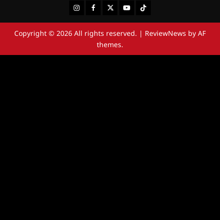
Instagram
Facebook
Twitter
Youtube
Tiktok
Copyright © 2026 All rights reserved.
|
ReviewNews
by AF
themes.