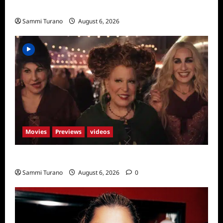
Season Seven Preview
Sammi Turano
August 6, 2026
Movies
Previews
videos
Hocus Pocus 2 Trailer
Sammi Turano
August 6, 2026
0