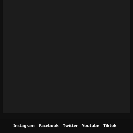
Instagram
Facebook
Twitter
Youtube
Tiktok