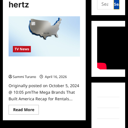
Search
hertz
for:
TV News
The Mega Brands That Built America
Recap for Rentals to Riches
Sammi Turano
April 16, 2026
Originally posted on October 5, 2024
Facebook
@ 10:05 pmThe Mega Brands That
Built America Recap for Rentals...
Twitter
Read
Read More
more
Instagram
about
The
TikTok
Mega