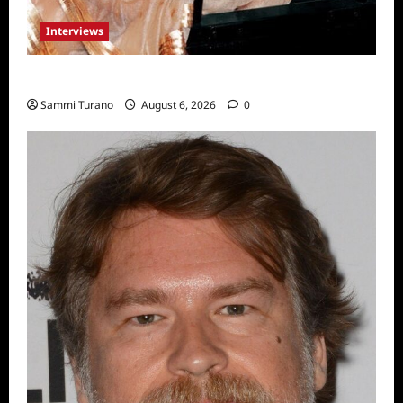
Interviews
Celebrity Spotlight: Blanca Blanco
Sammi Turano
August 6, 2026
0