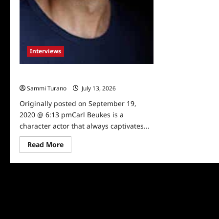
Interviews
Celebrity Spotlight: Carl Beukes
Sammi Turano
July 13, 2026
0
Originally posted on September 19,
2020 @ 6:13 pmCarl Beukes is a
character actor that always captivates...
Read
Read More
more
about
Celebrity
Spotlight:
Carl
Beukes