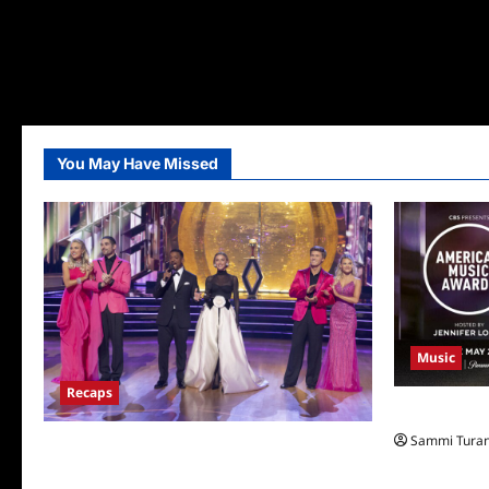
You May Have Missed
Music
Recaps
CBS Announ
Sammi Tura
Dancing With the Stars Recap for
11/25/2025