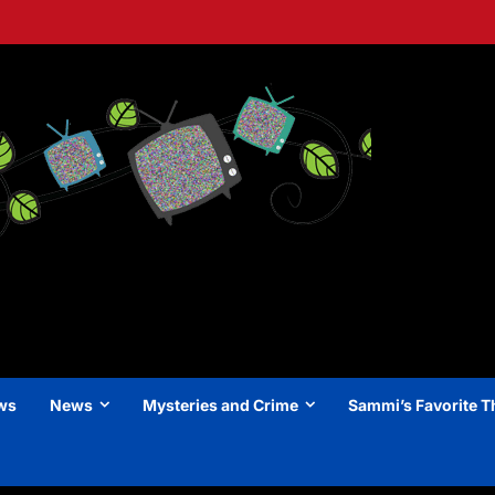
ews
News
Mysteries and Crime
Sammi’s Favorite T