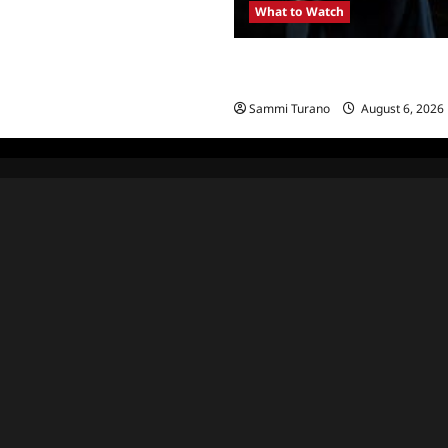
What to Watch
Kendapendence Day Marathon t
July 4
Sammi Turano
August 6, 2026