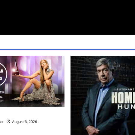
ces 2025 AMA Nominees
no
August 6, 2026