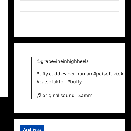
Twitter
Instagram
TikTok
@grapevineinhighheels
Buffy cuddles her human
#petsoftiktok
#catsoftiktok
#buffy
♬ original sound - Sammi
Archives