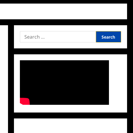
Search
for:
Facebook