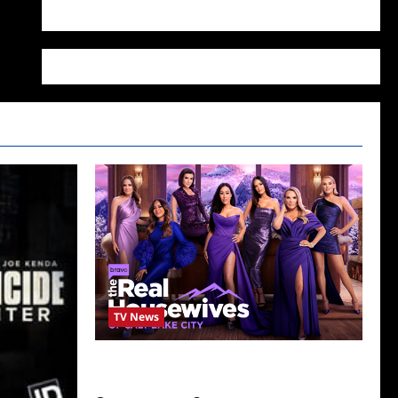
WordPress.org
TV News
The Real Housewives of Salt Lake City
Season Seven Preview