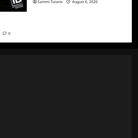
Sammi Turano
August 6, 2026
o Air on
0