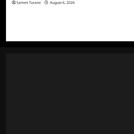
Sammi Turano
August 6, 2026