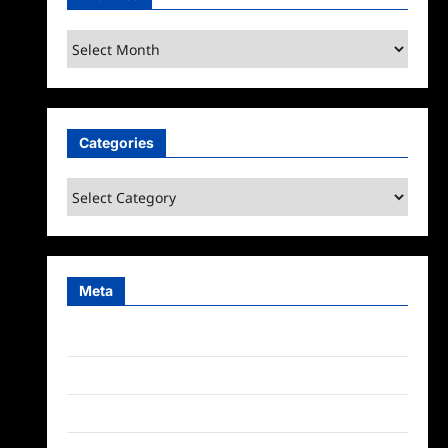
Archives
Categories
Categories
Meta
Log in
Entries feed
Comments feed