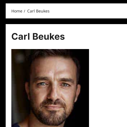
Home
Carl Beukes
Carl Beukes