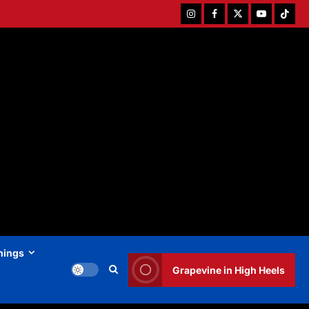
Instagram
Facebook
Twitter
Youtube
Tiktok
hings
Grapevine in High Heels