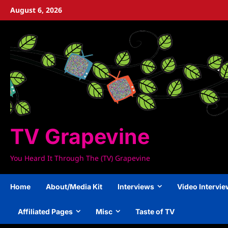
Skip
August 6, 2026
to
content
TV Grapevine
You Heard It Through The (TV) Grapevine
Home
About/Media Kit
Interviews
Video Intervi
Affiliated Pages
Misc
Taste of TV