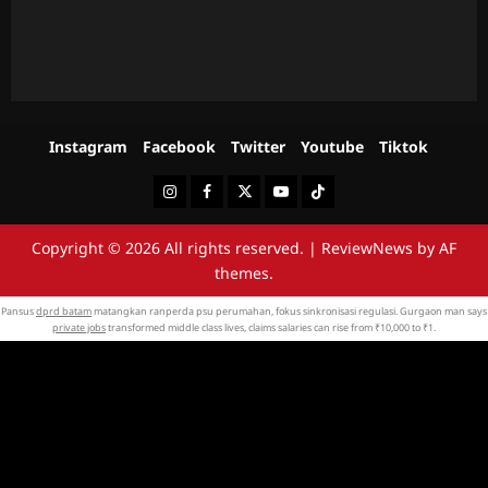
Instagram
Facebook
Twitter
Youtube
Tiktok
Instagram
Facebook
Twitter
Youtube
Tiktok
Copyright © 2026 All rights reserved.
|
ReviewNews
by AF
themes.
Pansus
dprd batam
matangkan ranperda psu perumahan, fokus sinkronisasi regulasi. Gurgaon man says
private jobs
transformed middle class lives, claims salaries can rise from ₹10,000 to ₹1.