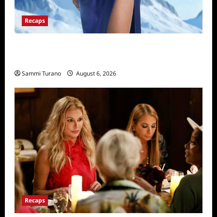
Recaps
The Real Housewives of Salt Lake City
Recap for 11/25/2025
Sammi Turano
August 6, 2026
Recaps