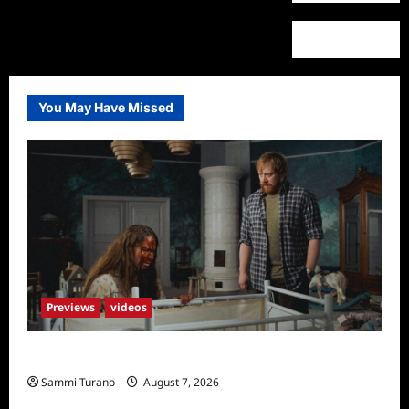
You May Have Missed
Previews
videos
Penny Lane is Dead Sneak Peek
Sammi Turano
August 7, 2026