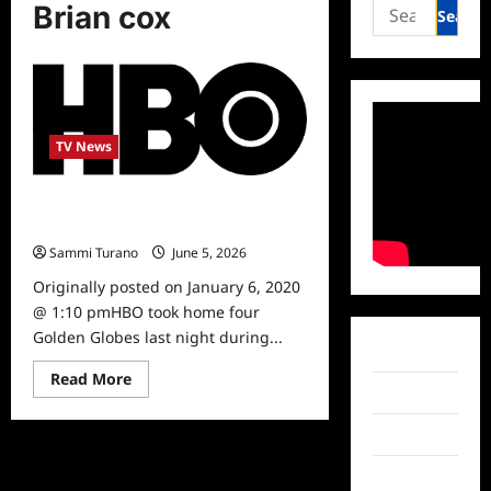
Search
Brian cox
for:
TV News
ICYMI: HBO Wins Four Golden
Globes
Sammi Turano
June 5, 2026
0
Originally posted on January 6, 2020
@ 1:10 pmHBO took home four
Golden Globes last night during...
Facebook
Read
Read More
more
Twitter
about
ICYMI:
Instagram
HBO
Wins
Four
TikTok
Golden