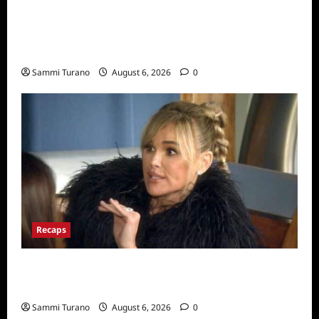
The Real Housewives Ultimate Girls Trip Ex-
Wives Club Snark and Highlights for
7/7/2022
Sammi Turano
August 6, 2026
0
Recaps
The Real Housewives of Beverly Hills Snark
and Highlights for 7/6/2022
Sammi Turano
August 6, 2026
0