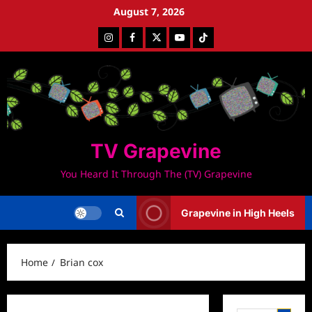
Skip
August 7, 2026
to
Instagram
Facebook
Twitter
Youtube
Tiktok
content
TV Grapevine
You Heard It Through The (TV) Grapevine
Grapevine in High Heels
Home
Brian cox