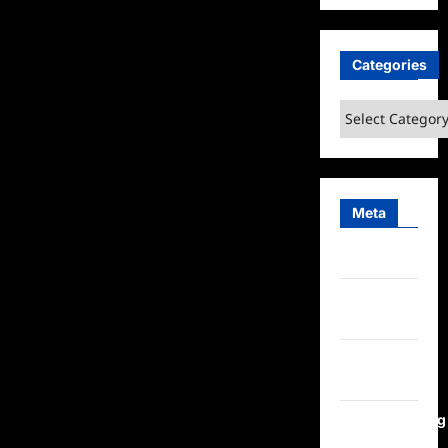
Categories
Categories
Meta
Log in
Entries
feed
Comments
feed
WordPress.org