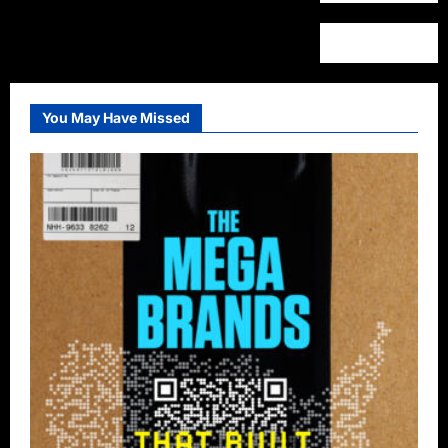
You May Have Missed