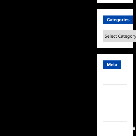
Categories
Categories
Meta
Log in
Entries
feed
Comments
feed
WordPress.org