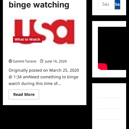
Search
binge watching
for:
What to Watch
Shows to Stream and Binge Watch
Sammi Turano
June 16, 2026
0
Originally posted on March 25, 2020
@ 1:34 amNeed something to binge
watch during this time of...
Facebook
Read
Read More
more
about
Twitter
Shows
to
Stream
Instagram
and
Binge
TikTok
Watch