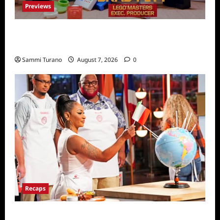
Previews
Fox Releases Lego Masters Sneak Peek at
Comic Con
Sammi Turano
August 7, 2026
0
Recaps
ICYMI: Masterchef Back to Win Recap for