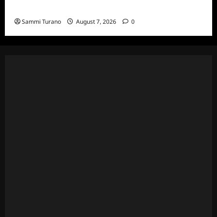
7/20/22
Sammi Turano
August 7, 2026
0