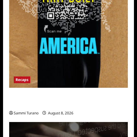
Recaps
The Mega Brands That Built America Recap
for Road Warriors
Sammi Turano
August 8, 2026