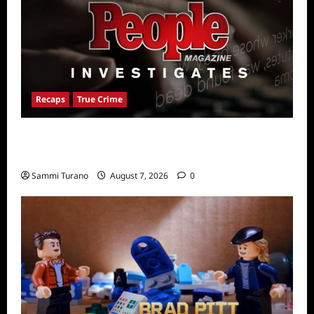
Recaps
True Crime
People Magazine Investigates Recap for
American Nightmare
Sammi Turano
August 7, 2026
0