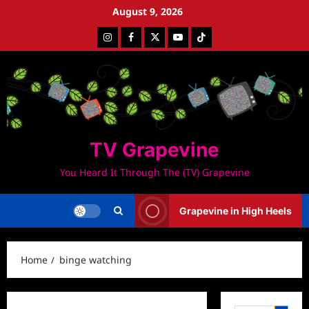
Skip
August 9, 2026
to
Instagram
Facebook
Twitter
Youtube
Tiktok
content
TV Grapevine
You Heard It Through The (TV) Grapevine
Grapevine in High Heels
Home
binge watching