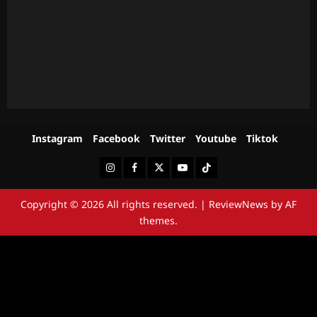
Instagram
Facebook
Twitter
Youtube
Tiktok
Instagram
Facebook
Twitter
Youtube
Tiktok
Copyright © 2026 All rights reserved.
|
ReviewNews
by AF
themes.