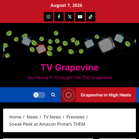
Skip
August 7, 2026
to
Instagram
Facebook
Twitter
Youtube
Tiktok
content
TV Grapevine
You Heard It Through The (TV) Grapevine
Grapevine in High Heels
Home
News
TV News
Previews
Sneak Peek at Amazon Prime’s THEM