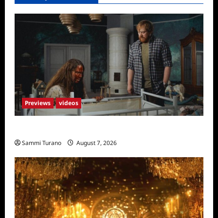
Previews
videos
Penny Lane is Dead Sneak Peek
Sammi Turano
August 7, 2026