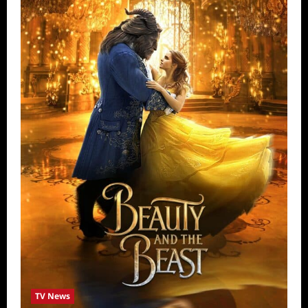
TV News