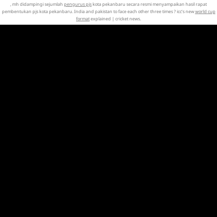
, mh didampingi sejumlah
pengurus pjs
kota pekanbaru secara resmi menyampaikan hasil rapat
pembentukan pjs kota pekanbaru. India and pakistan to face each other three times ? icc’s new
world cup
format
explained | cricket news.