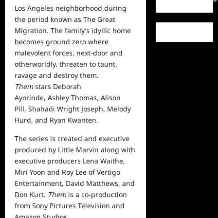
Los Angeles neighborhood during
the period known as The Great
Migration. The family’s idyllic
home
becomes ground zero where
malevolent forces, next-door and
otherworldly, threaten to taunt,
ravage and destroy them.
Them
stars
Deborah
Ayorinde
,
Ashley Thomas
,
Alison
Pill
,
Shahadi Wright Joseph
,
Melody
Hurd
, and
Ryan Kwanten
.
The series is created and executive
produced by Little Marvin along with
executive producers Lena Waithe,
Miri Yoon and Roy Lee of Vertigo
Entertainment, David Matthews, and
Don Kurt.
Them
is a co-production
from Sony Pictures Television and
Amazon Studios.