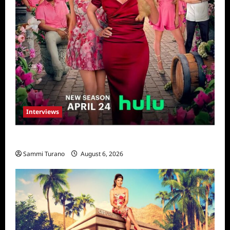
Interviews
Vanderpump Villa: The Cast Speaks
Sammi Turano
August 6, 2026