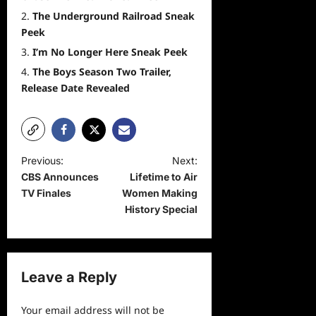
The Underground Railroad Sneak
Peek
I’m No Longer Here Sneak Peek
The Boys Season Two Trailer,
Release Date Revealed
P
Previous:
Next:
CBS Announces
Lifetime to Air
o
TV Finales
Women Making
s
History Special
t
n
a
Leave a Reply
v
Your email address will not be
i