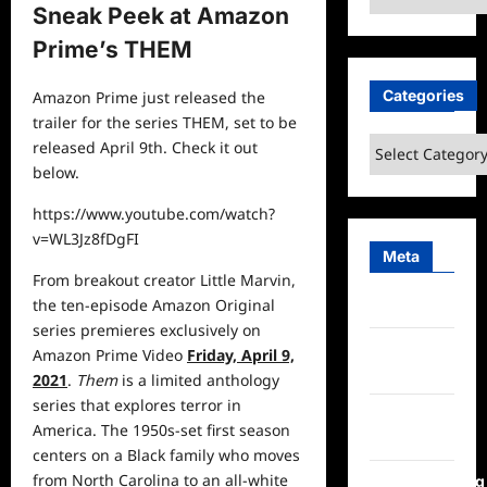
Sneak Peek at Amazon
Prime’s THEM
Categories
Amazon Prime just released the
trailer for the series THEM, set to be
Categories
released April 9th. Check it out
below.
https://www.youtube.com/watch?
v=WL3Jz8fDgFI
Meta
From breakout creator Little Marvin,
the ten-episode Amazon Original
Log in
series premieres exclusively on
Entries
Amazon Prime Video
Friday, April 9,
feed
2021
.
Them
is a limited anthology
series that explores terror in
Comments
America. The 1950s-set first season
feed
centers on a Black family who moves
from North Carolina to an all-white
WordPress.org