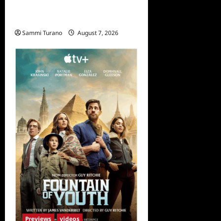
Penny Lane is Dead Sneak
Peek
Sammi Turano
August 7, 2026
Previews
videos