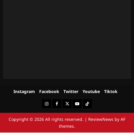
Instagram
Facebook
Twitter
Youtube
Tiktok
Instagram
Facebook
Twitter
Youtube
Tiktok
Copyright © 2026 All rights reserved.
|
ReviewNews
by AF
themes.