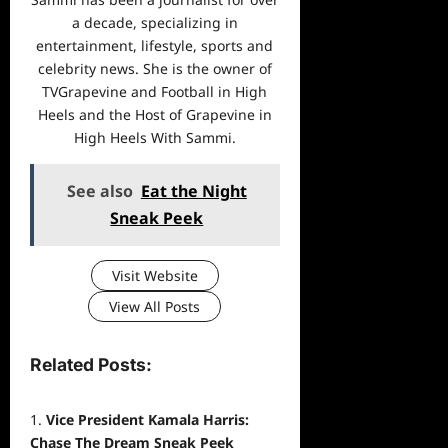
a decade, specializing in
entertainment, lifestyle, sports and
celebrity news. She is the owner of
TVGrapevine and Football in High
Heels and the Host of Grapevine in
High Heels With Sammi.
See also
Eat the Night
Sneak Peek
Visit Website
View All Posts
Related Posts:
Vice President Kamala Harris:
Chase The Dream Sneak Peek