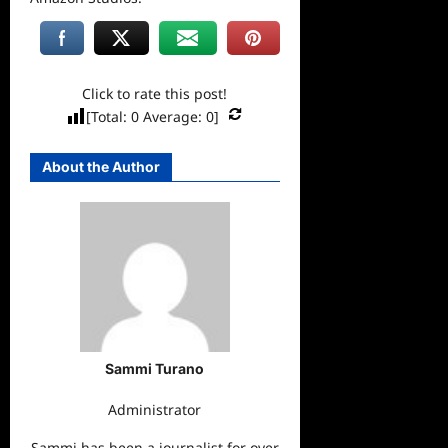
Click to rate this post!
[Total:
0
Average:
0
]
About the Author
Sammi Turano
Administrator
Sammi has been a journalist for over