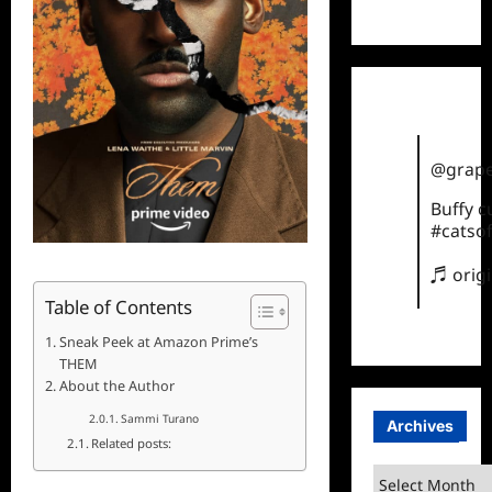
TikTok
@grape
Buffy 
#catsof
♬ orig
Table of Contents
Sneak Peek at Amazon Prime’s
THEM
About the Author
Sammi Turano
Archives
Related posts:
Archives