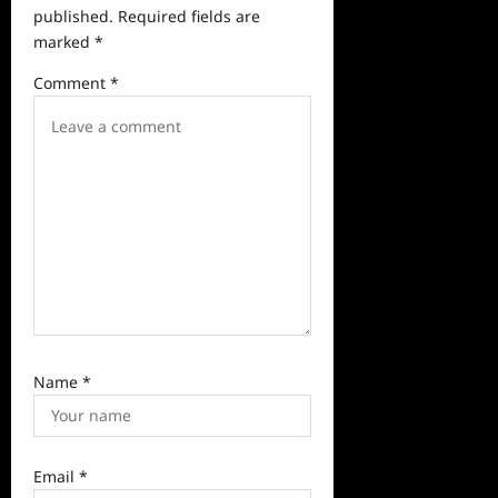
published.
Required fields are
g
marked
*
a
Comment
*
t
i
o
n
Name
*
Email
*