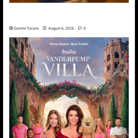
ABC to Celebrate 30th Anniversary of
Beauty and The Beast
Sammi Turano
August 6, 2026
0