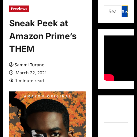
Search
Previews
for:
Sneak Peek at
Amazon Prime’s
THEM
Sammi Turano
March 22, 2021
1 minute read
0 comments
Facebook
Twitter
Instagram