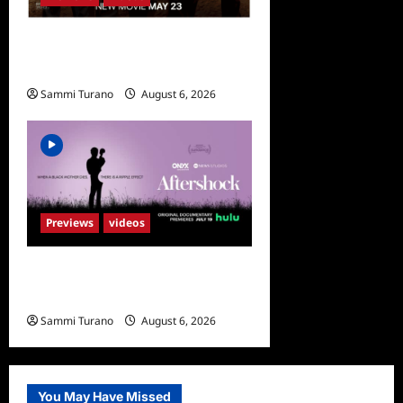
What to Watch: Fountain of
Youth
Sammi Turano
August 6, 2026
Previews
videos
ICYMI: Aftershock Sneak
Peek
Sammi Turano
August 6, 2026
0
You May Have Missed