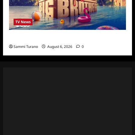
TV News
Big Brother 24 Cast Revealed
Sammi Turano
August 6, 2026
0