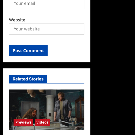
Website
Related Stories
Previews
videos