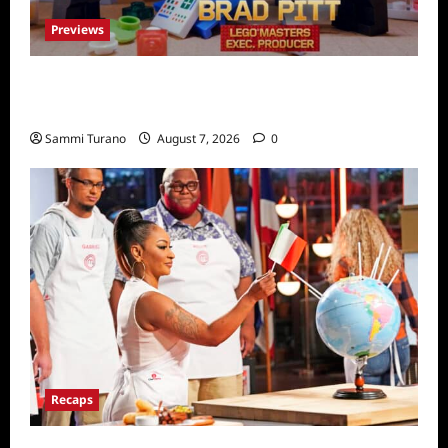
Previews
Fox Releases Lego Masters Sneak Peek at
Comic Con
Sammi Turano
August 7, 2026
0
Recaps