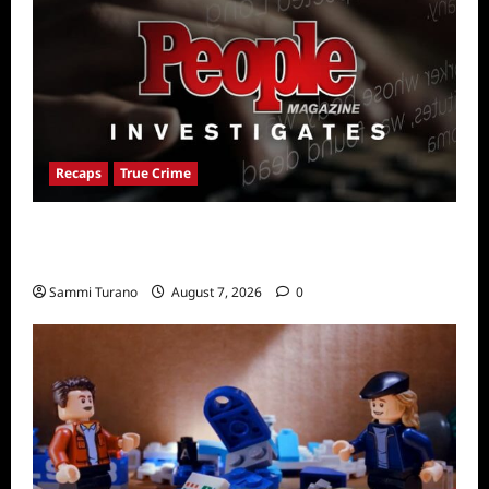
Recaps
True Crime
People Magazine Investigates Recap for
American Nightmare
Sammi Turano
August 7, 2026
0