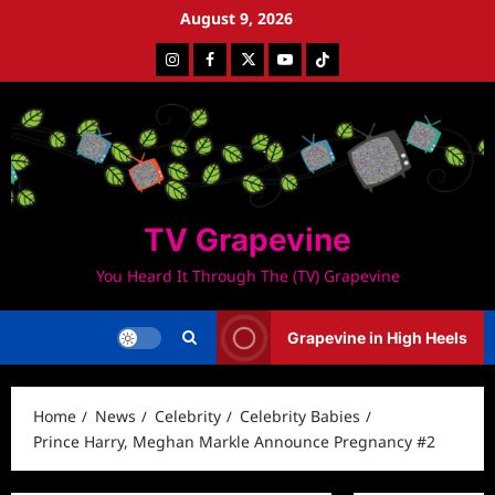
Skip
August 9, 2026
to
Instagram
Facebook
Twitter
Youtube
Tiktok
content
TV Grapevine
You Heard It Through The (TV) Grapevine
Grapevine in High Heels
Home
News
Celebrity
Celebrity Babies
Prince Harry, Meghan Markle Announce Pregnancy #2