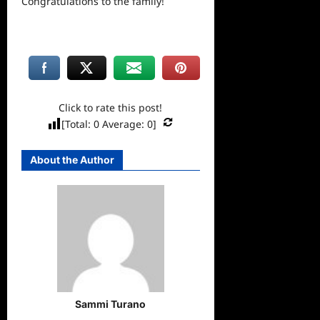
Congratulations to the family!
Click to rate this post!
[Total:
0
Average:
0
]
About the Author
Sammi Turano