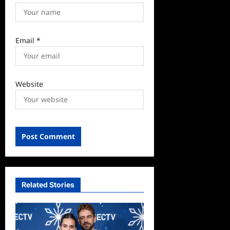
Email
*
Website
Related Stories