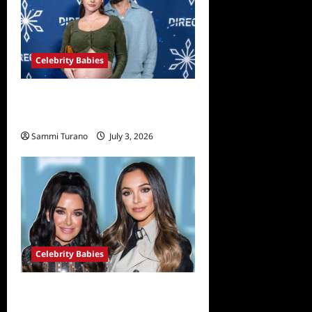
Celebrity Babies
Nick Viall and Natalie Joy
Welcome Twin Girls
Sammi Turano
July 3, 2026
Celebrity Babies
Farrah Aldjufrie is Pregnant
With her First Child