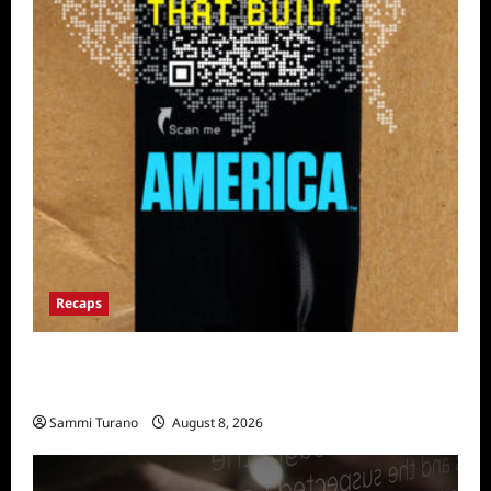
Recaps
The Mega Brands That Built America Recap
for Road Warriors
Sammi Turano
August 8, 2026