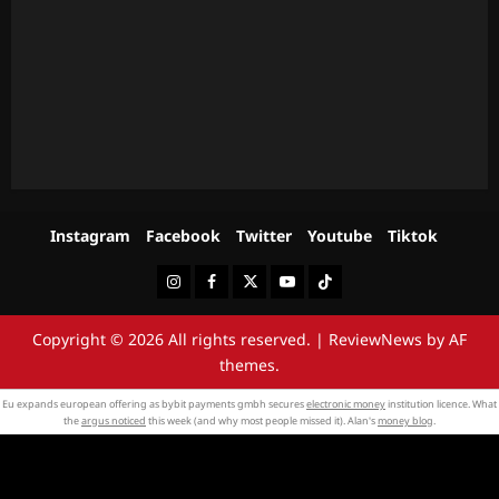
Instagram
Facebook
Twitter
Youtube
Tiktok
Instagram
Facebook
Twitter
Youtube
Tiktok
Copyright © 2026 All rights reserved.
|
ReviewNews
by AF
themes.
Eu expands european offering as bybit payments gmbh secures
electronic money
institution licence. What
the
argus noticed
this week (and why most people missed it). Alan's
money blog
.