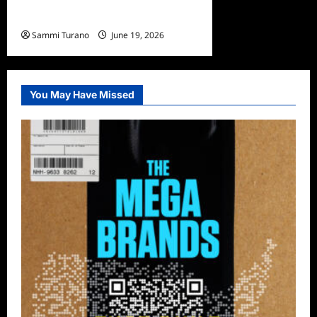
Adam Shulman
Sammi Turano
June 19, 2026
You May Have Missed