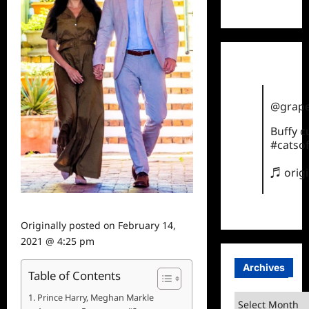
TikTok
@grape
Buffy 
#catsof
♬ orig
Originally posted on
February 14,
2021 @ 4:25 pm
Archives
Table of Contents
Prince Harry, Meghan Markle
Archives