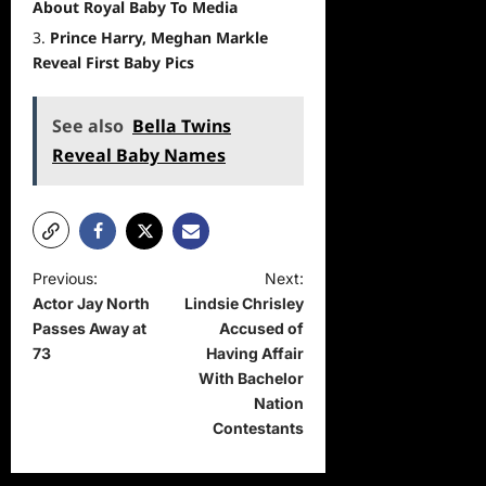
About Royal Baby To Media
Prince Harry, Meghan Markle
Reveal First Baby Pics
See also
Bella Twins
Reveal Baby Names
P
Previous:
Next:
Actor Jay North
Lindsie Chrisley
o
Passes Away at
Accused of
s
73
Having Affair
t
With Bachelor
Nation
n
Contestants
a
v