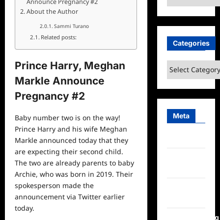
Announce Pregnancy #2
About the Author
Sammi Turano
Related posts:
Categories
Prince Harry, Meghan
Categories
Markle Announce
Pregnancy #2
Meta
Baby number two is on the way!
Prince Harry and his wife Meghan
Log in
Markle announced today that they
are expecting their second child.
Entries
The two are already parents to baby
feed
Archie, who was born in 2019. Their
spokesperson made the
Comments
announcement via Twitter earlier
feed
today.
WordPress.org