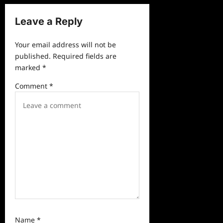
i
Leave a Reply
g
a
Your email address will not be
published.
Required fields are
t
marked
*
i
Comment
*
o
n
Name
*