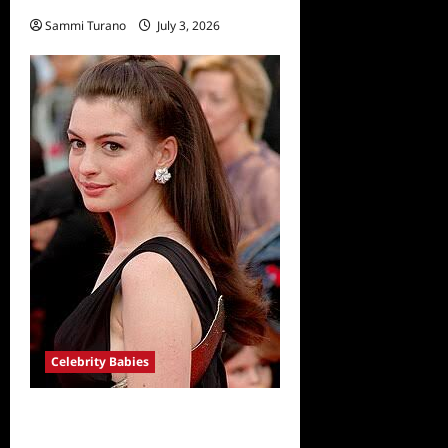
Sammi Turano
July 3, 2026
Celebrity Babies
Anne Hathaway Expecting
Third Baby with Husband