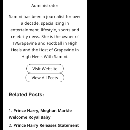
Administrator
Sammi has been a journalist for over
a decade, specializing in
entertainment, lifestyle, sports and
celebrity news. She is the owner of
TVGrapevine and Football in High
Heels and the Host of Grapevine in
High Heels With Sammi.
Visit Website
View All Posts
Related Posts:
Prince Harry, Meghan Markle
Welcome Royal Baby
Prince Harry Releases Statement