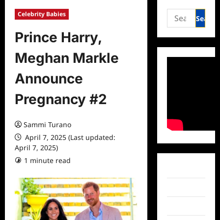
Search
Celebrity Babies
for:
Prince Harry,
Meghan Markle
Announce
Pregnancy #2
Sammi Turano
April 7, 2025 (Last updated:
April 7, 2025)
1 minute read
0 comments
Facebook
Twitter
Instagram