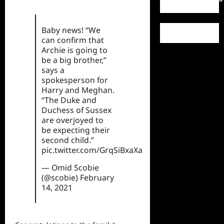
Baby news! “We
can confirm that
Archie is going to
be a big brother,”
says a
spokesperson for
Harry and Meghan.
“The Duke and
Duchess of Sussex
are overjoyed to
be expecting their
second child.”
pic.twitter.com/GrqSiBxaXa
— Omid Scobie
(@scobie)
February
14, 2021