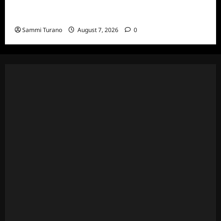
ICYMI: Masterchef Back to Win Recap for
7/20/22
Sammi Turano
August 7, 2026
0