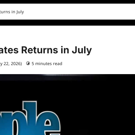
urns in July
tes Returns in July
ry 22, 2026)
5 minutes read
0 comments