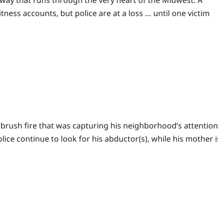
ghway that runs through the very heart of the Midwest. A
ness accounts, but police are at a loss … until one victim
 brush fire that was capturing his neighborhood’s attention
e continue to look for his abductor(s), while his mother i