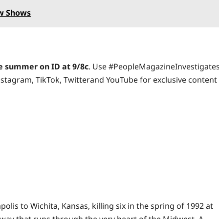
ew Shows
 summer on ID at 9/8c
. Use #PeopleMagazineInvestigate
nstagram
,
TikTok
,
Twitter
and
YouTube
for exclusive content
s to Wichita, Kansas, killing six in the spring of 1992 at