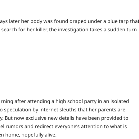
days later her body was found draped under a blue tarp tha
rch for her killer, the investigation takes a sudden turn
morning after attending a high school party in an isolated
o speculation by internet sleuths that her parents are
ry. But now exclusive new details have been provided to
pel rumors and redirect everyone’s attention to what is
en home, hopefully alive.