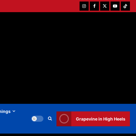
Instagram
Facebook
Twitter
Youtube
Tiktok
hings
Grapevine in High Heels