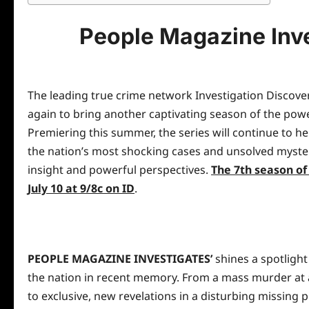
People Magazine Inve
The leading true crime network Investigation Discove
again to bring another captivating season of the pow
Premiering this summer, the series will continue to h
the nation’s most shocking cases and unsolved myste
insight and powerful perspectives.
The 7th season o
July 10 at 9
/8c on ID
.
PEOPLE MAGAZINE INVESTIGATES’
shines a spotligh
the nation in recent memory. From a mass murder at a y
to exclusive, new revelations in a disturbing missing p