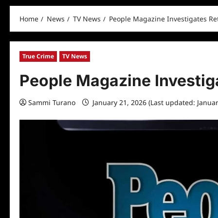
Home
News
TV News
People Magazine Investigates Ret
True Crime
TV News
People Magazine Investiga
Sammi Turano
January 21, 2026 (Last updated: Janua