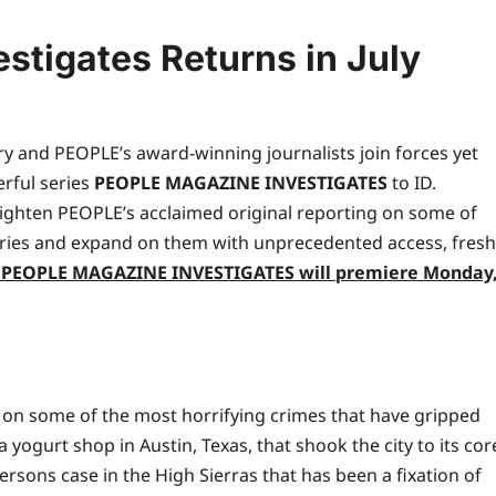
stigates Returns in July
ry and PEOPLE’s award-winning journalists join forces yet
erful series
PEOPLE MAGAZINE INVESTIGATES
to ID.
eighten PEOPLE’s acclaimed original reporting on some of
ries and expand on them with unprecedented access, fresh
f PEOPLE MAGAZINE INVESTIGATES will premiere
Monday
t on some of the most horrifying crimes that have gripped
ogurt shop in Austin, Texas, that shook the city to its cor
ersons case in the High Sierras that has been a fixation of