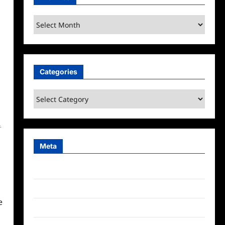
Archives
Categories
Categories
,
Meta
Log in
Entries feed
e
Comments feed