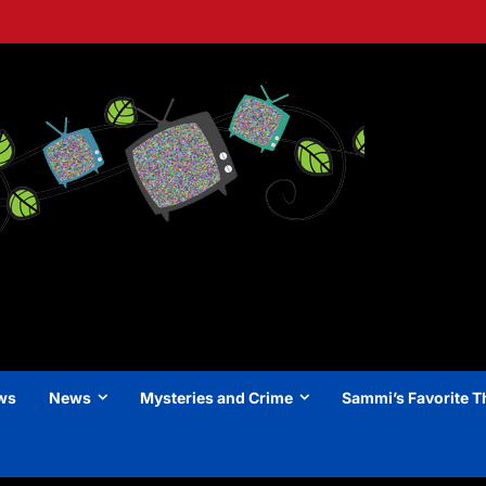
ews
News
Mysteries and Crime
Sammi’s Favorite T