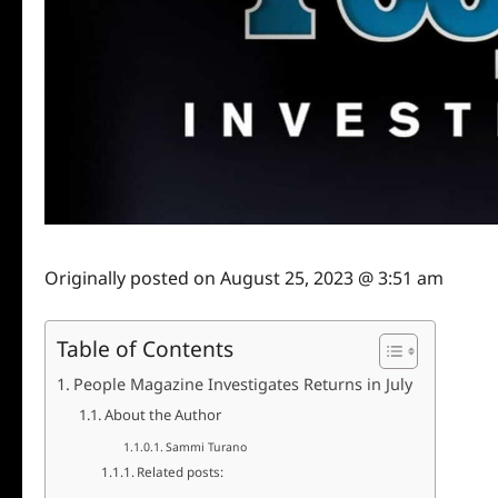
Originally posted on
August 25, 2023 @ 3:51 am
Table of Contents
People Magazine Investigates Returns in July
About the Author
Sammi Turano
Related posts: