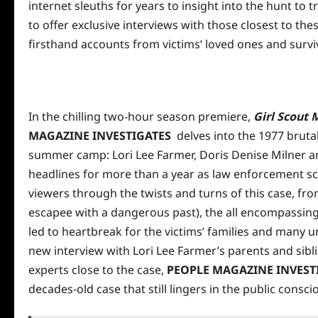
internet sleuths for
years
to insight into the hunt to 
to offer exclusive interviews with those closest to the
firsthand accounts from victims’ loved ones and survi
In the chilling two-hour season premiere,
Girl Scout 
MAGAZINE INVESTIGATES
delves into the 1977 bruta
summer camp: Lori Lee Farmer, Doris Denise Milner a
headlines for more than a year as law enforcement s
viewers through the twists and turns of this case, fro
escapee with a dangerous past), the all encompassin
led to heartbreak for the victims’ families and many 
new interview with Lori Lee Farmer’s parents and sibli
experts close to the case,
PEOPLE MAGAZINE INVEST
decades-old case that still lingers in the
public
conscio