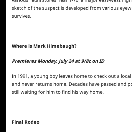
various retail stores near 1-70, a major east-west hi
sketch of the suspect is developed from various eyewit
survives.
Where is Mark Himebaugh?
Premieres
Monday, July 24 at 9
/8c on ID
In 1991, a young boy leaves home to check out a local
and never returns home. Decades have passed and polic
still waiting for him to find his way home.
Final Rodeo