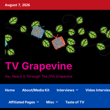
Skip
August 7, 2026
to
content
TV Grapevine
You Heard It Through The (TV) Grapevine
Home
About/Media Kit
Interviews
Video Intervi
Affiliated Pages
Misc
Taste of TV