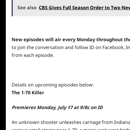
See also
CBS Gives Full Season Order to Two N
New episodes will
air
every Monday throughout the
to join the conversation and follow ID on
Facebook
,
I
from each episode.
Details on upcoming episodes below:
The 1-70 Killer
Premieres
Monday, July 17 at 9
/8c on ID
An unknown shooter unleashes carnage from Indianapoli