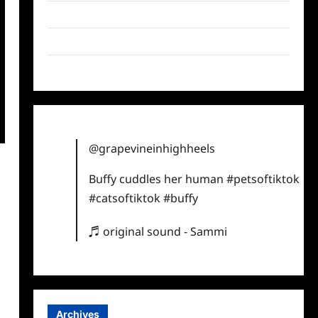
Twitter
Instagram
TikTok
@grapevineinhighheels
Buffy cuddles her human
#petsoftiktok
#catsoftiktok
#buffy
♬ original sound - Sammi
Archives