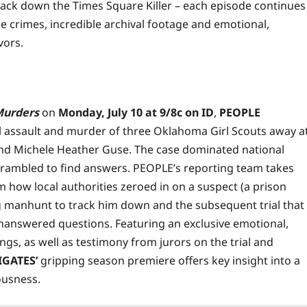
track down the Times Square Killer – each episode continues
se crimes, incredible archival footage and emotional,
vors.
Murders
on
Monday, July 10 at 9
/8c on ID
,
PEOPLE
l assault and murder of three Oklahoma Girl Scouts away a
nd Michele Heather Guse. The case dominated national
crambled to find answers. PEOPLE’s reporting team takes
m how local authorities zeroed in on a suspect (a prison
g manhunt to track him down and the subsequent trial that
unanswered questions. Featuring an exclusive emotional,
ngs, as well as testimony from jurors on the trial and
IGATES’
gripping season premiere offers key insight into a
usness.