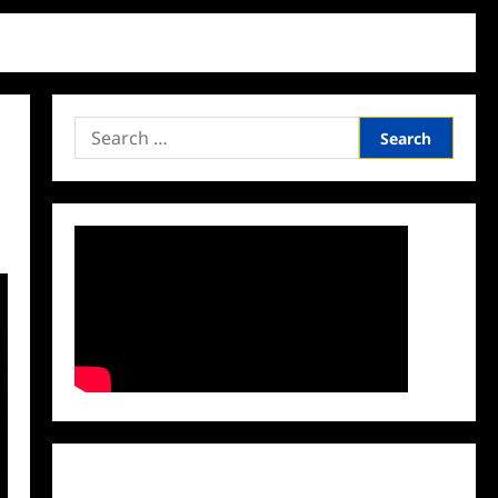
Search
for:
Facebook