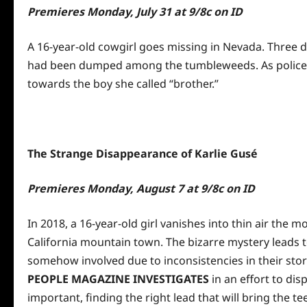
Premieres
Monday, July 31 at 9
/8c on ID
A 16-year-old cowgirl goes missing in Nevada. Three 
had been dumped among the tumbleweeds. As police sea
towards the boy she called “brother.”
The Strange Disappearance of Karlie Gus
é
Premieres
Monday, August 7 at 9
/8c on ID
In 2018, a 16-year-old girl vanishes into thin air the 
California mountain town. The bizarre mystery leads t
somehow involved due to inconsistencies in their sto
PEOPLE MAGAZINE INVESTIGATES
in an effort to dis
important, finding the right lead that will bring the te