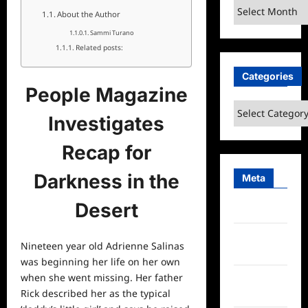
Archives
About the Author
Sammi Turano
Related posts:
Categories
People Magazine
Categories
Investigates
Recap for
Darkness in the
Meta
Desert
Log in
Entries
Nineteen year old Adrienne Salinas
feed
was beginning her life on her own
when she went missing. Her father
Comments
Rick described her as the typical
feed