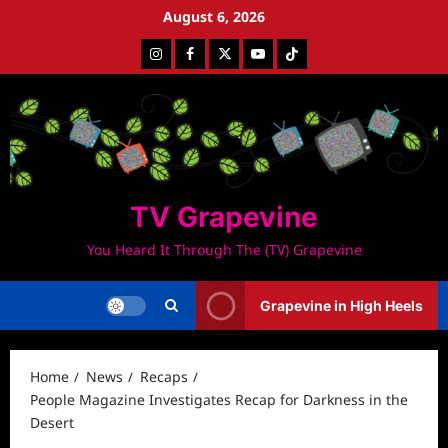
Skip
August 6, 2026
to
Instagram
Facebook
Twitter
Youtube
Tiktok
content
TV Grapevine
You Heard It Through The (TV) Grapevine
Grapevine in High Heels
Home
News
Recaps
People Magazine Investigates Recap for Darkness in the
Desert