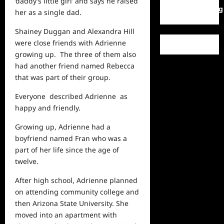
‘daddy’s little girl’ and says he raised
WordPress.org
her as a single dad.
Shainey Duggan and Alexandra Hill
were close friends with Adrienne
growing up. The three of them also
had another friend named Rebecca
that was part of their group.
Everyone described Adrienne as
happy and friendly.
Growing up, Adrienne had a
boyfriend named Fran who was a
part of her
life
since the age of
twelve.
After high school, Adrienne planned
on attending community college and
then Arizona State University. She
moved into an apartment with