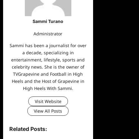
Sammi Turano
Administrator
Sammi has been a journalist for over
a decade, specializing in
entertainment, lifestyle, sports and
celebrity news. She is the owner of
TVGrapevine and Football in High
Heels and the Host of Grapevine in
High Heels With Sammi.
Visit Website
View All Posts
Related Posts: