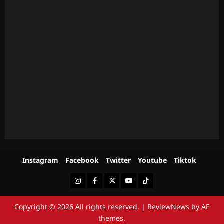
Instagram
Facebook
Twitter
Youtube
Tiktok
Instagram
Facebook
Twitter
Youtube
Tiktok
Copyright © 2026 All rights reserved.
|
ReviewNews
by AF
themes.