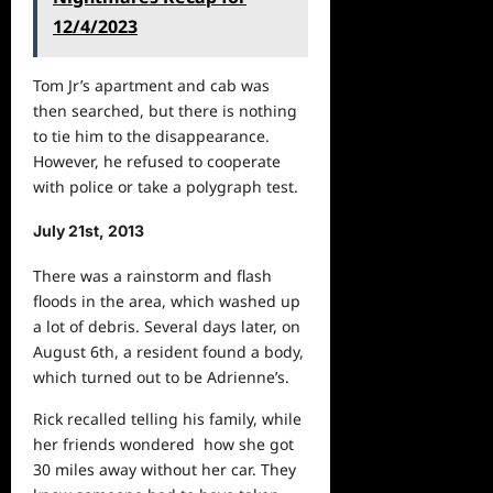
12/4/2023
Tom Jr’s apartment and cab was
then searched, but there is nothing
to tie him to the disappearance.
However, he refused to cooperate
with police or take a polygraph test.
July 21st, 2013
There was a rainstorm and flash
floods in the area, which washed up
a lot of debris. Several days later, on
August 6th, a resident found a body,
which turned out to be Adrienne’s.
Rick recalled telling his family, while
her friends wondered how she got
30 miles away without her car. They