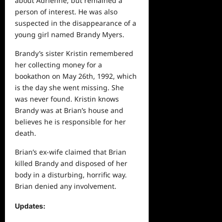
about Adrienne, but remained a
person of interest. He was also
suspected in the disappearance of a
young girl named Brandy Myers.
Brandy’s sister Kristin remembered
her collecting money for a
bookathon on May 26th, 1992, which
is the day she went missing. She
was never found. Kristin knows
Brandy was at Brian’s house and
believes he is responsible for her
death.
Brian’s ex-wife claimed that Brian
killed Brandy and disposed of her
body in a disturbing, horrific way.
Brian denied any involvement.
Updates
: