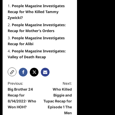
People Magazine Investigates
Recap for Who Killed Tammy
Zywicki?
People Magazine Investigates:
Recap for Mother’s Orders
People Magazine Investigates
Recap for Alibi
People Magazine Investigates:
Valley of Death Recap
P
Previous:
Next:
Big Brother 24
Who Killed
o
Recap for
Biggie and
s
8/14/2022: Who
Tupac Recap for
t
Won HOH?
Episode 1 The
Men