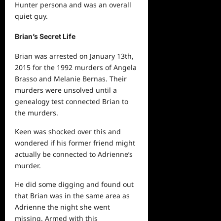
Hunter persona and was an overall
quiet guy.
Brian’s Secret Life
Brian was arrested on January 13th,
2015 for the 1992 murders of Angela
Brasso and Melanie Bernas. Their
murders were unsolved until a
genealogy test connected Brian to
the murders.
Keen was shocked over this and
wondered if his former friend might
actually be connected to Adrienne’s
murder.
He did some digging and found out
that Brian was in the same area as
Adrienne the night she went
missing. Armed with this