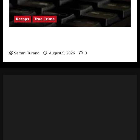
Recaps
True Crime
People Magazine Investigates: Valley of
Death Recap
Sammi Turano
August 5, 2026
0