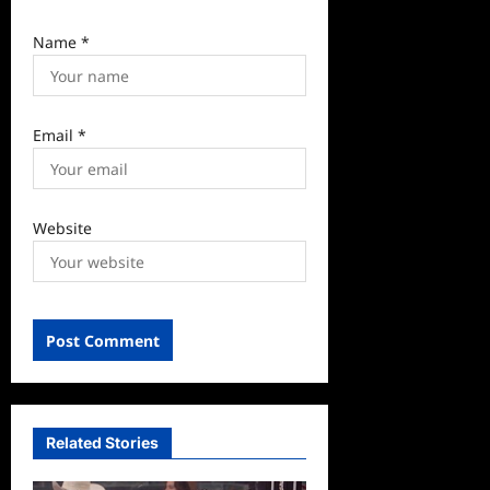
Name
*
Email
*
Website
Related Stories