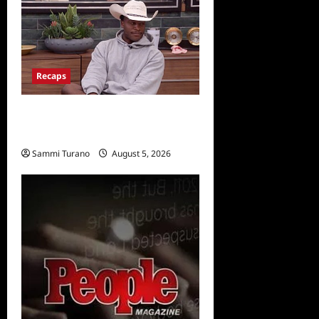
Recaps
Big Brother 28 Recap for
8/5/2026
Sammi Turano
August 5, 2026