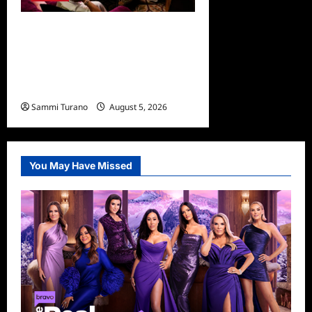
The Real Housewives
Ultimate Girls Trip Ex Wives
Club Episode 3 Snark and
Highlights
Sammi Turano
August 5, 2026
0
You May Have Missed