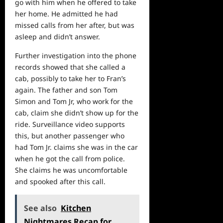
go with him when he offered to take
her home. He admitted he had
missed calls from her after, but was
asleep and didn’t answer.
Further investigation into the phone
records showed that she called a
cab, possibly to take her to Fran’s
again. The father and son Tom
Simon and Tom Jr, who work for the
cab, claim she didn’t show up for the
ride. Surveillance
video
supports
this, but another passenger who
had Tom Jr. claims she was in the car
when he got the call from police.
She claims he was uncomfortable
and spooked after this call.
See also
Kitchen
Nightmares Recap for