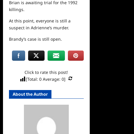
Brian is awaiting trial for the 1992
killings.
At this point, everyone is still a
suspect in Adrienne’s murder.
Brandy’s case is still open.
Click to rate this post!
[Total:
0
Average:
0
]
About the Author