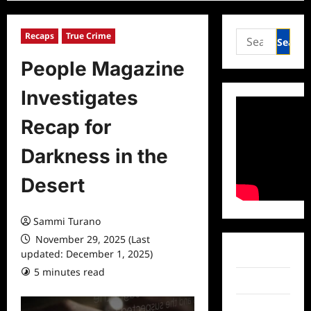
Search
Recaps
True Crime
for:
People Magazine
Investigates
Recap for
Darkness in the
Desert
Sammi Turano
November 29, 2025 (Last
updated: December 1, 2025)
Facebook
5 minutes read
0 comments
Twitter
Instagram