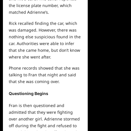
the license plate number, which
matched Adrienne’s.
Rick recalled finding the car, which
was damaged. However, there was
nothing else suspicious found in the
car. Authorities were able to infer
that she came home, but don’t know
where she went after.
Phone records showed that she was
talking to Fran that night and said
that she was coming over.
Questioning Begins
Fran is then questioned and
admitted that they were fighting
over another girl. Adrienne stormed
off during the fight and refused to