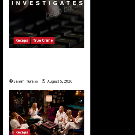
Recaps
True Crime
People Magazine
Investigates: Valley of
Death Recap
Sammi Turano
August 5, 2026
0
Recaps