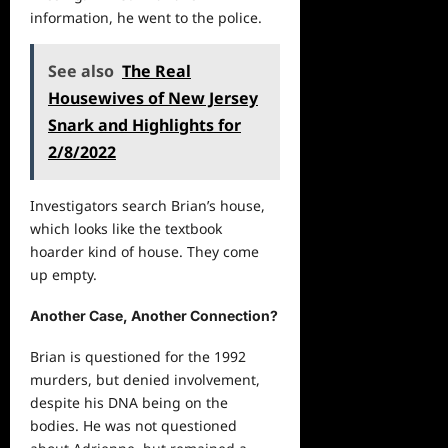
information, he went to the police.
See also
The Real
Housewives of New Jersey
Snark and Highlights for
2/8/2022
Investigators search Brian’s house,
which looks like the textbook
hoarder kind of house. They come
up empty.
Another Case, Another Connection?
Brian is questioned for the 1992
murders, but denied involvement,
despite his DNA being on the
bodies. He was not questioned