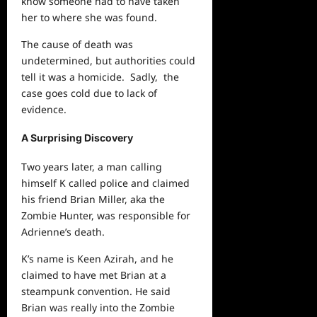
know someone had to have taken
her to where she was found.
The cause of death was
undetermined, but authorities could
tell it was a homicide. Sadly, the
case goes cold due to lack of
evidence.
A Surprising Discovery
Two years later, a man calling
himself K called police and claimed
his friend Brian Miller, aka the
Zombie Hunter, was responsible for
Adrienne’s death.
K’s name is Keen Azirah, and he
claimed to have met Brian at a
steampunk convention. He said
Brian was really into the Zombie