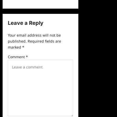
n
a
v
Leave a Reply
i
g
Your email address will not be
a
published.
Required fields are
marked
*
t
i
Comment
*
o
n