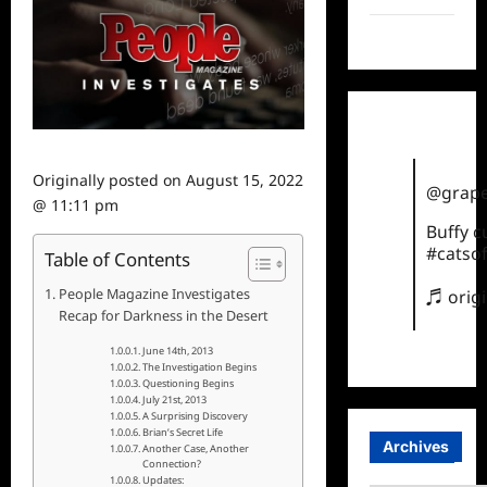
TikTok
Originally posted on
August 15, 2022
@grape
@ 11:11 pm
Buffy 
#catsof
Table of Contents
People Magazine Investigates
♬ orig
Recap for Darkness in the Desert
June 14th, 2013
The Investigation Begins
Questioning Begins
July 21st, 2013
A Surprising Discovery
Brian’s Secret Life
Archives
Another Case, Another
Connection?
Updates: