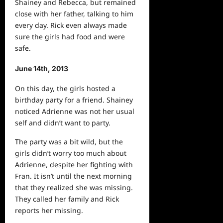
Shainey and Rebecca, but remained
close with her father, talking to him
every day. Rick even always made
sure the girls had food and were
safe.
June 14th, 2013
On this day, the girls hosted a
birthday party for a friend. Shainey
noticed Adrienne was not her usual
self and didn’t want to party.
The party was a bit wild, but the
girls didn’t worry too much about
Adrienne, despite her fighting with
Fran. It isn’t until the
next
morning
that they realized she was missing.
They called her family and Rick
reports her missing.