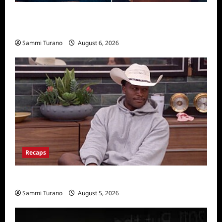
Critics Choice Super Awards 2026 Winners
Announced
Sammi Turano
August 6, 2026
Recaps
Big Brother 28 Recap for 8/5/2026
Sammi Turano
August 5, 2026