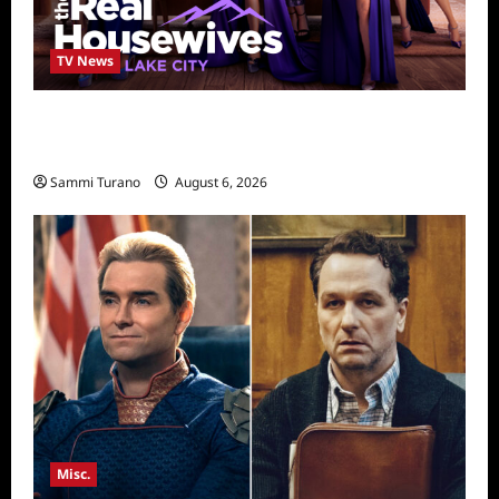
TV News
The Real Housewives of Salt Lake City
Season Seven Preview
Sammi Turano
August 6, 2026
Misc.