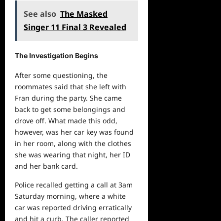
See also
The Masked
Singer 11 Final 3 Revealed
The Investigation Begins
After some questioning, the
roommates said that she left with
Fran during the party. She came
back to get some belongings and
drove off. What made this odd,
however, was her car key was found
in her room, along with the clothes
she was wearing that night, her ID
and her bank card.
Police recalled getting a call at 3am
Saturday morning, where a white
car was reported driving erratically
and hit a curb. The caller reported