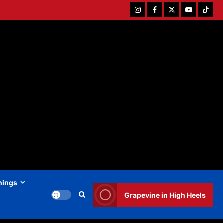
Instagram
Facebook
Twitter
Youtube
Tiktok
hings
Grapevine in High Heels