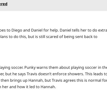
ered
es to Diego and Daniel for help. Daniel tells her to do extr
ans to do this, but is still scared of being sent back to
o playing soccer. Punky warns them about playing soccer in th
er, but he says Travis doesn’t enforce showers. This leads t
 then brings up Hannah, but Travis agrees this is normal fo
n her and how it led to Hannah.