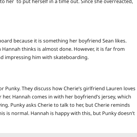
to her to put herself in a time out. Since she overreacted,
ard because it is something her boyfriend Sean likes.
Hannah thinks is almost done. However, it is far from
nd impressing him with skateboarding.
or Punky. They discuss how Cherie’s girlfriend Lauren loves
r her. Hannah comes in with her boyfriend’s jersey, which
ing. Punky asks Cherie to talk to her, but Cherie reminds
his is normal. Hannah is happy with this, but Punky doesn’t