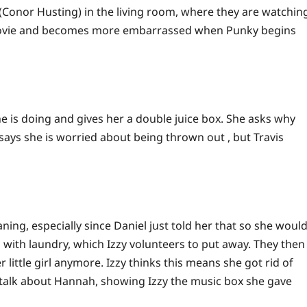
 (Conor Husting) in the living room, where they are watchin
movie and becomes more embarrassed when Punky begins
he is doing and gives her a double juice box. She asks why
says she is worried about being thrown out , but Travis
ning, especially since Daniel just told her that so she woul
with laundry, which Izzy volunteers to put away. They then
little girl anymore. Izzy thinks this means she got rid of
 talk about Hannah, showing Izzy the music box she gave