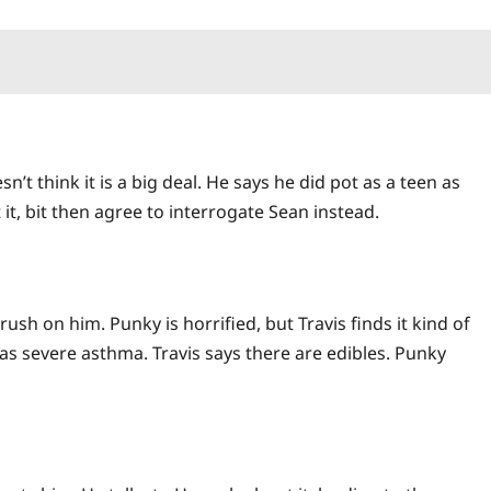
n’t think it is a big deal. He says he did pot as a teen as
it, bit then agree to interrogate Sean instead.
sh on him. Punky is horrified, but Travis finds it kind of
has severe asthma. Travis says there are edibles. Punky