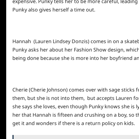
expensive. Punky tells her to be more careful, leading 
Punky also gives herself a time out.
Hannah (Lauren Lindsey Donzis) comes in on a skatebo
Punky asks her about her Fashion Show design, which 
being done because she is more into her boyfriend a
Cherie (Cherie Johnson) comes over with sage sticks f
them, but she is not into them, but accepts Lauren fo
she says she loves, even though Punky knows she is ly
her that Hannah is fifteen and crushing on a boy, so t
get it and wonders if there is a return
policy
on kids.