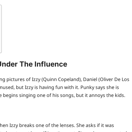
Under The Influence
g pictures of Izzy (Quinn Copeland), Daniel (Oliver De Los
used, but Izzy is having fun with it. Punky says she is
 begins singing one of his songs, but it annoys the kids.
en Izzy breaks one of the lenses. She asks if it was