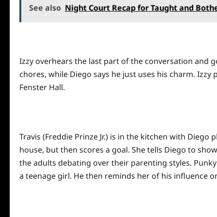
See also
Night Court Recap for Taught and Both
Izzy overhears the last part of the conversation and go
chores, while Diego says he just uses his charm. Izzy pl
Fenster Hall.
Travis (Freddie Prinze Jr.) is in the kitchen with Dieg
house, but then scores a goal. She tells Diego to show
the adults debating over their parenting styles. Punky
a teenage girl. He then reminds her of his influence o