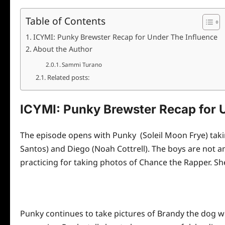
Table of Contents
ICYMI: Punky Brewster Recap for Under The Influence
About the Author
Sammi Turano
Related posts:
ICYMI: Punky Brewster Recap for 
The episode opens with Punky (Soleil Moon Frye) takin
Santos) and Diego (Noah Cottrell). The boys are not am
practicing for taking photos of Chance the Rapper. She
Punky continues to take pictures of Brandy the dog wh