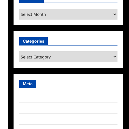
Archives
Categories
Categories
Meta
Log in
Entries feed
Comments feed