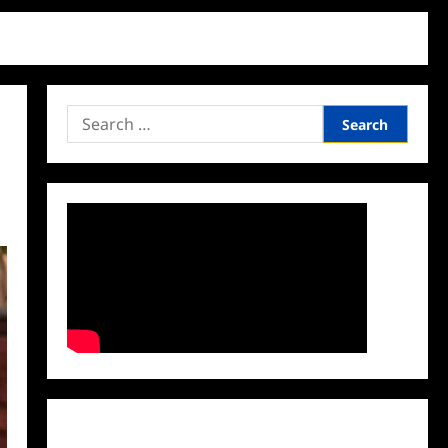
Search
for:
Facebook