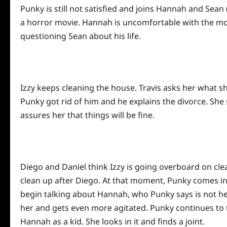
Punky is still not satisfied and joins Hannah and Sean
a horror movie. Hannah is uncomfortable with the 
questioning Sean about his life.
Izzy keeps cleaning the house. Travis asks her what s
Punky got rid of him and he explains the divorce. She 
assures her that things will be fine.
Diego and Daniel think Izzy is going overboard on clea
clean up after Diego. At that moment, Punky comes in 
begin talking about Hannah, who Punky says is not her 
her and gets even more agitated. Punky continues to
Hannah as a kid. She looks in it and finds a joint.