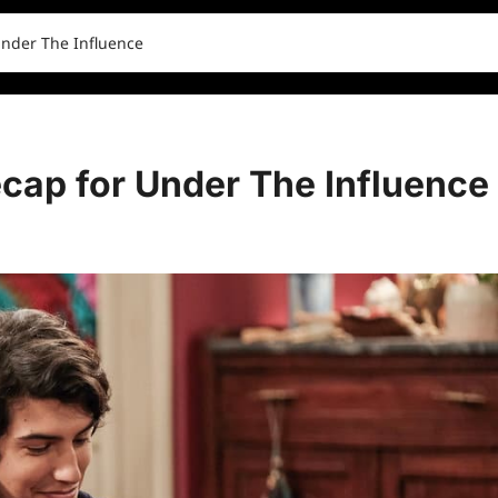
Under The Influence
cap for Under The Influence
0 comments