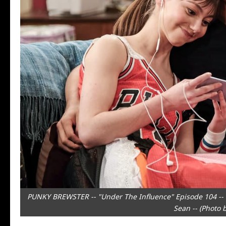
PUNKY BREWSTER -- "Under The Influence" Episode 104 -- P
Sean -- (Photo 