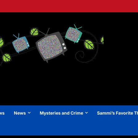
ews
News
Mysteries and Crime
Sammi’s Favorite T