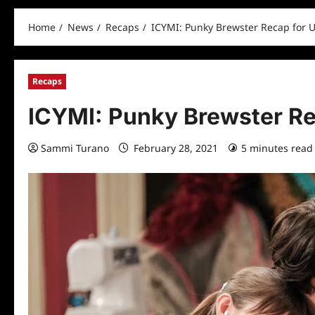
Home
News
Recaps
ICYMI: Punky Brewster Recap for 
Recaps
ICYMI: Punky Brewster Re
Sammi Turano
February 28, 2021
5 minutes read