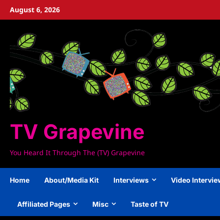
Skip
August 6, 2026
to
content
TV Grapevine
You Heard It Through The (TV) Grapevine
Home
About/Media Kit
Interviews
Video Intervi
Affiliated Pages
Misc
Taste of TV