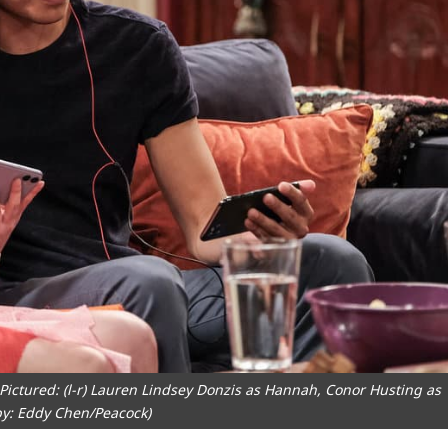
ictured: (l-r) Lauren Lindsey Donzis as Hannah, Conor Husting as
by: Eddy Chen/Peacock)