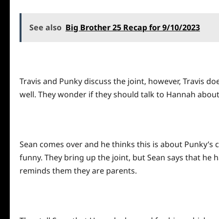
See also
Big Brother 25 Recap for 9/10/2023
Travis and Punky discuss the joint, however, Travis does
well. They wonder if they should talk to Hannah about 
Sean comes over and he thinks this is about Punky’s cru
funny. They bring up the joint, but Sean says that he 
reminds them they are parents.