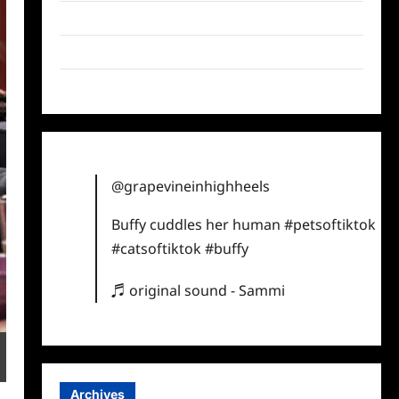
Twitter
Instagram
TikTok
@grapevineinhighheels
Buffy cuddles her human
#petsoftiktok
#catsoftiktok
#buffy
♬ original sound - Sammi
Archives