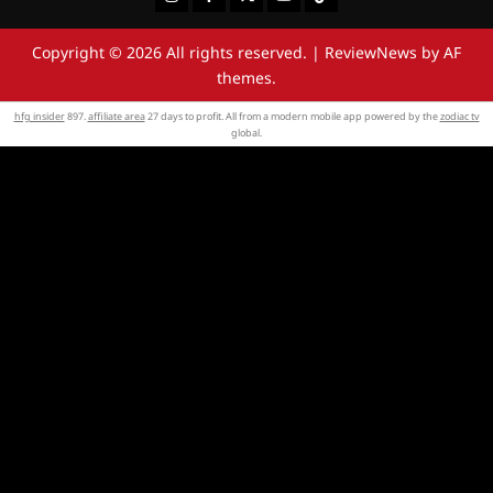
Copyright © 2026 All rights reserved.
|
ReviewNews
by AF
themes.
hfg insider
897.
affiliate area
27 days to profit. All from a modern mobile app powered by the
zodiac tv
global.