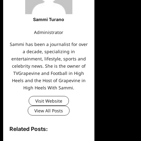
Sammi Turano
Administrator
Sammi has been a journalist for over
a decade, specializing in
entertainment, lifestyle, sports and
celebrity news. She is the owner of
TVGrapevine and Football in High
Heels and the Host of Grapevine in
High Heels With Sammi.
Visit Website
View All Posts
Related Posts: