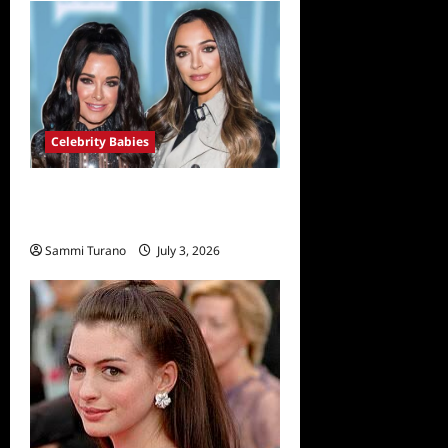
Celebrity Babies
Farrah Aldjufrie is Pregnant
With her First Child
Sammi Turano
July 3, 2026