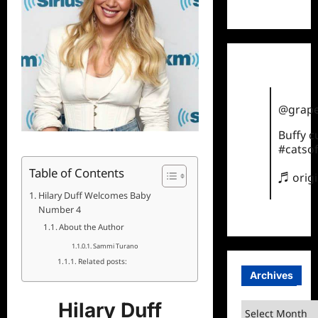
TikTok
@grape
Buffy 
#catsof
Table of Contents
♬ orig
Hilary Duff Welcomes Baby
Number 4
About the Author
Sammi Turano
Related posts:
Archives
Hilary Duff
Archives