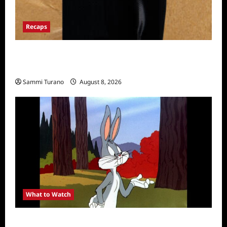
Recaps
The Mega Brands That Built America Recap
for Road Warriors
Sammi Turano
August 8, 2026
What to Watch
MeTV to Celebrate Bugs Bunny