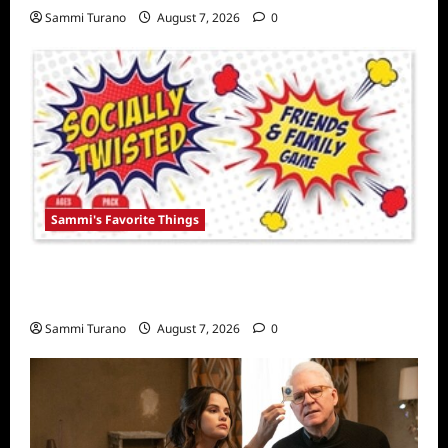
Sammi Turano
August 7, 2026
0
Sammi's Favorite Things
Sammi’s Favorite Things: Socially Twisted
Friends and Family Card Game
Sammi Turano
August 7, 2026
0