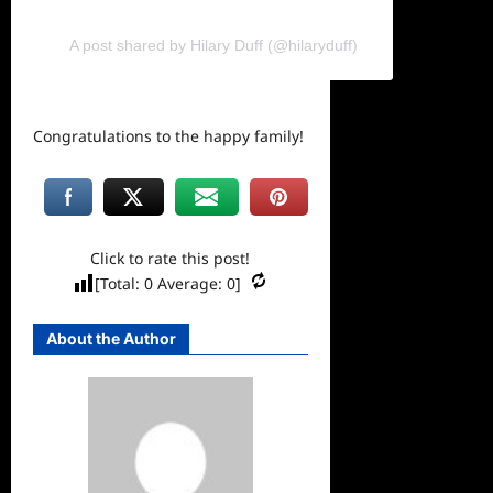
A post shared by Hilary Duff (@hilaryduff)
Congratulations to the happy family!
Click to rate this post!
[Total:
0
Average:
0
]
About the Author