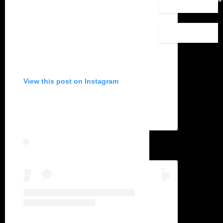
View this post on Instagram