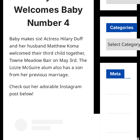
Welcomes Baby
Number 4
Categories
Baby makes six! Actress Hilary Duff
Categories
and her husband Matthew Koma
welcomed their third child together,
Towne Meadow Bair on May 3rd. The
Lizzie McGuire alum also has a son
Meta
from her previous marriage.
Check out her adorable Instagram
Log in
post below!
Entries
feed
Comments
feed
WordPress.org