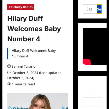
Search
Celebrity Babies
for:
Hilary Duff
Welcomes Baby
Number 4
Hilary Duff Welcomes Baby
Number 4
Sammi Turano
October 6, 2024 (Last updated:
October 6, 2024)
Facebook
1 minute read
Twitter
Instagram