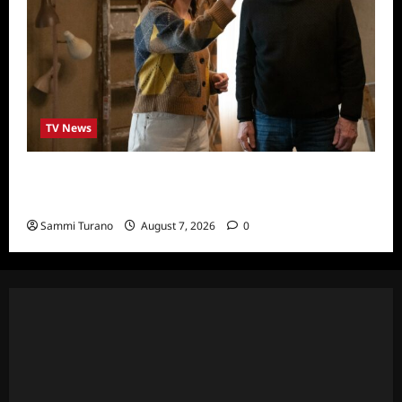
TV News
ICYMI: Only Murders in the Building Recap
for The Tell
Sammi Turano
August 7, 2026
0