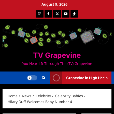
Skip
August 9, 2026
to
Instagram
Facebook
Twitter
Youtube
Tiktok
content
TV Grapevine
You Heard It Through The (TV) Grapevine
Grapevine in High Heels
Home
News
Celebrity
Celebrity Babies
Hilary Duff Welcomes Baby Number 4