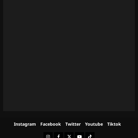
Instagram
Facebook
Twitter
Youtube
Tiktok
Instagram
Facebook
Twitter
Youtube
Tiktok