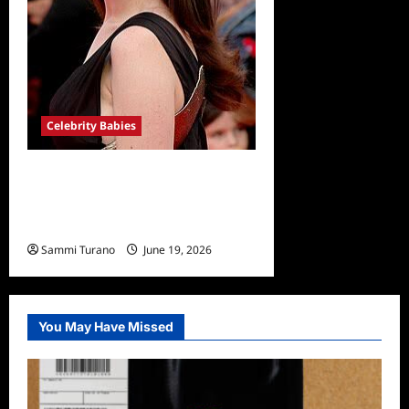
Celebrity Babies
Anne Hathaway Expecting
Third Baby with Husband
Adam Shulman
Sammi Turano
June 19, 2026
You May Have Missed