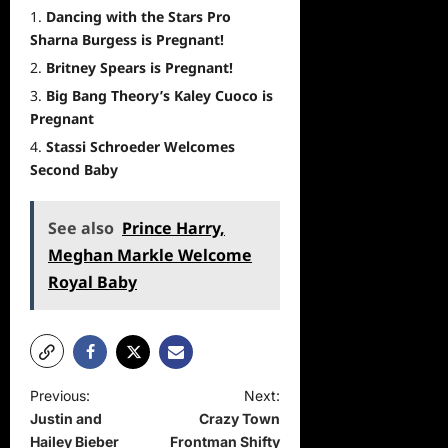
Dancing with the Stars Pro
Sharna Burgess is Pregnant!
Britney Spears is Pregnant!
Big Bang Theory’s Kaley Cuoco is
Pregnant
Stassi Schroeder Welcomes
Second Baby
See also
Prince Harry,
Meghan Markle Welcome
Royal Baby
P
Previous:
Next:
Justin and
Crazy Town
o
Hailey Bieber
Frontman Shifty