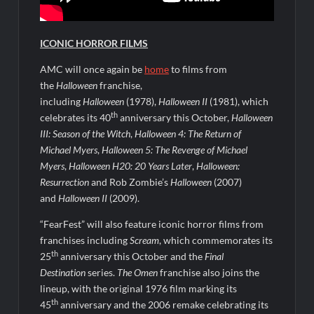
People Magazine Investigates: Groene Family Massacre
ICONIC HORROR FILMS
AMC will once again be
home
to films from
ICYMI: Doctor Strange in the Multiverse of Madness Video
the
Halloween
franchise,
Civil Sneak Peek
including
Halloween
(1978),
Halloween II
(1981), which
th
celebrates its 40
anniversary this October,
Halloween
III: Season of the Witch
,
Halloween 4: The Return of
ICYMI: Mission Perpetual Released Ahead of Lightyear
Premiere
Michael Myers
,
Halloween 5: The Revenge of Michael
Myers
,
Halloween H20: 20 Years Later
,
Halloween:
Resurrection
and Rob Zombie’s
Halloween
(2007)
ICYMI: Fox to Air Johnny Depp vs. Amber Heard Post Trial
Special
and
Halloween II
(2009).
ICYMI: Masterchef Back to Win Recap for 6/1/2022
“FearFest” will also feature iconic horror films from
franchises including
Scream
, which commemorates its
Masterchef Junior Recap for 6/2/2022
th
25
anniversary this October and the
Final
Destination
series.
The Omen
franchise also joins the
ICYMI: The Real Housewives of Dubai Premiere Highlights and
lineup, with the original 1976 film marking its
Snark
th
45
anniversary and the 2006 remake celebrating its