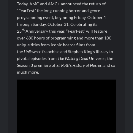
Today, AMC and AMC+ announced the return of
The Boys Renewed for Season Four
“FearFest” the long-running horror and genre
Schmigadoon! Renewed for Season Two
programming event, beginning Friday, October 1
through Sunday, October 31. Celebrating its
Masterchef Junior Road to the Finale Schedule
th
25
Anniversary this year, “FearFest” will feature
over 680 hours of programming and more than 100
ICYMI: The Real Housewives of Dubai Snark and Highlights for
unique titles from iconic horror films from
6/8/2022
the
Halloween
franchise and Stephen King’s library to
NBC Announces The Voice Celebrity
pivotal episodes from
The Walking Dead
Universe, the
Season 3 premiere of
Eli Roth’s History of Horror
, and so
ICYMI: The Challenge USA Cast
much more.
So You Think You Can Dance Choreography Round Recap for
6/8/2022
Motherland Fort Salem Season Three Trailer
The Real Housewives of Beverly Hills Snark and Highlights for
6/8/2022
Inspirational: Coaching Boys into Men