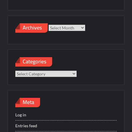
Archives
Archives
Categories
Categories
Meta
Log in
Entries feed