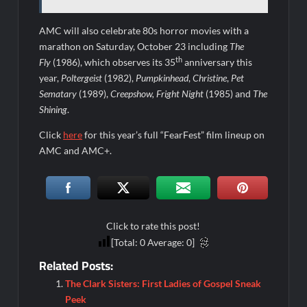
AMC will also celebrate 80s horror movies with a
marathon on Saturday, October 23 including
The
th
Fly
(1986), which observes its 35
anniversary this
year,
Poltergeist
(1982),
Pumpkinhead
,
Christine
,
Pet
Sematary
(1989),
Creepshow, Fright Night
(1985) and
The
Shining
.
Click
here
for this year’s full “FearFest” film lineup on
AMC and AMC+.
Click to rate this post!
[Total:
0
Average:
0
]
Related Posts:
The Clark Sisters: First Ladies of Gospel Sneak
Peek