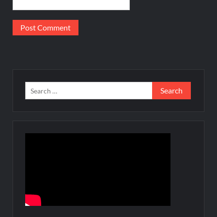
Search
for: