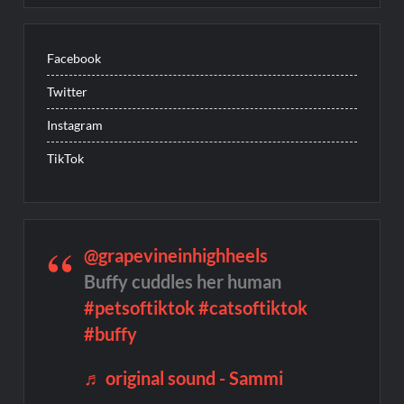
Facebook
Twitter
Instagram
TikTok
@grapevineinhighheels
Buffy cuddles her human
#petsoftiktok
#catsoftiktok
#buffy
♬ original sound - Sammi