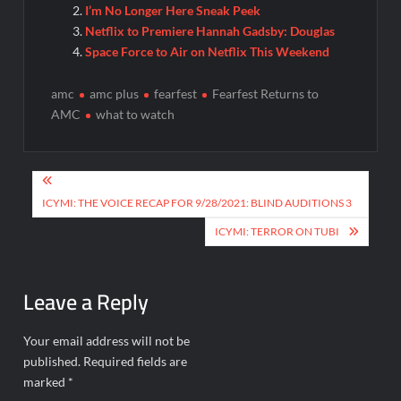
I’m No Longer Here Sneak Peek
Netflix to Premiere Hannah Gadsby: Douglas
Space Force to Air on Netflix This Weekend
amc
amc plus
fearfest
Fearfest Returns to
AMC
what to watch
Post
navigation
ICYMI: THE VOICE RECAP FOR 9/28/2021: BLIND AUDITIONS 3
ICYMI: TERROR ON TUBI
Leave a Reply
Your email address will not be
published.
Required fields are
marked
*