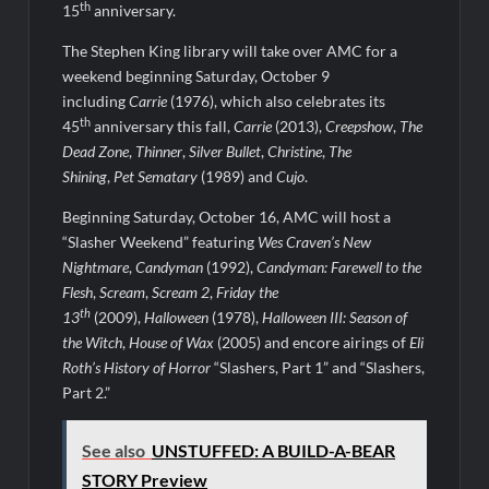
Light and Magic Sneak Peek
th
15
anniversary.
So You Think You Can Dance Quick-Cap for 6/1/2022
The Stephen King library will take over AMC for a
weekend beginning Saturday, October 9
The Real Housewives of Beverly Hills Snark and Highlights for
including
Carrie
(1976), which also celebrates its
6/1/2022
th
45
anniversary this fall,
Carrie
(2013),
Creepshow
,
The
America’s Got Talent Premiere Recap for 5/31/2022
Dead Zone
,
Thinner
,
Silver Bullet
,
Christine
,
The
Shining
,
Pet Sematary
(1989) and
Cujo
.
Matlock Finale Recap for 4/17/2025
Beginning Saturday, October 16, AMC will host a
“Slasher Weekend” featuring
Wes Craven’s New
Breaking: Details Emerge on Matthew Morrison’s SYTYCD
Departure
Nightmare
,
Candyman
(1992),
Candyman: Farewell to the
Flesh
,
Scream
,
Scream 2
,
Friday the
CBS Announces Summer 2022 Premieres
th
13
(2009),
Halloween
(1978),
Halloween III: Season of
Blood Magick Sneak Peek
the Witch
,
House of Wax
(2005) and encore airings of
Eli
Roth’s History of Horror
“Slashers, Part 1” and “Slashers,
Part 2.”
See also
UNSTUFFED: A BUILD-A-BEAR
STORY Preview