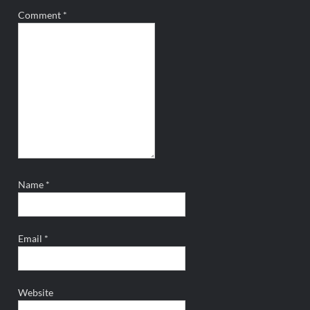
Comment
*
Name
*
Email
*
Website