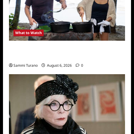
What to Watch
National Geographic Announces Two New
Series
Sammi Turano
August 6, 2026
0