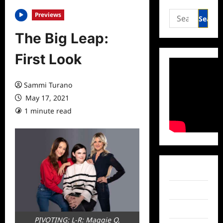
Search
Previews
for:
The Big Leap:
First Look
Sammi Turano
May 17, 2021
1 minute read
0 comments
Facebook
Twitter
Instagram
PIVOTING: L-R: Maggie Q,