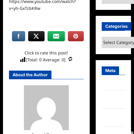
https://www.youtube.com/watch?
v=yh-GxTzbKRw
Categories
Categories
Click to rate this post!
[Total:
0
Average:
0
]
Meta
About the Author
Log in
Entries
feed
Comments
feed
WordPress.org