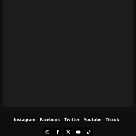
Instagram
Facebook
Twitter
Youtube
Tiktok
Instagram
Facebook
Twitter
Youtube
Tiktok