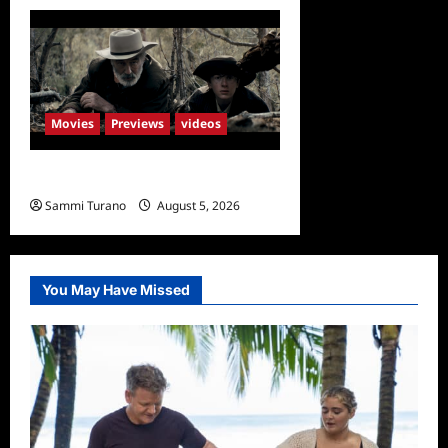
Movies
Previews
videos
Rust Releases New Trailer
Sammi Turano
August 5, 2026
You May Have Missed