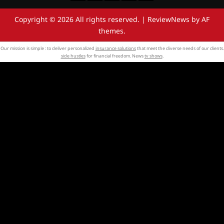
Copyright © 2026 All rights reserved.
|
ReviewNews
by AF
themes.
Our mission is simple : to deliver personalized
insurance solutions
that meet the diverse needs of our clients.
side hustles
for financial freedom. News
tv shows
.