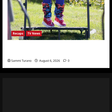
Recaps
TV News
The Real Housewives Ultimate Girls Trip Ex-
Wives Club Episode 4 Snark and Highlights
Sammi Turano
August 6, 2026
0