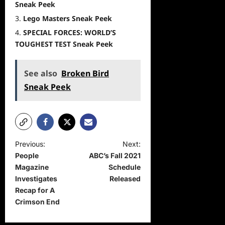
Sneak Peek
Lego Masters Sneak Peek
SPECIAL FORCES: WORLD’S
TOUGHEST TEST Sneak Peek
See also
Broken Bird
Sneak Peek
P
Previous:
Next:
People
ABC’s Fall 2021
o
Magazine
Schedule
s
Investigates
Released
t
Recap for A
Crimson End
n
a