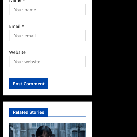
Name
*
Email
*
Website
Related Stories