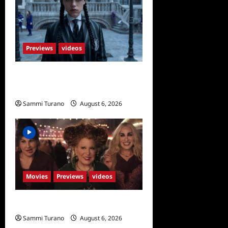
Previews
videos
Wednesday Season 2 Sneak
Peek
Sammi Turano
August 6, 2026
Movies
Previews
videos
Hocus Pocus 2 Trailer
Sammi Turano
August 6, 2026
0