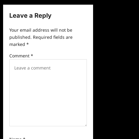
v
Leave a Reply
i
g
Your email address will not be
a
published.
Required fields are
marked
*
t
i
Comment
*
o
n