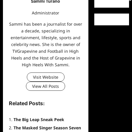
Sammi Turano
Administrator
Sammi has been a journalist for over
a decade, specializing in
entertainment, lifestyle, sports and
celebrity news. She is the owner of
TVGrapevine and Football in High
Heels and the Host of Grapevine in
High Heels With Sammi.
Visit Website
View All Posts
Related Posts:
The Big Leap Sneak Peek
The Masked Singer Season Seven