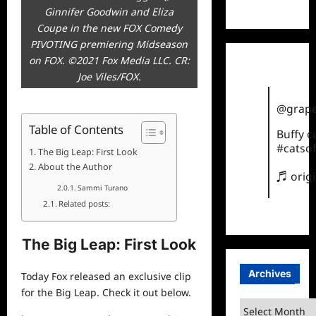
TikTok
Ginnifer Goodwin and Eliza
Coupe in the new FOX Comedy
PIVOTING premiering Midseason
on FOX. ©2021 Fox Media LLC. CR:
Joe Viles/FOX.
@grape
Table of Contents
Buffy 
#catsof
The Big Leap: First Look
About the Author
♬ orig
Sammi Turano
Related posts:
The Big Leap: First Look
Archives
Today Fox released an exclusive clip
for the Big Leap. Check it out below.
Archives