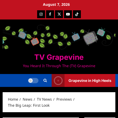
Skip
August 7, 2026
to
Instagram
Facebook
Twitter
Youtube
Tiktok
content
TV Grapevine
You Heard It Through The (TV) Grapevine
Grapevine in High Heels
Home
News
TV News
Previews
The Big Leap: First Look