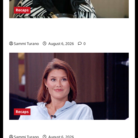
Recaps
Only Murders in the Building Recap for
S2E2: Framed
Sammi Turano
August 6, 2026
0
Recaps
Big Brother 28 Recap for 8/6/2026
Sammi Turano
August 6, 2026