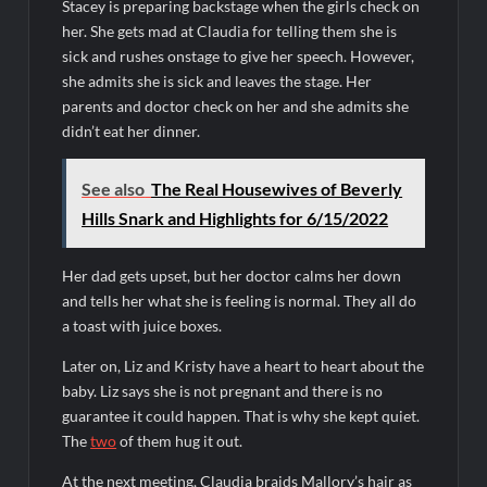
Stacey is preparing backstage when the girls check on
her. She gets mad at Claudia for telling them she is
sick and rushes onstage to give her speech. However,
she admits she is sick and leaves the stage. Her
parents and doctor check on her and she admits she
didn’t eat her dinner.
See also
The Real Housewives of Beverly
Hills Snark and Highlights for 6/15/2022
Her dad gets upset, but her doctor calms her down
and tells her what she is feeling is normal. They all do
a toast with juice boxes.
Later on, Liz and Kristy have a heart to heart about the
baby. Liz says she is not pregnant and there is no
guarantee it could happen. That is why she kept quiet.
The
two
of them hug it out.
At the next meeting, Claudia braids Mallory’s hair as