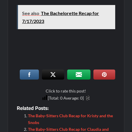
See also
The Bachelorette Recap for
7/17/2023
Click to rate this post!
[Total:
0
Average:
0
]
Related Posts:
The Baby-Sitters Club Recap for Kristy and the
Snobs
The Baby-Sitters Club Recap for Claudia and