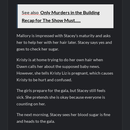
ICYMI: The Real Housewives of Dubai Premiere Highlights and
Snark
See also
Only Murders in the Building
Light and Magic Sneak Peek
Recap for The Show Must.....
So You Think You Can Dance Quick-Cap for 6/1/2022
Mallory is impressed with Stacey’s maturity and asks
The Real Housewives of Beverly Hills Snark and Highlights for
her to help her with her hair later. Stacey says yes and
6/1/2022
goes to check her sugar.
America’s Got Talent Premiere Recap for 5/31/2022
Kristy is at home trying to do her own hair when
Matlock Finale Recap for 4/17/2025
Dawn calls her about the supposed baby news.
However, she tells Kristy Liz is pregnant, which causes
Breaking: Details Emerge on Matthew Morrison’s SYTYCD
Kristy to be hurt and confused.
Departure
The girls prepare for the gala, but Stacey still feels
CBS Announces Summer 2022 Premieres
sick. She pretends she is okay because everyone is
Blood Magick Sneak Peek
counting on her.
Boorman and the Devil Sneak Peek
The next morning, Stacey sees her blood sugar is fine
and heads to the gala.
ICYMI: The Gray Man Sneak Peek