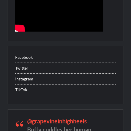
Facebook
Twitter
Instagram
TikTok
@grapevineinhighheels
Buffy cuddles her human