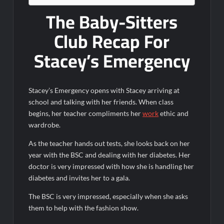
6/8/2022
The Baby-Sitters
Inspirational: Coaching Boys into Men
Club Recap For
Obsessed to Death Sneak Peek
Stacey’s Emergency
Dancing With the Stars: The Next Pro Recap for 8/3/2026
America’s Got Talent Recap for 6/7/2022
Stacey’s Emergency opens with Stacey arriving at
Regretting You Gets Digital Release
school and talking with her friends. When class
TIME100: The World’s Most Influential People News
begins, her teacher compliments her
work
ethic and
wardrobe.
Aliens Uncovered Observe and Report 2 Sneak Peek
As the teacher hands out tests, she looks back on her
Star Wars Celebration News
year with the BSC and dealing with her diabetes. Her
Matlock Named Number 1 New TV Show
doctor is very impressed with how she is handling her
diabetes and invites her to a gala.
Bob Saget to be Honored at Critics Choice Real TV Awards
The BSC is very impressed, especially when she asks
them to help with the fashion show.
The Sea Beast Sneak Peek