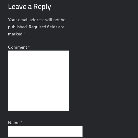
Leave a Reply
Your email address will not be
published.
Required fields are
marked
*
Comment
*
Name
*