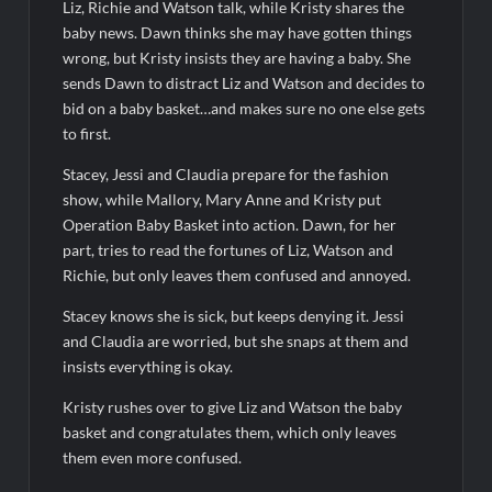
Liz, Richie and Watson talk, while Kristy shares the
The Visitor El Visitante Sneak Peek
baby news. Dawn thinks she may have gotten things
Jack Osbourne’s Night of Terror Bigfoot Sneak Peek
wrong, but Kristy insists they are having a baby. She
Big Brother 28 Recap for 8/2/2026
sends Dawn to distract Liz and Watson and decides to
bid on a baby basket…and makes sure no one else gets
to first.
Georgie and Mandy’s First Marriage Recap for Two Idiots on a
Dirt Bike
Stacey, Jessi and Claudia prepare for the fashion
Star Wars The Bad Batch Season 2 Preview
show, while Mallory, Mary Anne and Kristy put
Operation Baby Basket into action. Dawn, for her
Wildcat Sneak Peek
part, tries to read the fortunes of Liz, Watson and
CBS Announces New Cooking Show
Richie, but only leaves them confused and annoyed.
The Policeman’s Lineage Sneak Peek
Stacey knows she is sick, but keeps denying it. Jessi
and Claudia are worried, but she snaps at them and
ICYMI: ElleVet Project Tour
insists everything is okay.
100 Foot Wave Sneak Peek
Kristy rushes over to give Liz and Watson the baby
basket and congratulates them, which only leaves
them even more confused.