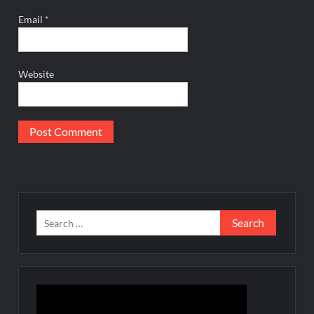
Email
*
Website
Search
for: