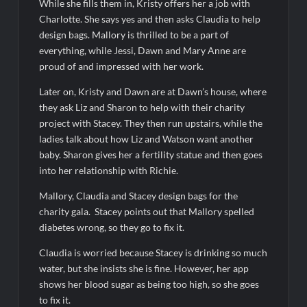
Harry Potter Wizards of Baking Recap for 11/23/2025
While she fills them in, Kristy offers her a job with
Charlotte. She says yes and then asks Claudia to help
ICYMI: The Princess Trailer
design bags. Mallory is thrilled to be a part of
everything, while Jessi, Dawn and Mary Anne are
proud of and impressed with her work.
People Magazine Investigates: Groene Family Massacre
Later on, Kristy and Dawn are at Dawn’s house, where
ICYMI: Doctor Strange in the Multiverse of Madness Video
they ask Liz and Sharon to help with their charity
project with Stacey. They then run upstairs, while the
Civil Sneak Peek
ladies talk about how Liz and Watson want another
baby. Sharon gives her a fertility statue and then goes
ICYMI: Mission Perpetual Released Ahead of Lightyear
into her relationship with Richie.
Premiere
Mallory, Claudia and Stacey design bags for the
charity gala. Stacey points out that Mallory spelled
ICYMI: Fox to Air Johnny Depp vs. Amber Heard Post Trial
Special
diabetes wrong, so they go to fix it.
ICYMI: Masterchef Back to Win Recap for 6/1/2022
Claudia is worried because Stacey is drinking so much
Masterchef Junior Recap for 6/2/2022
water, but she insists she is fine. However, her app
shows her blood sugar as being too high, so she goes
to fix it.