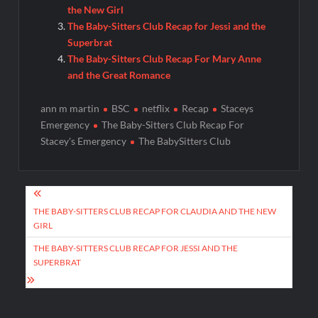
the New Girl
The Baby-Sitters Club Recap for Jessi and the
Superbrat
The Baby-Sitters Club Recap For Mary Anne
and the Great Romance
ann m martin
BSC
netflix
Recap
Staceys
Emergency
The Baby-Sitters Club Recap For
Stacey's Emergency
The BabySitters Club
Post
navigation
THE BABY-SITTERS CLUB RECAP FOR CLAUDIA AND THE NEW
GIRL
THE BABY-SITTERS CLUB RECAP FOR JESSI AND THE
SUPERBRAT