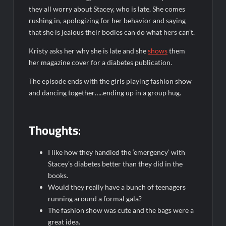
they all worry about Stacey, who is late. She comes
rushing in, apologizing for her behavior and saying
that she is jealous their bodies can do what hers can’t.
Kristy asks her why she is late and she
shows
them
her magazine cover for a diabetes publication.
The episode ends with the girls playing fashion show
and dancing together…..ending up in a group hug.
Thoughts
:
I like how they handled the ‘emergency’ with
Stacey’s diabetes better than they did in the
books.
Would they really have a bunch of teenagers
running around a formal gala?
The fashion show was cute and the bags were a
great idea.