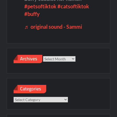
#petsoftiktok
#catsoftiktok
#buffy
♬ original sound - Sammi
Archives
Archives
Categories
Categories