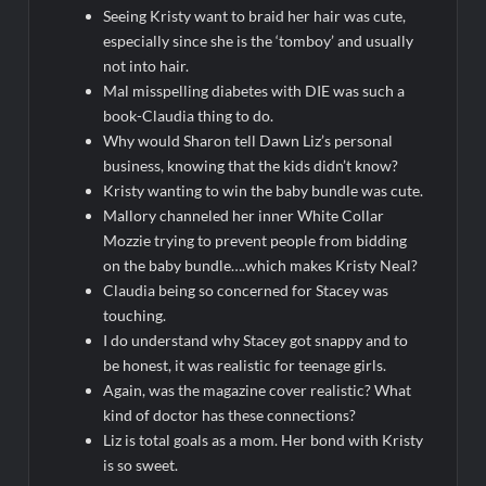
Seeing Kristy want to braid her hair was cute,
especially since she is the ‘tomboy’ and usually
not into hair.
Mal misspelling diabetes with DIE was such a
book-Claudia thing to do.
Why would Sharon tell Dawn Liz’s personal
business, knowing that the kids didn’t know?
Kristy wanting to win the baby bundle was cute.
Mallory channeled her inner White Collar
Mozzie trying to prevent people from bidding
on the baby bundle….which makes Kristy Neal?
Claudia being so concerned for Stacey was
touching.
I do understand why Stacey got snappy and to
be honest, it was realistic for teenage girls.
Again, was the magazine cover realistic? What
kind of doctor has these connections?
Liz is total goals as a mom. Her bond with Kristy
is so sweet.