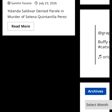
Sammi Turano
July 23, 2026
Yolanda Saldivar Denied Parole in
Murder of Selena Quintanilla Perez
Read
Read More
more
@grape
about
Yolanda
Saldivar
Buffy 
Denied
#catsof
Parole
in
Murder
♬ orig
of
Selena
Quintanilla
Perez
Archives
Archives