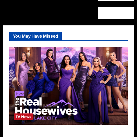
You May Have Missed
TV News
The Real Housewives of Salt Lake City