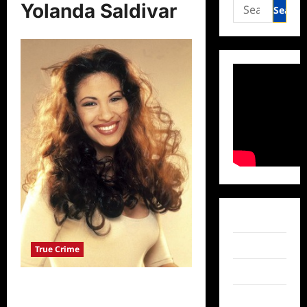
Search
Yolanda Saldivar
for:
Facebook
Twitter
True Crime
Instagram
Yolanda Saldivar Denied Parole in
TikTok
Murder of Selena Quintanilla Perez