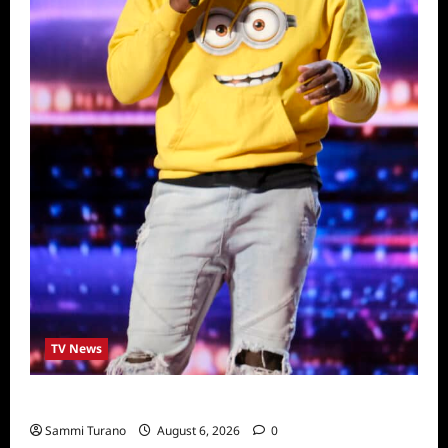
TV News
America’s Got Talent Recap for 6/28/2022
Sammi Turano
August 6, 2026
0