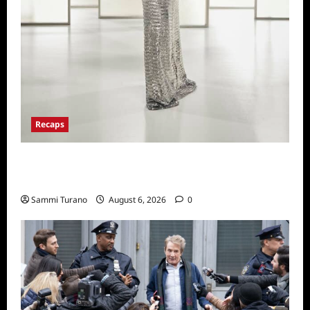
Recaps
The Real Housewives of Beverly Hills Snark
and Highlights from 6/29/2022
Sammi Turano
August 6, 2026
0