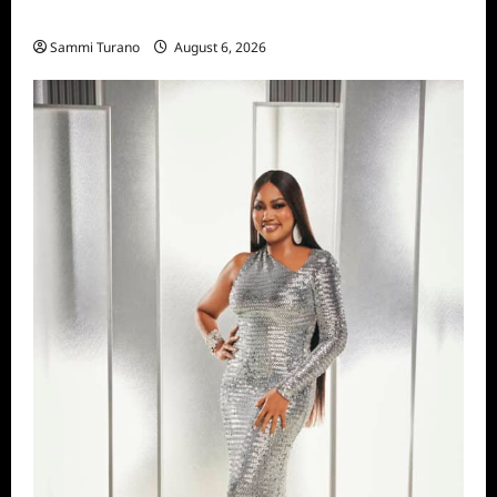
Season Seven Preview
Sammi Turano
August 6, 2026