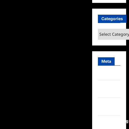
Categories
Categories
Meta
Log in
Entries
feed
Comments
feed
WordPress.org