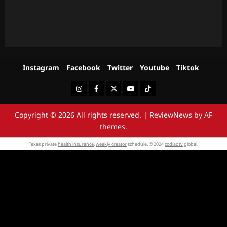
Instagram
Facebook
Twitter
Youtube
Tiktok
Instagram
Facebook
Twitter
Youtube
Tiktok
Copyright © 2026 All rights reserved.
|
ReviewNews
by AF
themes.
Texas private
health insurance
.
weekly creator
schedule. © 2024
zodiac tv
global.