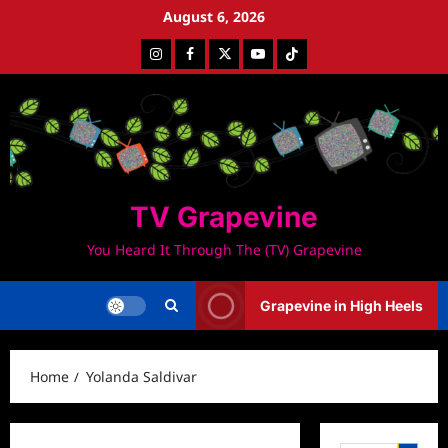
Skip
August 6, 2026
to
Instagram
Facebook
Twitter
Youtube
Tiktok
content
TV Grapevine
You Heard It Through The (TV) Grapevine
Grapevine in High Heels
Home
Yolanda Saldivar