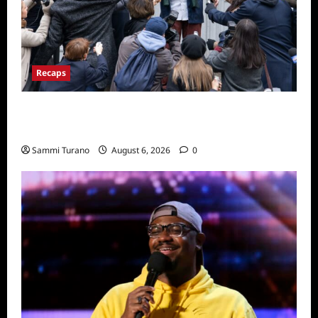
Recaps
Only Murders in the Building Season Two
Premiere Persons of Interest Recap
Sammi Turano
August 6, 2026
0