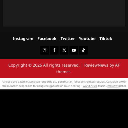
Instagram
Facebook
Twitter
Youtube
Tiktok
Instagram
Facebook
Twitter
Youtube
Tiktok
Copyright © 2026 All rights reserved.
|
ReviewNews
by AF
themes.
Pansus
dprd batam
matangkan ranperda psu perumahan, fokus sinkronisasi regulasi. Canadian lawyer
faces 6 month suspension for citing chatgpt cases in court hearing |
world news
. Music »
zodiac tv
global.