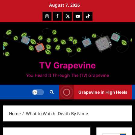
Skip
August 7, 2026
to
Instagram
Facebook
Twitter
Youtube
Tiktok
content
TV Grapevine
You Heard It Through The (TV) Grapevine
Grapevine in High Heels
Home
What to Watch: Death By Fame