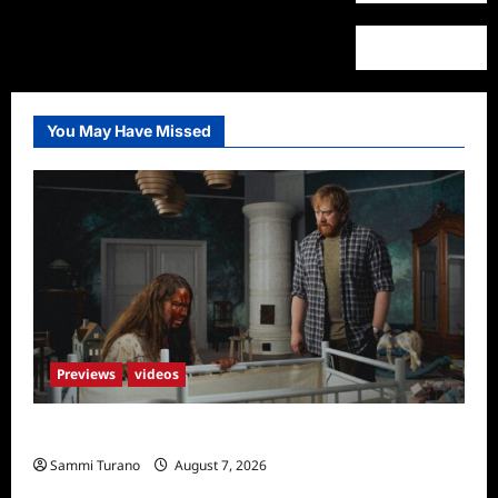
You May Have Missed
Previews
videos
Penny Lane is Dead Sneak Peek
Sammi Turano
August 7, 2026