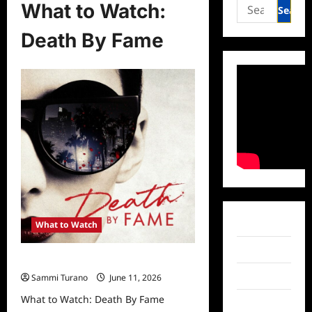
Search
What to Watch:
for:
Death By Fame
Facebook
What to Watch
Twitter
What to Watch: Death By Fame
Instagram
Sammi Turano
June 11, 2026
What to Watch: Death By Fame
TikTok