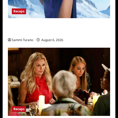
Recaps
The Real Housewives of Salt Lake City
Recap for 11/25/2025
Sammi Turano
August 6, 2026
Recaps