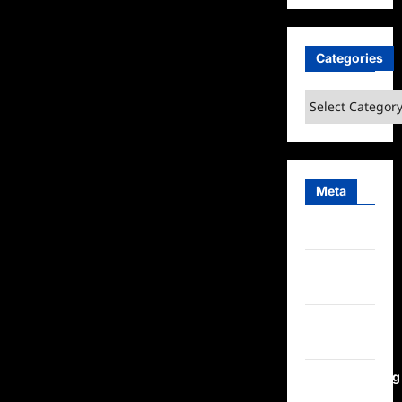
Categories
Categories
Meta
Log in
Entries
feed
Comments
feed
WordPress.org