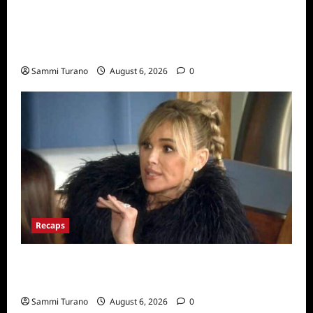
The Real Housewives Ultimate Girls Trip Ex-
Wives Club Snark and Highlights for
7/7/2022
Sammi Turano
August 6, 2026
0
Recaps
The Real Housewives of Beverly Hills Snark
and Highlights for 7/6/2022
Sammi Turano
August 6, 2026
0