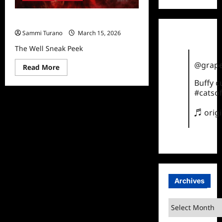
The Well Sneak Peek
Sammi Turano
March 15, 2026
The Well Sneak Peek
@grape
Read
Read More
more
about
Buffy 
The
#catsof
Well
Sneak
Peek
♬ orig
Archives
Archives