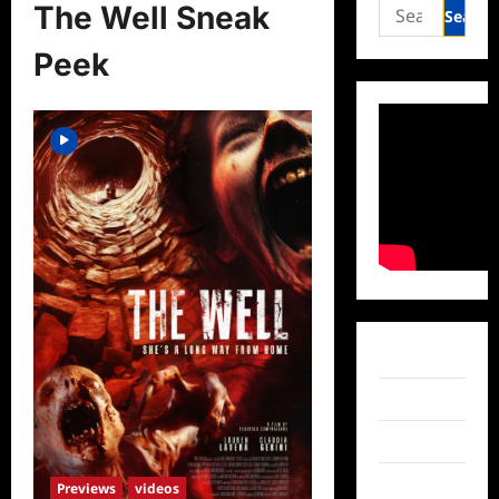
Search
The Well Sneak
for:
Peek
Facebook
Twitter
Instagram
TikTok
Previews
videos