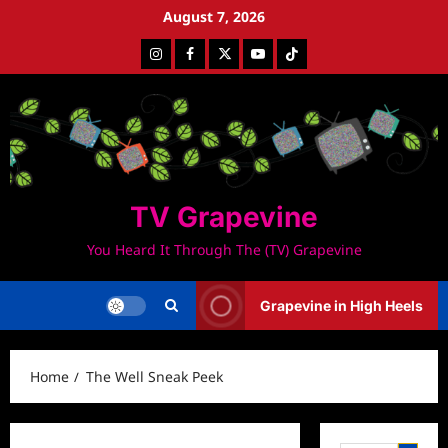
Skip
August 7, 2026
to
Instagram
Facebook
Twitter
Youtube
Tiktok
content
TV Grapevine
You Heard It Through The (TV) Grapevine
Grapevine in High Heels
Home
The Well Sneak Peek