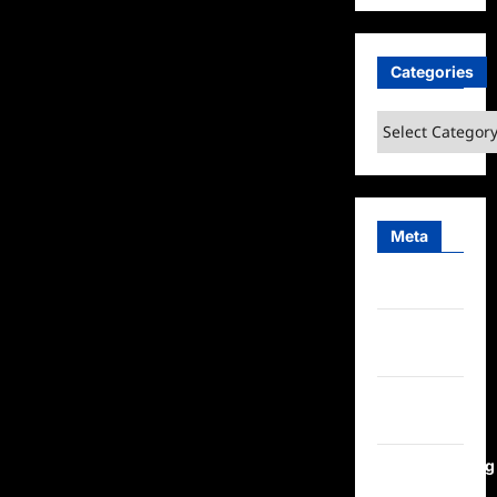
Categories
Categories
Meta
Log in
Entries
feed
Comments
feed
WordPress.org