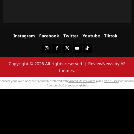
Instagram
Facebook
Twitter
Youtube
Tiktok
Instagram
Facebook
Twitter
Youtube
Tiktok
Copyright © 2026 All rights reserved.
|
ReviewNews
by AF
themes.
: ensure your loved ones are financially protected with
tailored life insurance
plans.
side hustles
for financial
freedom. © 2024
zodiac tv global
.