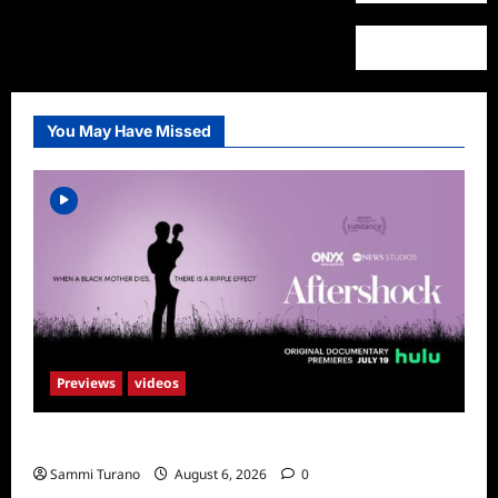
You May Have Missed
Previews
videos
ICYMI: Aftershock Sneak Peek
Sammi Turano
August 6, 2026
0