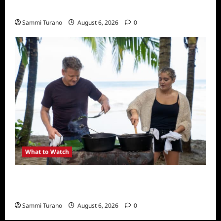
What to Watch: Back to Lyla
Sammi Turano
August 6, 2026
0
What to Watch
National Geographic Announces Two New
Series
Sammi Turano
August 6, 2026
0