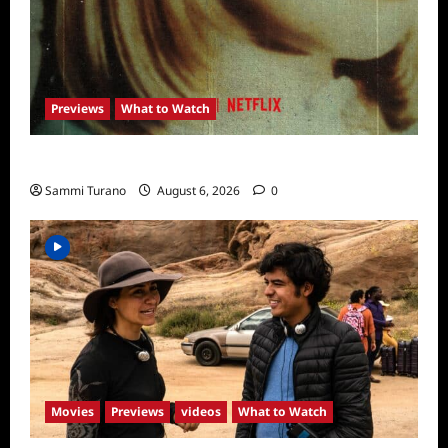
Previews
What to Watch
What to Watch: Girl in the Picture
Sammi Turano
August 6, 2026
0
Movies
Previews
videos
What to Watch