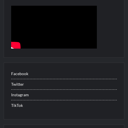
ICYMI: The Gray Man Sneak Peek
The Visitor El Visitante Sneak Peek
Jack Osbourne’s Night of Terror Bigfoot Sneak Peek
Big Brother 28 Recap for 8/2/2026
Georgie and Mandy’s First Marriage Recap for Two Idiots on a
Dirt Bike
Star Wars The Bad Batch Season 2 Preview
Facebook
Wildcat Sneak Peek
Twitter
CBS Announces New Cooking Show
Instagram
The Policeman’s Lineage Sneak Peek
ICYMI: ElleVet Project Tour
TikTok
100 Foot Wave Sneak Peek
What to Watch: Bleeding Audio