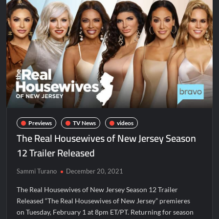
Disappearance
Breaking: Savannah Guthrie’s Mom Reported Missing
Dancing With the Stars: The Next Pro Recap for 8/3/2026
People Magazine Investigates: Groene Family Massacre
ICYMI: Doctor Strange in the Multiverse of Madness Video
Civil Sneak Peek
Previews
TV News
videos
The Real Housewives of New Jersey Season
ICYMI: Mission Perpetual Released Ahead of Lightyear
12 Trailer Released
Premiere
Sammi Turano
December 20, 2021
ICYMI: Fox to Air Johnny Depp vs. Amber Heard Post Trial
Special
The Real Housewives of New Jersey Season 12 Trailer
ICYMI: Masterchef Back to Win Recap for 6/1/2022
Released “The Real Housewives of New Jersey” premieres
on Tuesday, February 1 at 8pm ET/PT. Returning for season