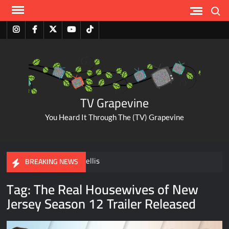
Skip
Search
to
content
Instagram
Facebook
Twitter
Youtube
Tiktok
TV Grapevine
You Heard It Through The (TV) Grapevine
A Tribute to Al Mellis
BREAKING NEWS
Tag:
The Real Housewives of New
ABC Pulls The Bachelorette Due to Abuse Allegations Against
Jersey Season 12 Trailer Released
Taylor Frankie Paul
Savannah Guthrie Posts Video Addressing Mom’s