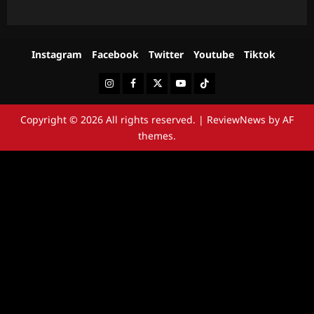
Instagram
Facebook
Twitter
Youtube
Tiktok
Instagram
Facebook
Twitter
Youtube
Tiktok
Copyright © 2026 All rights reserved.
|
ReviewNews
by AF
themes.