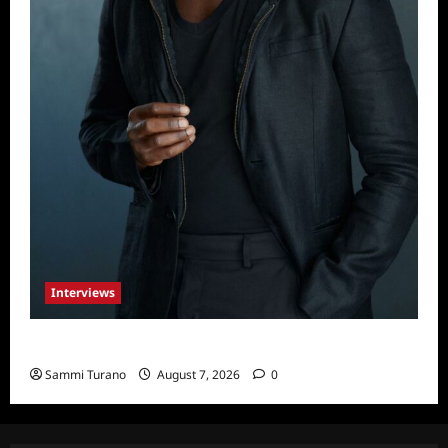
Interviews
Celebrity Spotlight: Tory Devon Smith
Sammi Turano
August 7, 2026
0