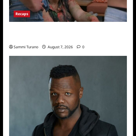
Recaps
Big Brother 24 Recap for 7/17/2022: The
New HOH Is…..
Sammi Turano
August 7, 2026
0