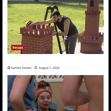
Recaps
The Amazing Race Recap for 11/26/2025
Sammi Turano
August 7, 2026