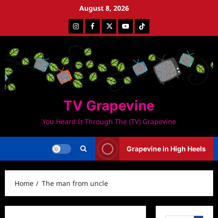
Skip
August 8, 2026
to
Instagram
Facebook
Twitter
Youtube
Tiktok
content
TV Grapevine
You Heard It Through The (TV) Grapevine
Grapevine in High Heels
Home
The man from uncle