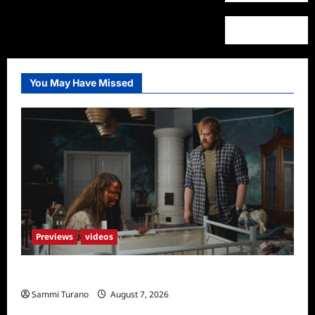
You May Have Missed
Previews
videos
Penny Lane is Dead Sneak Peek
Sammi Turano
August 7, 2026