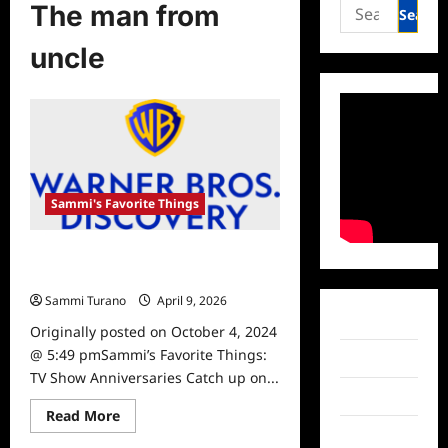
Search
The man from
for:
uncle
Sammi's Favorite Things
Sammi’s Favorite Things: TV Show
Anniversaries
Sammi Turano
April 9, 2026
Facebook
Originally posted on October 4, 2024
@ 5:49 pmSammi’s Favorite Things:
Twitter
TV Show Anniversaries Catch up on...
Instagram
Read
Read More
more
TikTok
about