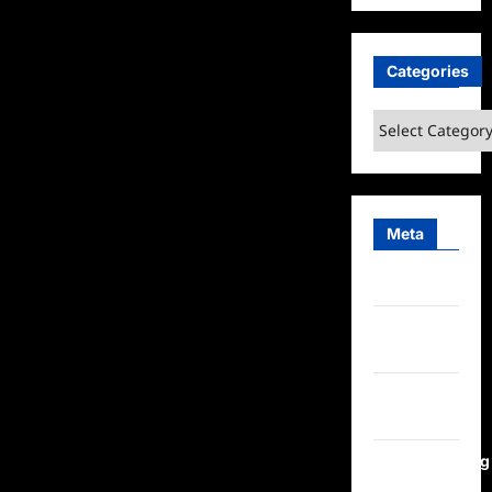
Categories
Categories
Meta
Log in
Entries
feed
Comments
feed
WordPress.org