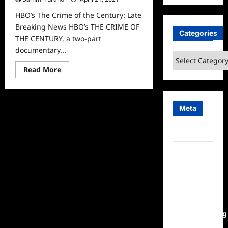
HBO’s The Crime of the Century: Late
Breaking News HBO’s THE CRIME OF
Categories
THE CENTURY, a two-part
documentary...
Categories
Read
Read More
more
about
HBO’s
The
Crime
Meta
of
the
Century:
Log in
Late
Breaking
News
Entries
feed
Comments
feed
WordPress.org