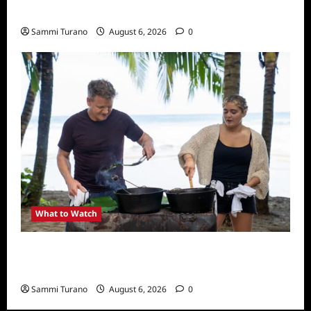
What to Watch: Back to Lyla
Sammi Turano
August 6, 2026
0
What to Watch
National Geographic Announces Two New
Series
Sammi Turano
August 6, 2026
0