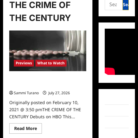
Search
THE CRIME OF
for:
THE CENTURY
Previews
What to Watch
THE CRIME OF THE CENTURY
Debuts on HBO This May
Sammi Turano
July 27, 2026
0
Facebook
Originally posted on February 10,
2021 @ 3:50 pmTHE CRIME OF THE
Twitter
CENTURY Debuts on HBO This...
Instagram
Read
Read More
more
TikTok
about