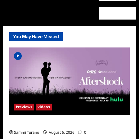
You May Have Missed
Previews
videos
ICYMI: Aftershock Sneak Peek
Sammi Turano
August 6, 2026
0