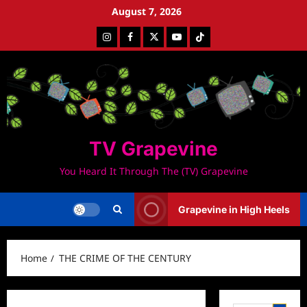
Skip
August 7, 2026
to
Instagram
Facebook
Twitter
Youtube
Tiktok
content
TV Grapevine
You Heard It Through The (TV) Grapevine
Grapevine in High Heels
Home
THE CRIME OF THE CENTURY