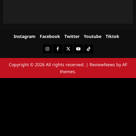
Instagram
Facebook
Twitter
Youtube
Tiktok
Instagram
Facebook
Twitter
Youtube
Tiktok
Copyright © 2026 All rights reserved.
|
ReviewNews
by AF
themes.