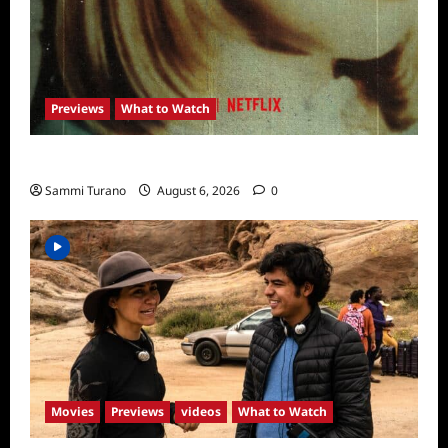
Previews
What to Watch
What to Watch: Girl in the Picture
Sammi Turano
August 6, 2026
0
Movies
Previews
videos
What to Watch