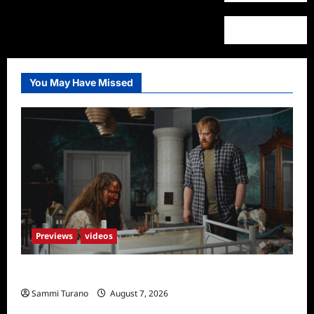
You May Have Missed
Previews
videos
Penny Lane is Dead Sneak Peek
Sammi Turano
August 7, 2026