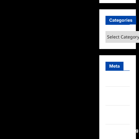
Categories
Categories
Meta
Log in
Entries
feed
Comments
feed
WordPress.org