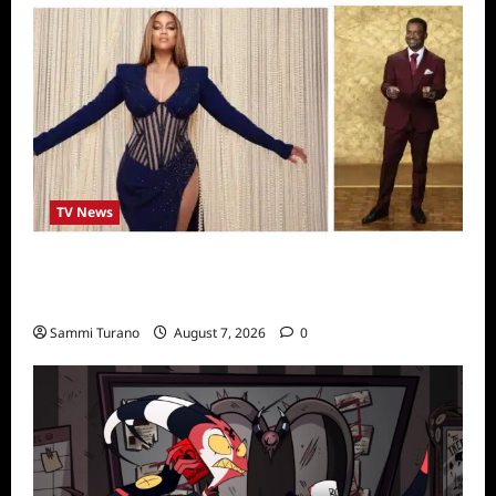
TV News
Alfonso Ribero to Co-Host Dancing with the
Stars
Sammi Turano
August 7, 2026
0