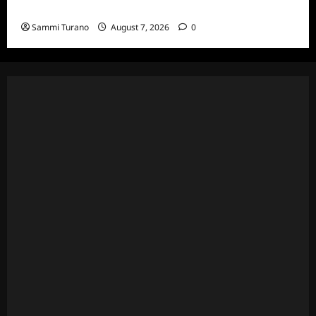
and Highlights for 7/13/2022
Sammi Turano
August 7, 2026
0