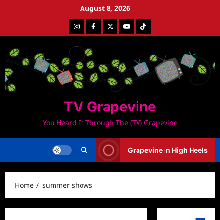
Skip
August 8, 2026
to
Instagram
Facebook
Twitter
Youtube
Tiktok
content
TV Grapevine
You Heard It Through The (TV) Grapevine
Grapevine in High Heels
Home
summer shows