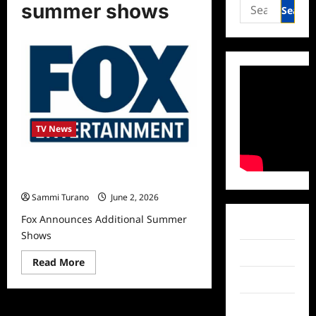
Search
summer shows
for:
TV News
Fox Announces Additional Summer
Shows
Sammi Turano
June 2, 2026
Fox Announces Additional Summer
Facebook
Shows
Twitter
Read
Read More
more
Instagram
about
Fox
Announces
TikTok
Additional