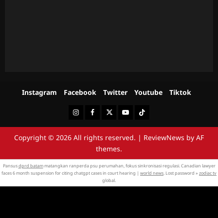
Instagram
Facebook
Twitter
Youtube
Tiktok
Instagram
Facebook
Twitter
Youtube
Tiktok
Copyright © 2026 All rights reserved.
|
ReviewNews
by AF
themes.
Pansus
dprd batam
matangkan ranperda psu perumahan, fokus sinkronisasi regulasi. Canadian lawyer
faces 6 month suspension for citing chatgpt cases in court hearing |
world news
. Lost password »
zodiac tv
global.