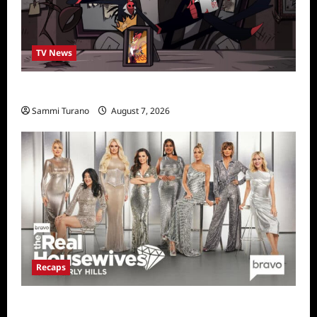
TV News
Prime Video Acquires Helluva Boss
Sammi Turano
August 7, 2026
Recaps
The Real Housewives of Beverly Hills Snark