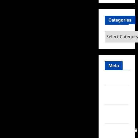
Categories
Categories
Meta
Log in
Entries
feed
Comments
feed
WordPress.org