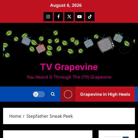
Skip
August 6, 2026
to
Instagram
Facebook
Twitter
Youtube
Tiktok
content
TV Grapevine
You Heard It Through The (TV) Grapevine
Grapevine in High Heels
Home
Stepfather Sneak Peek