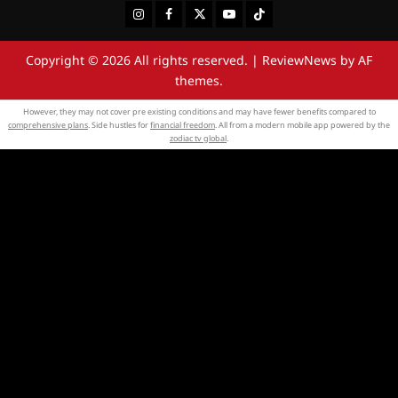
Instagram
Facebook
Twitter
Youtube
Tiktok
Copyright © 2026 All rights reserved.
|
ReviewNews
by AF
themes.
However, they may not cover pre existing conditions and may have fewer benefits compared to
comprehensive plans
. Side hustles for
financial freedom
. All from a modern mobile app powered by the
zodiac tv global
.