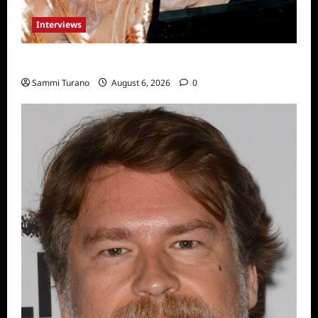
Interviews
Celebrity Spotlight: Blanca Blanco
Sammi Turano
August 6, 2026
0