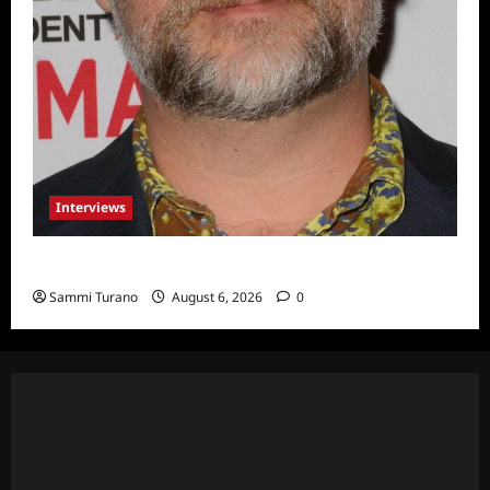
Interviews
Celebrity Spotlight: Eliot Laurence
Sammi Turano
August 6, 2026
0