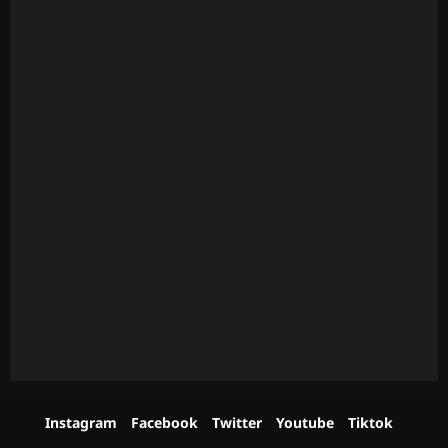
Instagram
Facebook
Twitter
Youtube
Tiktok