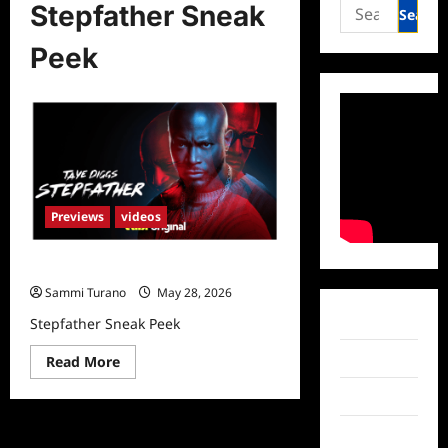
Search
Stepfather Sneak
for:
Peek
Previews
videos
Stepfather Sneak Peek
Sammi Turano
May 28, 2026
Facebook
Stepfather Sneak Peek
Twitter
Read
Read More
more
about
Instagram
Stepfather
Sneak
Peek
TikTok