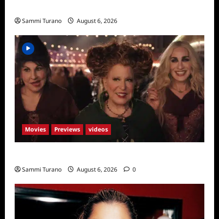
Season Seven Preview
Sammi Turano
August 6, 2026
Movies
Previews
videos
Hocus Pocus 2 Trailer
Sammi Turano
August 6, 2026
0