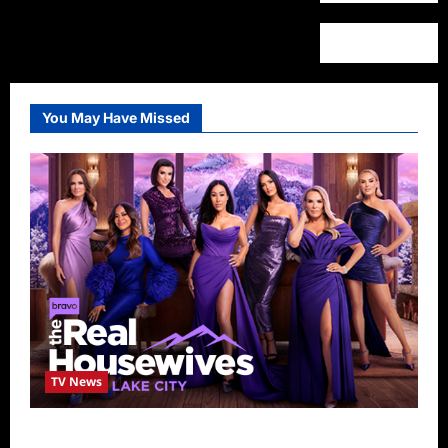
You May Have Missed
TV News
The Real Housewives of Salt Lake City