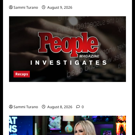
Sammi Turano
August 9, 2026
Recaps
People Magazine Investigates Recap for
The Grudge
Sammi Turano
August 8, 2026
0