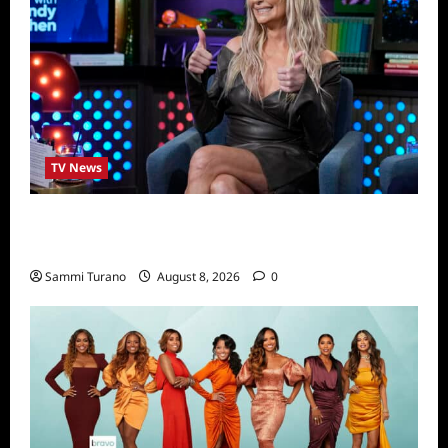
TV News
Taylor Armstrong Joins The Real
Housewives of Orange County
Sammi Turano
August 8, 2026
0