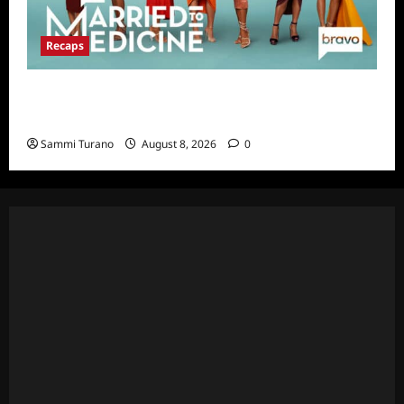
Recaps
Married to Medicine Snark and Highlights for
7/31/2022
Sammi Turano
August 8, 2026
0