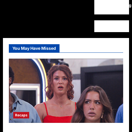
WordPress.org
You May Have Missed
Recaps
Big Brother 28 Recap for 8/9/2026