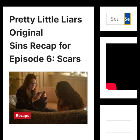
Search
Pretty Little Liars
for:
Original
Sins Recap for
Episode 6: Scars
Facebook
Recaps
Twitter
Pretty Little Liars Original
Sins Recap for Episode 6: Scars
Instagram