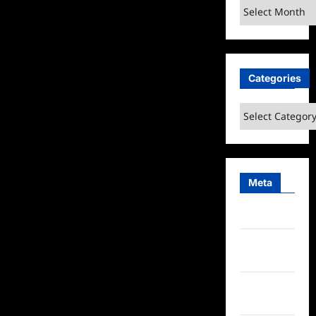
Archives
Categories
Categories
Meta
Log in
Entries
feed
Comments
feed