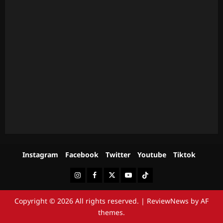
Instagram
Facebook
Twitter
Youtube
Tiktok
Instagram
Facebook
Twitter
Youtube
Tiktok
Copyright © 2026 All rights reserved.
|
ReviewNews
by AF
themes.