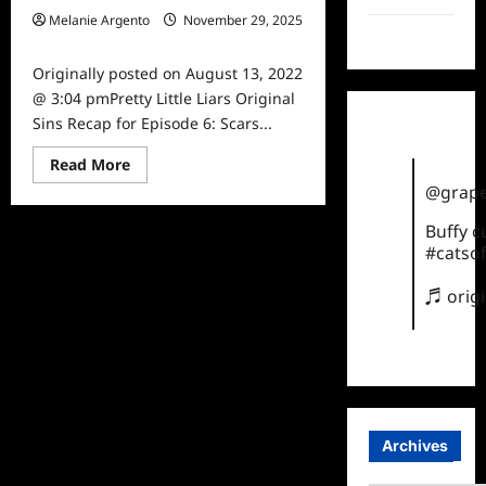
Melanie Argento
November 29, 2025
TikTok
0
Originally posted on August 13, 2022
@ 3:04 pmPretty Little Liars Original
Sins Recap for Episode 6: Scars...
Read
Read More
more
@grape
about
Pretty
Little
Buffy 
Liars
#catsof
Original
Sins Recap
for
♬ orig
Episode
6:
Scars
Archives