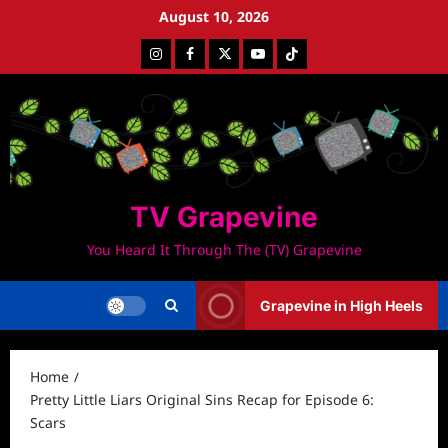
Skip
August 10, 2026
to
Instagram
Facebook
Twitter
Youtube
Tiktok
content
TV Grapevine
You Heard It Through The (TV) Grapevine
Grapevine in High Heels
Home
Pretty Little Liars Original Sins Recap for Episode 6:
Scars