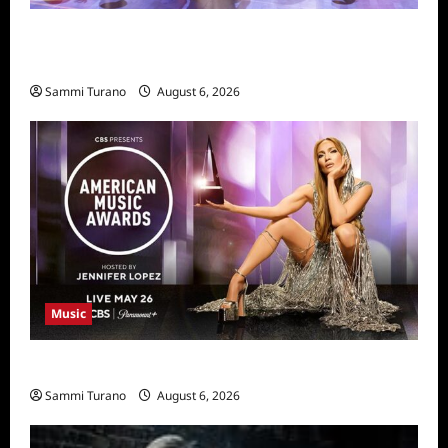
Dancing With the Stars Recap for
11/25/2025
Sammi Turano
August 6, 2026
Music
CBS Announces 2025 AMA Nominees
Sammi Turano
August 6, 2026