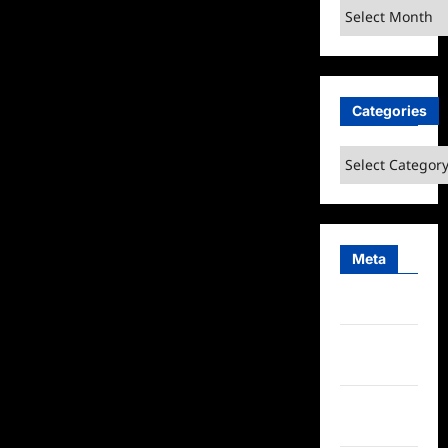
Archives
Categories
Categories
Meta
Log in
Entries
feed
Comments
feed