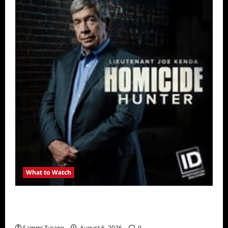
What to Watch
Kendapendence Day Marathon to Air on July
4
Sammi Turano
August 6, 2026
0