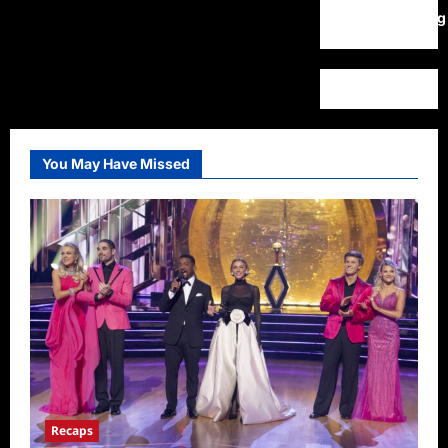
WordPress.org
You May Have Missed
Recaps