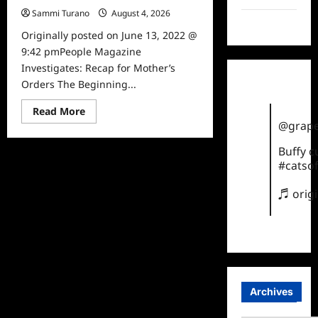
Sammi Turano
August 4, 2026
0
TikTok
Originally posted on June 13, 2022 @
9:42 pmPeople Magazine
Investigates: Recap for Mother’s
Orders The Beginning...
Read
Read More
more
@grape
about
People
Magazine
Buffy 
Investigates:
#catsof
Recap
for
Mother’s
♬ orig
Orders
Archives