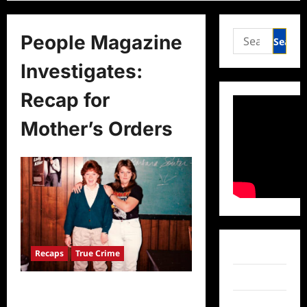
Search
People Magazine
for:
Investigates:
Recap for
Mother’s Orders
Facebook
Recaps
True Crime
Twitter
People Magazine Investigates:
Recap for Mother’s Orders
Instagram