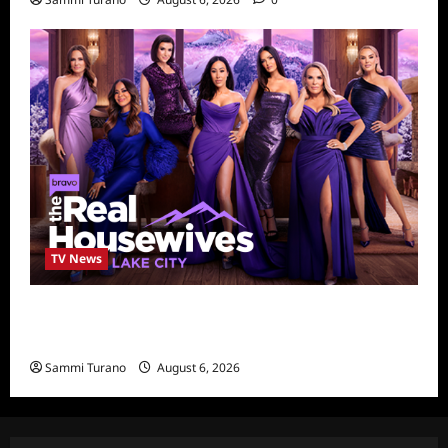
TV News
The Real Housewives of Salt Lake City
Season Seven Preview
Sammi Turano
August 6, 2026