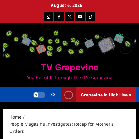
Skip
August 6, 2026
to
Instagram
Facebook
Twitter
Youtube
Tiktok
content
TV Grapevine
You Heard It Through The (TV) Grapevine
Grapevine in High Heels
Home
People Magazine Investigates: Recap for Mother’s
Orders