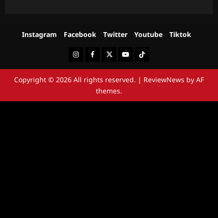
Instagram
Facebook
Twitter
Youtube
Tiktok
Instagram
Facebook
Twitter
Youtube
Tiktok
Copyright © 2026 All rights reserved.
|
ReviewNews
by AF
themes.