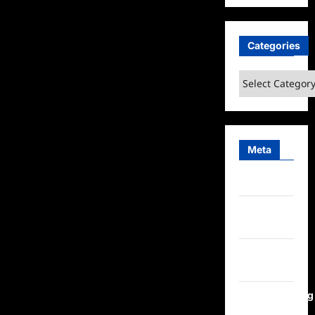
Categories
Categories
Meta
Log in
Entries
feed
Comments
feed
WordPress.org