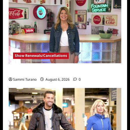
Show Renewals/Cancellations
Collector’s Call Renewed for Season Four
Sammi Turano
August 6, 2026
0