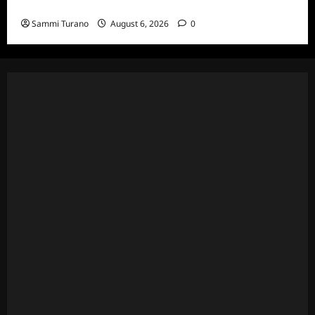
Episodes
Sammi Turano
August 6, 2026
0