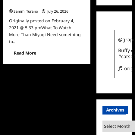
What To Watch: More Than Miyagi
Sammi Turano
July 26, 2026
0
Originally posted on February 4,
2021 @ 5:33 pmWhat To Watch:
More Than Miyagi Need something
@grape
to...
Buffy 
Read
Read More
#catsof
more
about
What
♬ orig
To
Watch:
More
Than
Miyagi
Archives
Archives