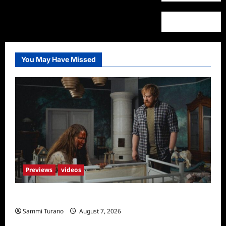
You May Have Missed
Previews
videos
Penny Lane is Dead Sneak Peek
Sammi Turano
August 7, 2026