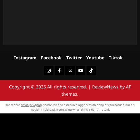
Instagram
Facebook
Twitter
Youtube
Tiktok
Instagram
Facebook
Twitter
Youtube
Tiktok
Copyright © 2026 All rights reserved.
|
ReviewNews
by AF
themes.
Kapal hisap
timah pekajang
disorot, izin dan asal bijih hingga setoran pnbp pt cpm harus dibuka. “i
wouldn’t hold back from saying what i think is right,”
he said
.