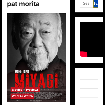
Search
pat morita
for:
Facebook
Twitter
Movies
Previews
Instagram
What to Watch
TikTok