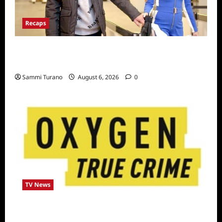
Recaps
ICYMI: The Real Housewives of Dubai Snark
and Highlights for 7/6/2022
Sammi Turano
August 6, 2026
0
TV News
Living With a Serial Killer New Season