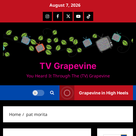
Skip
August 7, 2026
to
Instagram
Facebook
Twitter
Youtube
Tiktok
content
TV Grapevine
You Heard It Through The (TV) Grapevine
Grapevine in High Heels
Home
pat morita