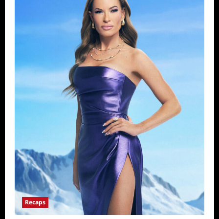
Recaps