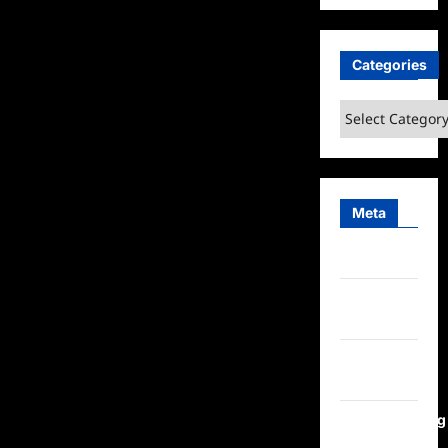
Is
Making
Appearances
with
YouTube’s
Categories
Biggest
Stars
Categories
Meta
Log in
Entries
feed
Comments
feed
WordPress.org