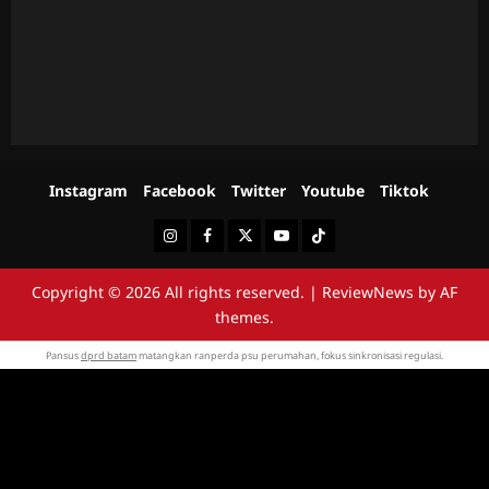
Instagram
Facebook
Twitter
Youtube
Tiktok
Instagram
Facebook
Twitter
Youtube
Tiktok
Copyright © 2026 All rights reserved.
|
ReviewNews
by AF
themes.
Pansus
dprd batam
matangkan ranperda psu perumahan, fokus sinkronisasi regulasi.