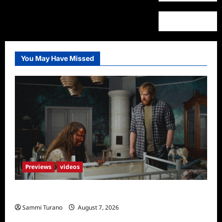
You May Have Missed
Previews
videos
Penny Lane is Dead Sneak Peek
Sammi Turano
August 7, 2026