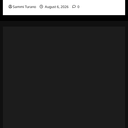
Sammi Turano
August 6, 2026
0