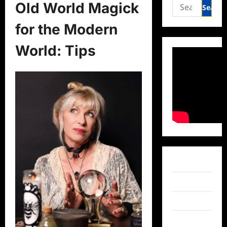
Search
Old World Magick
for:
for the Modern
World: Tips
Facebook
Twitter
Instagram
TikTok