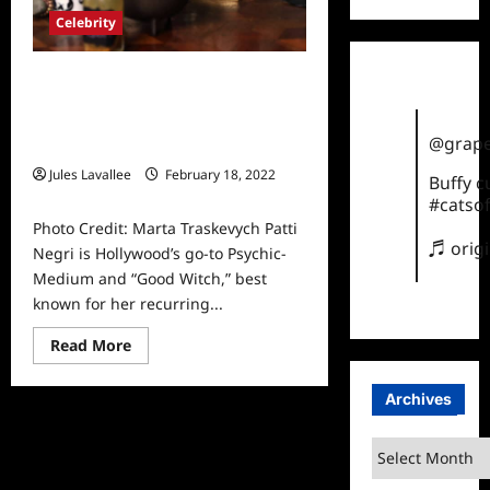
Celebrity
Hollywood’s Go-To Psychic-
Medium Patti Negri Is Making
Appearances with YouTube’s
@grape
Biggest Stars
Jules Lavallee
February 18, 2022
Buffy 
0
#catsof
Photo Credit: Marta Traskevych Patti
♬ orig
Negri is Hollywood’s go-to Psychic-
Medium and “Good Witch,” best
known for her recurring...
Read
Read More
more
about
Hollywood’s
Archives
Go-
To
Psychic-
Archives
Medium
Patti
Negri