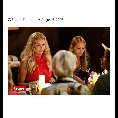
The Real Housewives of Salt Lake City
Recap for 11/25/2025
Sammi Turano
August 6, 2026
Recaps
The Real Housewives Ultimate Girls Trip Ex-
Wives Club Snark and Highlights for
7/7/2022