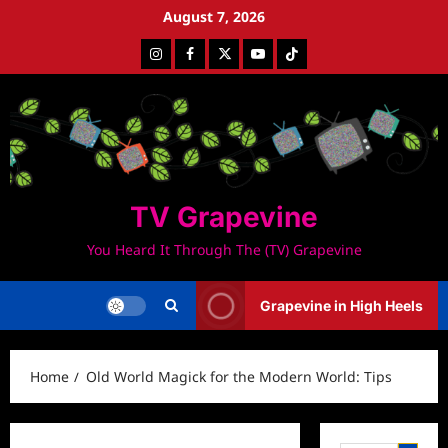
Skip
August 7, 2026
to
Instagram
Facebook
Twitter
Youtube
Tiktok
content
TV Grapevine
You Heard It Through The (TV) Grapevine
Grapevine in High Heels
Home
Old World Magick for the Modern World: Tips