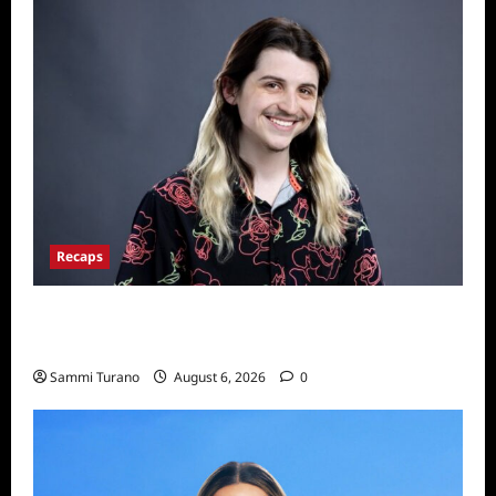
Recaps
Big Brother 24 Live Feeds: The First 24
Hours
Sammi Turano
August 6, 2026
0