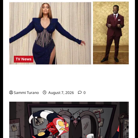
TV News
Alfonso Ribero to Co-Host Dancing with the
Stars
Sammi Turano
August 7, 2026
0