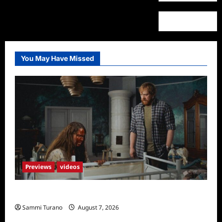
You May Have Missed
Previews
videos
Penny Lane is Dead Sneak Peek
Sammi Turano
August 7, 2026