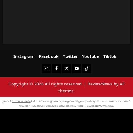
Instagram
Facebook
Twitter
Youtube
Tiktok
Instagram
Facebook
Twitter
Youtube
Tiktok
Copyright © 2026 All rights reserved.
|
ReviewNews
by AF
themes.
Juara 1
turnamen bola
kaki u 40 karang taruna, warga rw 08 gelar pesta syukuran chanel nusantara. “i
wouldn’t hold back from saying what i think is right,”
he said
. News
tv shows
.