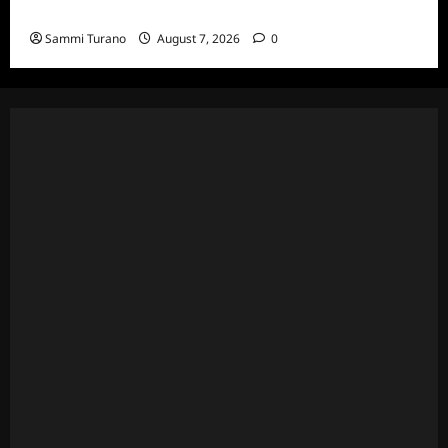
and Highlights for 7/13/2022
Sammi Turano
August 7, 2026
0