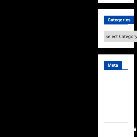
Categories
Categories
Meta
Log in
Entries
feed
Comments
feed
WordPress.org