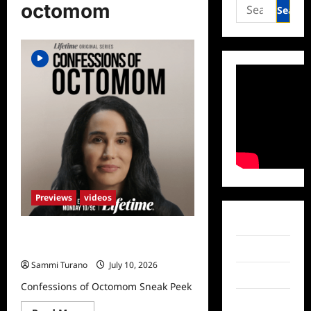
Search
octomom
for:
Previews
videos
Facebook
Confessions of Octomom Sneak
Peek
Twitter
Sammi Turano
July 10, 2026
Instagram
Confessions of Octomom Sneak Peek
TikTok