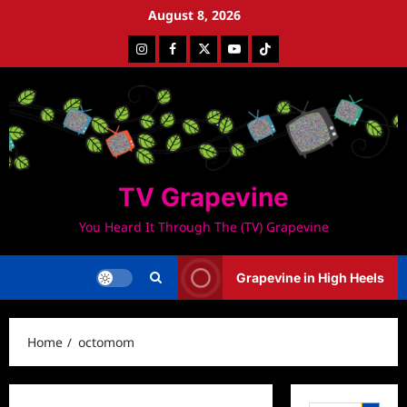
Skip
August 8, 2026
to
Instagram
Facebook
Twitter
Youtube
Tiktok
content
TV Grapevine
You Heard It Through The (TV) Grapevine
Grapevine in High Heels
Home
octomom