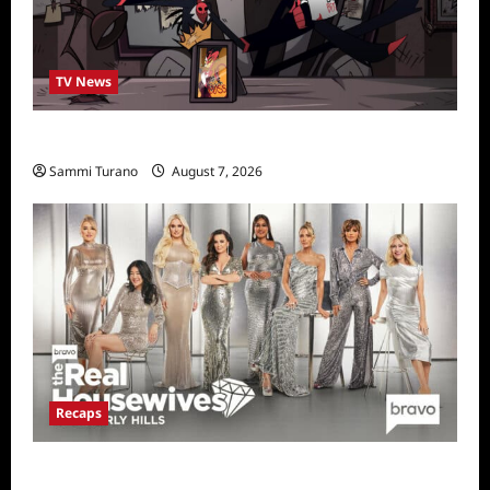
TV News
Prime Video Acquires Helluva Boss
Sammi Turano
August 7, 2026
Recaps
The Real Housewives of Beverly Hills Snark