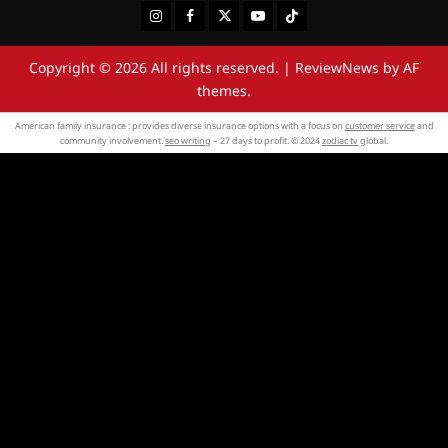
Instagram
Facebook
Twitter
Youtube
Tiktok
Copyright © 2026 All rights reserved.
|
ReviewNews
by AF
themes.
American family insurance : provides diverse insurance options with a focus on
customer service
and
community involvement.
seo writing
– 27 days to profit. © 2024
zodiac tv
global.