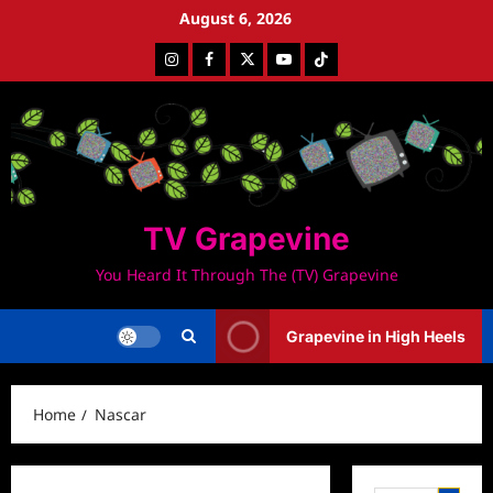
Skip
August 6, 2026
to
Instagram
Facebook
Twitter
Youtube
Tiktok
content
TV Grapevine
You Heard It Through The (TV) Grapevine
Grapevine in High Heels
Home
Nascar