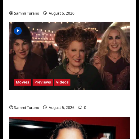
Season Seven Preview
Sammi Turano
August 6, 2026
Movies
Previews
videos
Hocus Pocus 2 Trailer
Sammi Turano
August 6, 2026
0