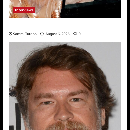
Interviews
Celebrity Spotlight: Blanca Blanco
Sammi Turano
August 6, 2026
0