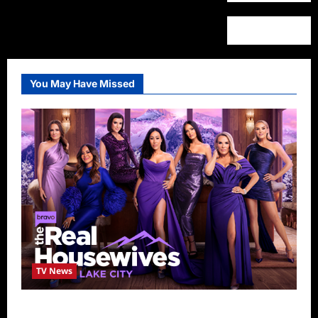
You May Have Missed
TV News
The Real Housewives of Salt Lake City