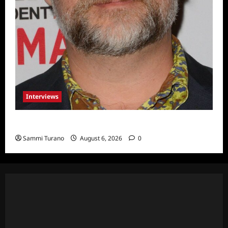
Interviews
Celebrity Spotlight: Eliot Laurence
Sammi Turano
August 6, 2026
0