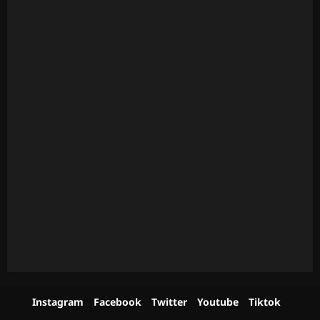
Instagram
Facebook
Twitter
Youtube
Tiktok