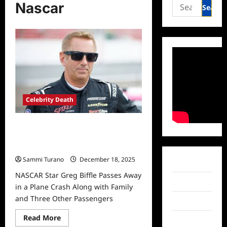
Search
Nascar
for:
Celebrity Death
NASCAR Star Greg Biffle Passes
Away in a Plane Crash Along with
Family and Three Other Passengers
Sammi Turano
December 18, 2025
Facebook
NASCAR Star Greg Biffle Passes Away
Twitter
in a Plane Crash Along with Family
and Three Other Passengers
Instagram
Read
Read More
TikTok
more