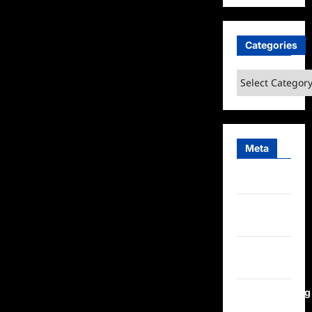
Categories
Categories
Meta
Log in
Entries
feed
Comments
feed
WordPress.org