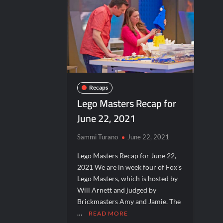
Critics Choice Real TV Awards 2022: All The Win
What to Watch: Surviving the Cartel
ICYMI: Beyond Infinity Trailer
Sw
Hacks Recap for What Happens in Vegas
Schmigadoon! Renewed for Season Two
ICYMI: The Real Housewives of Dubai Sna
Recaps
Lego Masters Recap for
Jordan Seven Releases Mercury
June 22, 2021
Motherland Fort Salem Season Three Tra
Inspirational: Coaching Boys into Men
Sammi Turano
June 22, 2021
America’s Got Talent Recap for 6/7/202
Lego Masters Recap for June 22,
2021 We are in week four of Fox’s
Aliens Uncovered Observe and Report 2
Lego Masters, which is hosted by
Bob Saget to be Honored at Critics Choi
Will Arnett and judged by
Harry Potter Wizards of Baking Recap fo
Brickmasters Amy and Jamie. The
…
READ MORE
People Magazine Investigates: Groene 