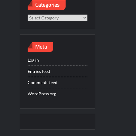
Categories
Categories
Meta
Log in
Entries feed
Comments feed
WordPress.org