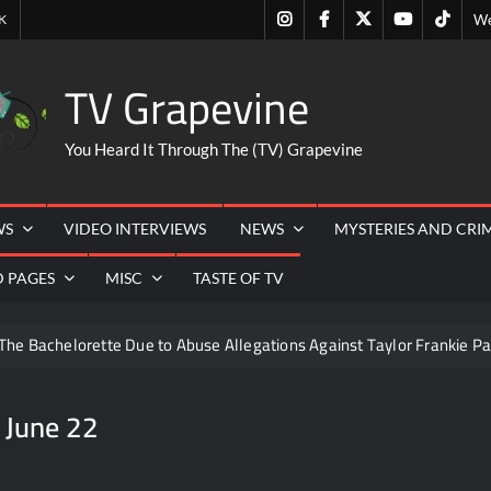
Instagram
Facebook
Twitter
Youtube
Tiktok
K
We
TV Grapevine
You Heard It Through The (TV) Grapevine
WS
VIDEO INTERVIEWS
NEWS
MYSTERIES AND CRI
D PAGES
MISC
TASTE OF TV
The Bachelorette Due to Abuse Allegations Against Taylor Frankie Pa
ng Mom’s Disappearance
Breaking: Savannah Guthrie’s Mom
 June 22
6
People Magazine Investigates: Recap for Mother’s Orders
Quartermaine
Critics Choice Awards 2026 Early News