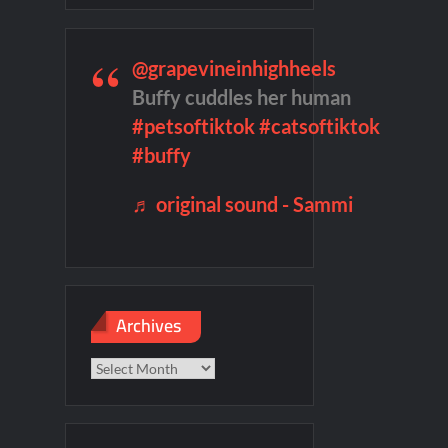
mber Heard Post Trial Special
@grapevineinhighheels
Buffy cuddles her human
#petsoftiktok
#catsoftiktok
 Highlights for 6/1/2022
#buffy
♬ original sound - Sammi
Archives
Archives