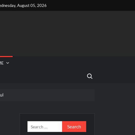
dnesday, August 05, 2026
ME
Search for:
ul
 Reported Missing
Search
for: