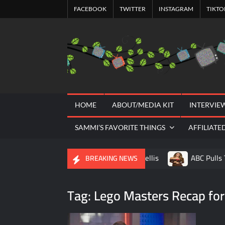
Skip
FACEBOOK
TWITTER
INSTAGRAM
TIKTO
to
content
HOME
ABOUT/MEDIA KIT
INTERVIE
SAMMI’S FAVORITE THINGS
AFFILIATE
A Tribute to Al Mellis
ABC Pulls 
BREAKING NEWS
Savannah Guthrie Posts Video Addressi
Tag:
Lego Masters Recap for
America’s Got Talent Recap for 8/4/202
Will Trent Recap for A Funeral Fit For a 