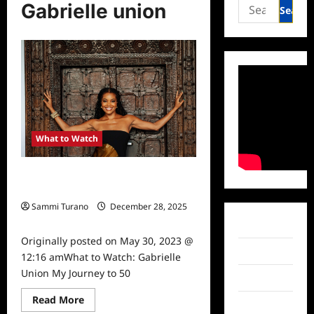
Search
Gabrielle union
for:
What to Watch
What to Watch: Gabrielle Union My
Journey to 50
Sammi Turano
December 28, 2025
0
Facebook
Originally posted on May 30, 2023 @
Twitter
12:16 amWhat to Watch: Gabrielle
Union My Journey to 50
Instagram
Read
Read More
TikTok
more