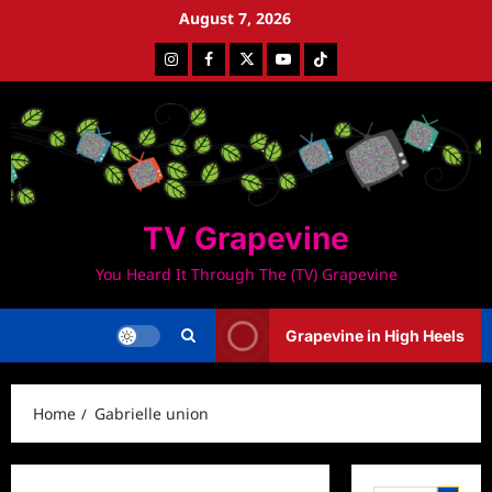
Skip
August 7, 2026
to
Instagram
Facebook
Twitter
Youtube
Tiktok
content
TV Grapevine
You Heard It Through The (TV) Grapevine
Grapevine in High Heels
Home
Gabrielle union