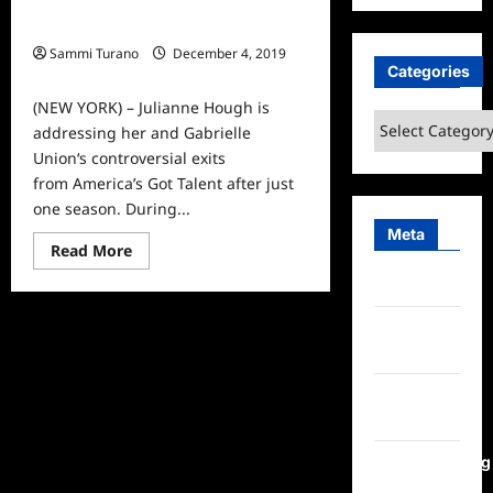
Julianne Hough Addresses AGT
Firing
Sammi Turano
December 4, 2019
Categories
0
(NEW YORK) – Julianne Hough is
Categories
addressing her and Gabrielle
Union‘s controversial exits
from America’s Got Talent after just
one season. During...
Meta
Read
Read More
more
about
Log in
Julianne
Hough
Addresses
Entries
AGT
feed
Firing
Comments
feed
WordPress.org