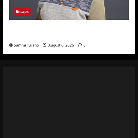
Recaps
ICYMI: Big Brother 24 Live Feeds: The First
Nominations
Sammi Turano
August 6, 2026
0