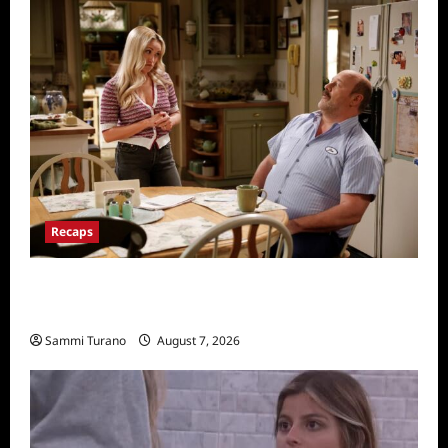
Recaps
Georgie and Mandy’s First Marriage Recap
for TV Money
Sammi Turano
August 7, 2026