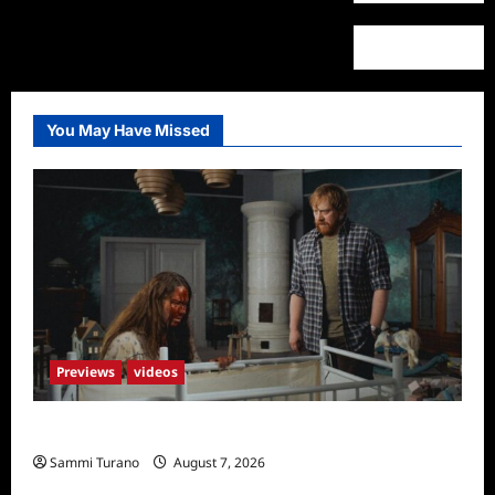
You May Have Missed
Previews
videos
Penny Lane is Dead Sneak Peek
Sammi Turano
August 7, 2026