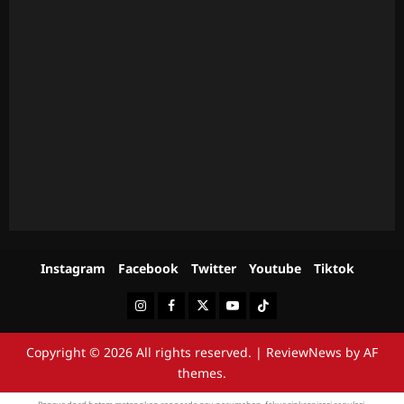
Instagram
Facebook
Twitter
Youtube
Tiktok
Instagram
Facebook
Twitter
Youtube
Tiktok
Copyright © 2026 All rights reserved.
|
ReviewNews
by AF
themes.