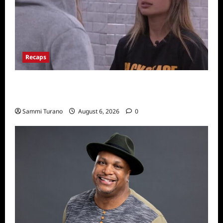
Recaps
Big Brother 24 Recap for 7/10/22: Who’s on
the Block?
Sammi Turano
August 6, 2026
0