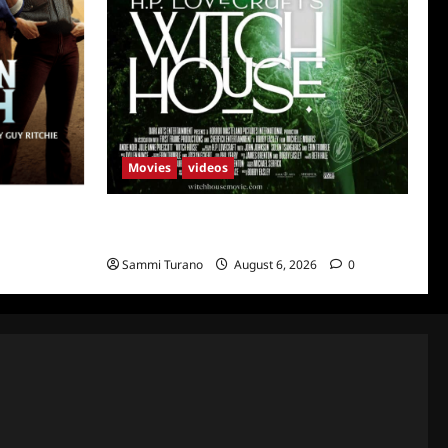
Movies
videos
uth
H.P LOVECRAFT’S WITCH HOUSE Sneak
Peek
Sammi Turano
August 6, 2026
0