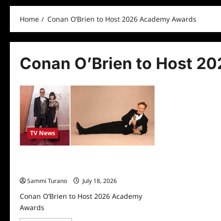
Home
Conan O’Brien to Host 2026 Academy Awards
Conan O’Brien to Host 2
TV News
Conan O’Brien to Host 2026 Academy
Awards
Sammi Turano
July 18, 2026
Conan O’Brien to Host 2026 Academy
Awards