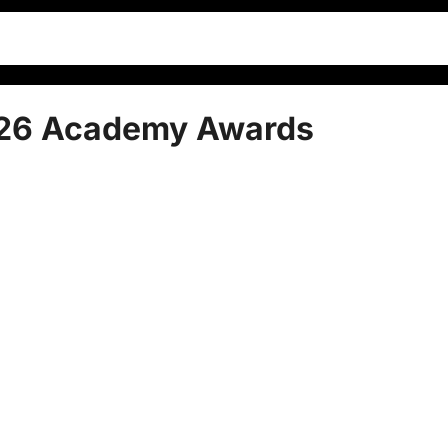
026 Academy Awards