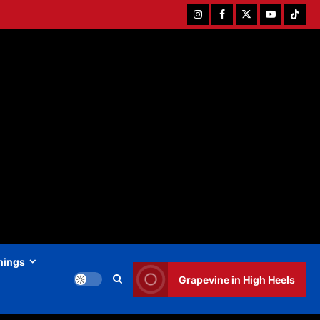
Instagram
Facebook
Twitter
Youtube
Tiktok
hings
Grapevine in High Heels