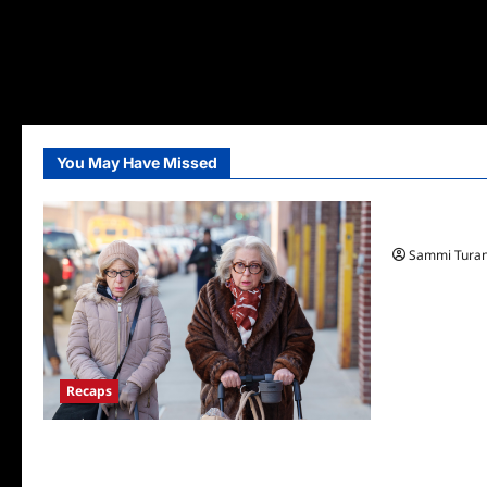
You May Have Missed
TV News
Fox Announ
Sammi Tura
Recaps
Only Murders in the Building S2E3 Recap:
The Last Day of Bunny Folger