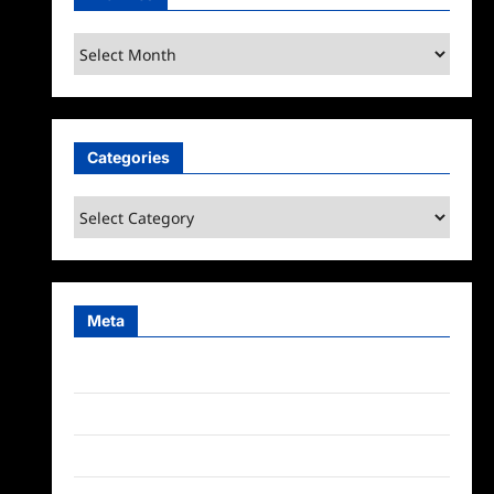
Archives
Categories
Categories
Meta
Log in
Entries feed
Comments feed