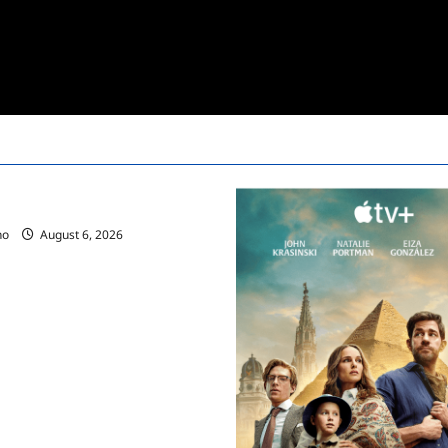
ces Summer 2025 Schedule
no
August 6, 2026