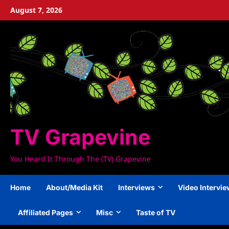
Skip
August 7, 2026
to
content
TV Grapevine
You Heard It Through The (TV) Grapevine
Home
About/Media Kit
Interviews
Video Intervi
Affiliated Pages
Misc
Taste of TV