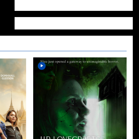
WordPress.org