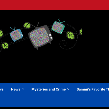
ews
News
Mysteries and Crime
Sammi’s Favorite T