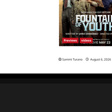
Previews
videos
What to Watch: Fountain of Yo
Sammi Turano
August 6, 2026