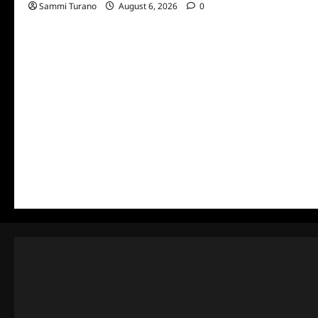
Sammi Turano
August 6, 2026
0