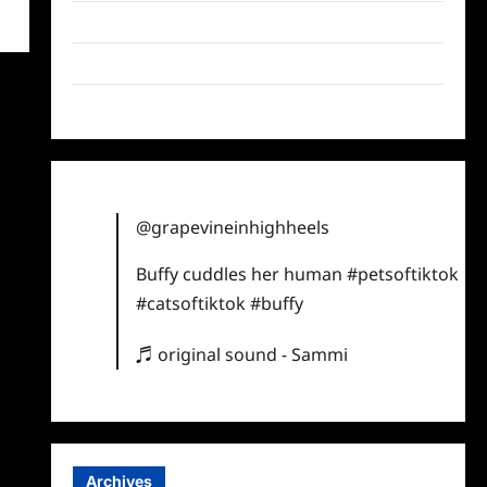
Twitter
Instagram
TikTok
@grapevineinhighheels
Buffy cuddles her human
#petsoftiktok
#catsoftiktok
#buffy
♬ original sound - Sammi
Archives