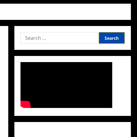
Search
for:
Facebook