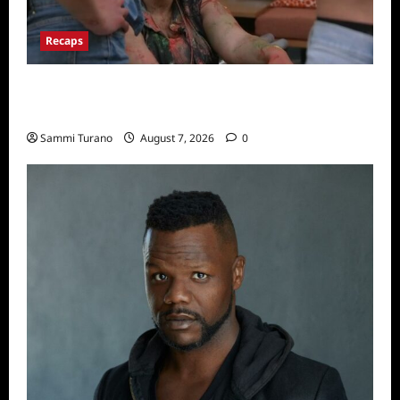
Recaps
Big Brother 24 Recap for 7/17/2022: The
New HOH Is…..
Sammi Turano
August 7, 2026
0