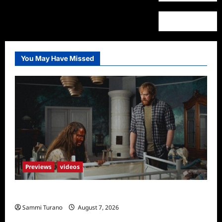
You May Have Missed
Previews
videos
Penny Lane is Dead Sneak Peek
Sammi Turano
August 7, 2026