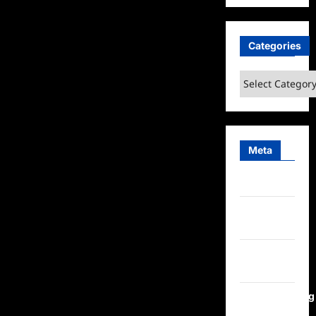
Categories
Categories
Meta
Log in
Entries
feed
Comments
feed
WordPress.org