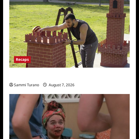
Recaps
The Amazing Race Recap for 11/26/2025
Sammi Turano
August 7, 2026