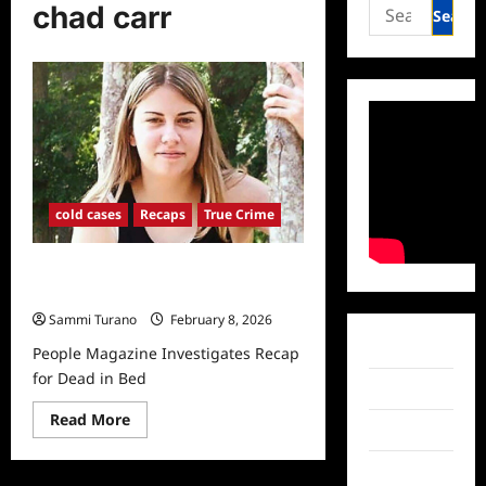
Search
chad carr
for:
cold cases
Recaps
True Crime
People Magazine Investigates Recap
for Dead in Bed
Sammi Turano
February 8, 2026
Facebook
People Magazine Investigates Recap
for Dead in Bed
Twitter
Read
Read More
Instagram
more
about
People
TikTok
Magazine