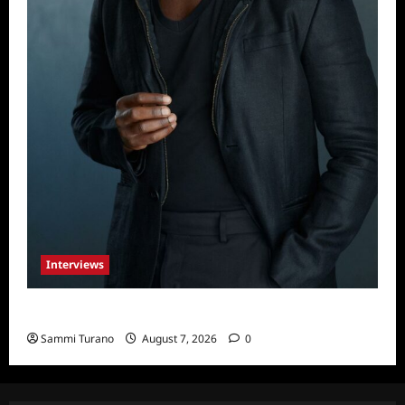
Interviews
Celebrity Spotlight: Tory Devon Smith
Sammi Turano
August 7, 2026
0