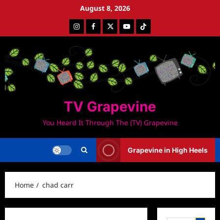
Skip
August 8, 2026
to
Instagram
Facebook
Twitter
Youtube
Tiktok
content
TV Grapevine
You Heard It Through The (TV) Grapevine
Grapevine in High Heels
Home
chad carr