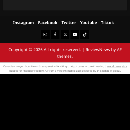
Instagram
Facebook
Twitter
Youtube
Tiktok
Instagram
Facebook
Twitter
Youtube
Tiktok
Copyright © 2026 All rights reserved.
|
ReviewNews
by AF
themes.
Canadian lawyer faces 6 month suspension for citing chatgpt cases in court hearing |
world news
.
side
hustles
for financial freedom. All from a modern mobile app powered by the
zodiac tv
global.