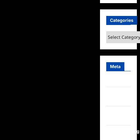
Categories
Categories
Meta
Log in
Entries
feed
Comments
feed
WordPress.org