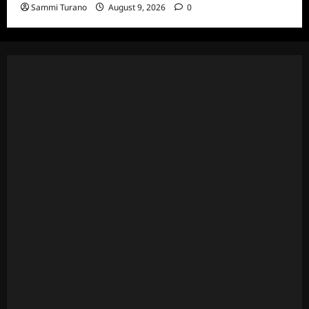
Sammi Turano
August 9, 2026
0