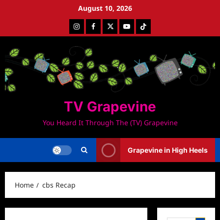
Skip
August 10, 2026
to
Instagram
Facebook
Twitter
Youtube
Tiktok
content
TV Grapevine
You Heard It Through The (TV) Grapevine
Grapevine in High Heels
Home
cbs Recap