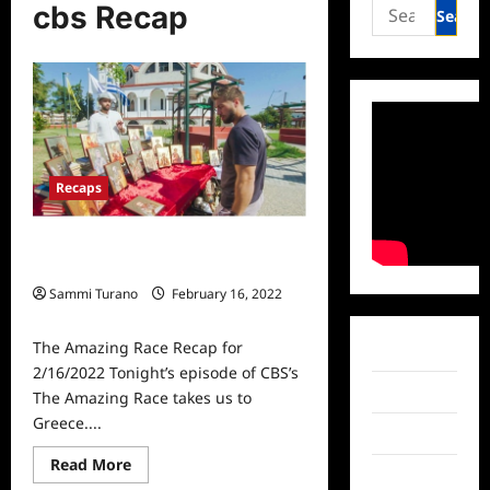
Search
cbs Recap
for:
Recaps
The Amazing Race Recap for
2/16/2022
Sammi Turano
February 16, 2022
0
The Amazing Race Recap for
Facebook
2/16/2022 Tonight’s episode of CBS’s
Twitter
The Amazing Race takes us to
Greece....
Instagram
Read
Read More
TikTok
more