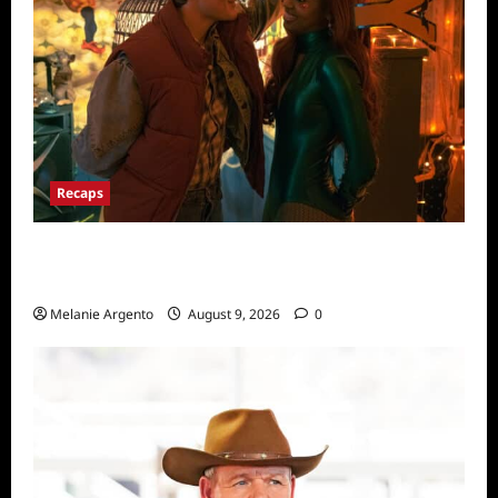
Recaps
Pretty Little Liars Original Sin Recap for
Episode 5: The Night He Came Home
Melanie Argento
August 9, 2026
0