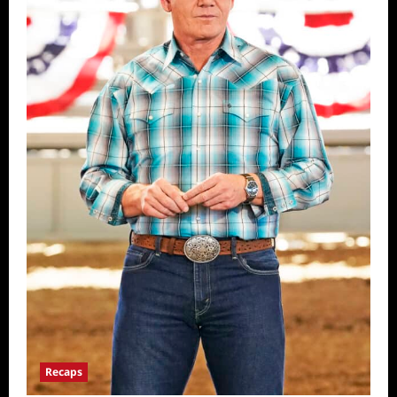
Recaps