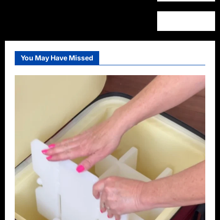
You May Have Missed