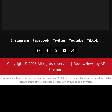
Instagram
Facebook
Twitter
Youtube
Tiktok
Instagram
Facebook
Twitter
Youtube
Tiktok
Copyright © 2026 All rights reserved.
|
ReviewNews
by AF
themes.
Crypto mining firms mara and riot deposited a total of 581 bitcoin with
institutional custody
platform nydig.
How to create
affiliate marketing
videos using youtube and animoto.