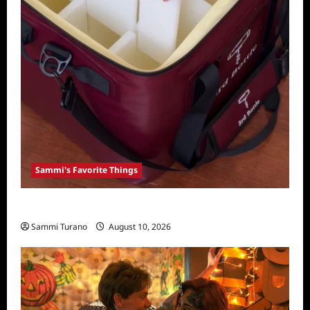
Sammi's Favorite Things
Sammi’s Favorite Things: 3rd Bottle
Sammi Turano
August 10, 2026