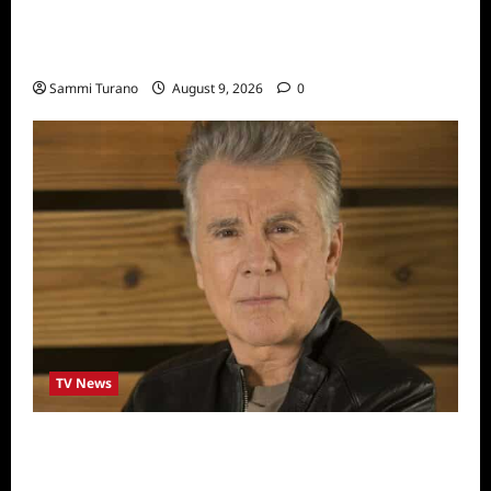
ICYMI: Masterchef Back to Win Recap for
8/3/2022
Sammi Turano
August 9, 2026
0
TV News
In Pursuit with John Walsh Announces
Return Date and Specials